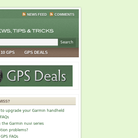
NEWS FEED
COMMENTS
 10 GPS
GPS DEALS
MISS?
 to upgrade your Garmin handheld
 FAQs
g the Garmin nuvi series
tion problems?
 GPS FAQs