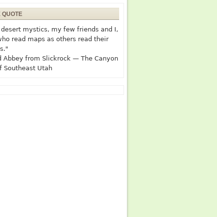
E QUOTE
desert mystics, my few friends and I,
who read maps as others read their
s."
 Abbey from Slickrock — The Canyon
f Southeast Utah