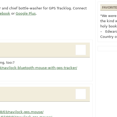
FAVORIT
or and chief bottle-washer for GPS Tracklog. Connect
cebook
or
Google Plus
.
"We were 
the kind 
holy book
– Edward
Country o
ng, too:?
/navilock-bluetooth-mouse-with-gps-tracker/
08/03/navilock.gps.mouse/