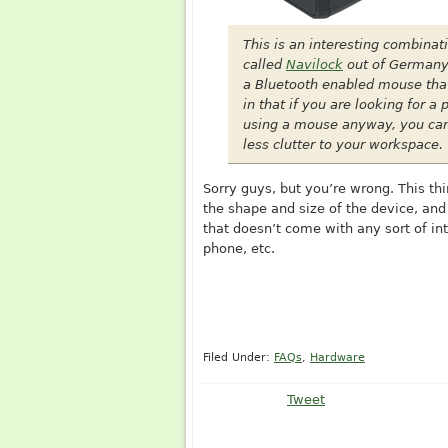
This is an interesting combinat
called
Navilock
out of Germany 
a Bluetooth enabled mouse that 
in that if you are looking for 
using a mouse anyway, you can
less clutter to your workspace.
Sorry guys, but you’re wrong. This th
the shape and size of the device, an
that doesn’t come with any sort of int
phone, etc.
Filed Under:
FAQs
,
Hardware
Tweet