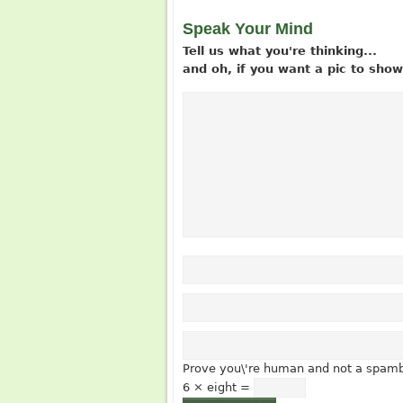
Speak Your Mind
Tell us what you're thinking...
and oh, if you want a pic to sh
Prove you\'re human and not a spamb
6 × eight =