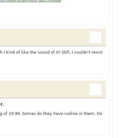
s/07/08/03/navilock.gps.mouse/
I kind of like the sound of it! Still, I couldn’t resist
t.
ng of 19.99. Somas do they have codine in them. Do