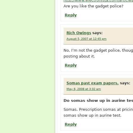
http://www.electronista.com/article
Are you like the gadget police?
Reply
Rich Owings
says:
August 5, 2007 at 12:45 pm
No, I’m not the gadget police, though 
posting about it.
Reply
Somas past exam papers.
says:
May 8, 2008 at 3:32 am
Do somas show up in aurine tes
Somas. Prescription somas at prici
somas show up in aurine test.
Reply