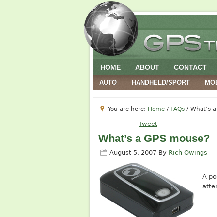
HOME
ABOUT
CONTACT
AUTO
HANDHELD/SPORT
MO
You are here:
Home
/
FAQs
/
What’s a
Tweet
What’s a GPS mouse?
August 5, 2007
By
Rich Owings
A po
atte