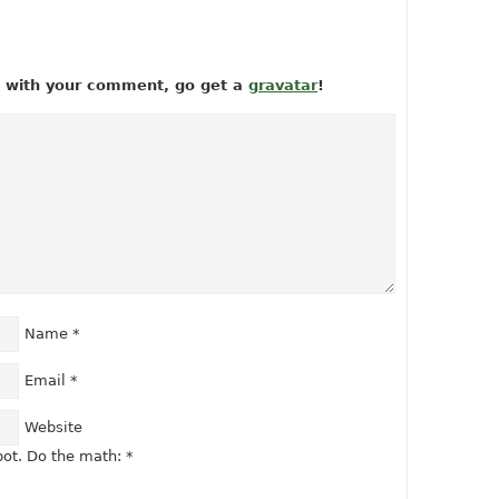
ow with your comment, go get a
gravatar
!
Name
*
Email
*
Website
ot. Do the math:
*