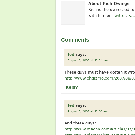
About Rich Owings
Rich is the owner, edit
with him on
Twitter
,
Fa
Comments
Ted
says:
August 5, 2007 at 11:24 am
These guys must have gotten it wro
http://www.ohgizmo.com/2007/08/03
Reply
Ted
says:
August 5, 2007 at 11:33 am
And these guys:
http://www.macnn.com/articles/07/