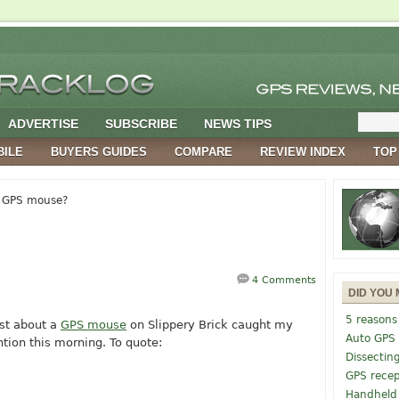
ADVERTISE
SUBSCRIBE
NEWS TIPS
BILE
BUYERS GUIDES
COMPARE
REVIEW INDEX
TOP
 GPS mouse?
4 Comments
DID YOU 
5 reasons
st about a
GPS mouse
on Slippery Brick caught my
Auto GPS
ntion this morning. To quote:
Dissectin
GPS recep
Handheld