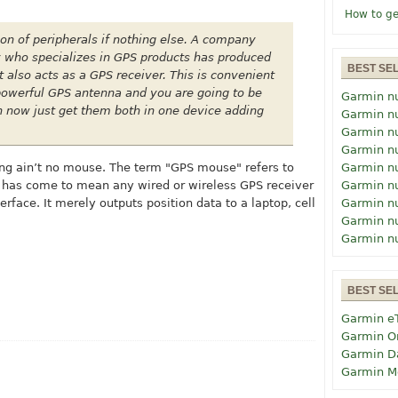
How to ge
ion of peripherals if nothing else. A company
who specializes in GPS products has produced
BEST SE
also acts as a GPS receiver. This is convenient
a powerful GPS antenna and you are going to be
Garmin n
 now just get them both in one device adding
Garmin n
Garmin n
Garmin n
ing ain’t no mouse. The term "GPS mouse" refers to
Garmin n
d has come to mean any wired or wireless GPS receiver
Garmin n
erface. It merely outputs position data to a laptop, cell
Garmin n
Garmin n
Garmin n
BEST SE
Garmin e
Garmin O
Garmin D
Garmin M