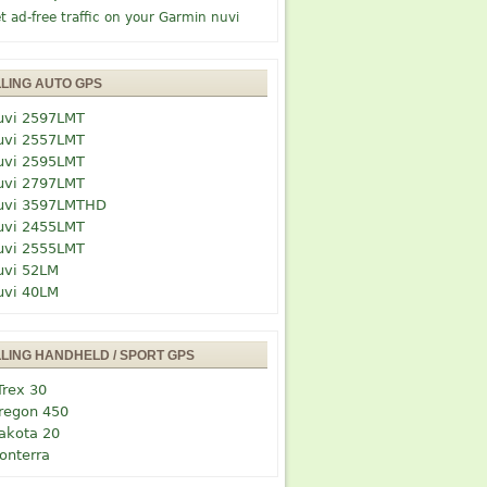
t ad-free traffic on your Garmin nuvi
LLING AUTO GPS
uvi 2597LMT
uvi 2557LMT
uvi 2595LMT
uvi 2797LMT
uvi 3597LMTHD
uvi 2455LMT
uvi 2555LMT
uvi 52LM
uvi 40LM
LLING HANDHELD / SPORT GPS
Trex 30
regon 450
akota 20
onterra