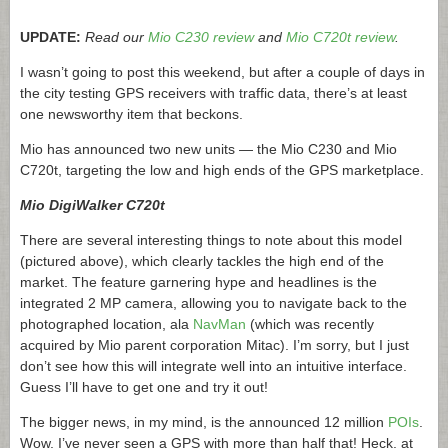
UPDATE:
Read our
Mio C230 review
and
Mio C720t review
.
I wasn’t going to post this weekend, but after a couple of days in
the city testing GPS receivers with traffic data, there’s at least
one newsworthy item that beckons.
Mio has announced two new units — the Mio C230 and Mio
C720t, targeting the low and high ends of the GPS marketplace.
Mio DigiWalker C720t
There are several interesting things to note about this model
(pictured above), which clearly tackles the high end of the
market. The feature garnering hype and headlines is the
integrated 2 MP camera, allowing you to navigate back to the
photographed location, ala
NavMan
(which was recently
acquired by Mio parent corporation Mitac). I’m sorry, but I just
don’t see how this will integrate well into an intuitive interface.
Guess I’ll have to get one and try it out!
The bigger news, in my mind, is the announced 12 million
POIs
.
Wow, I’ve never seen a GPS with more than half that! Heck, at