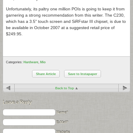
Unfortunately, its paltry one million POIs is going to keep it from
garnering a strong recommendation from this writer. The C230,
which has a 3.5" touch screen and SiRFstar III chipset, is due to
be available in October 2007 at a suggested retail price of
$249.95.
Categories:
Hardware
,
Mio
Share Article
Save to Instapaper
Back to Top
Leave a Reply
Name*
E-Mail*
Website