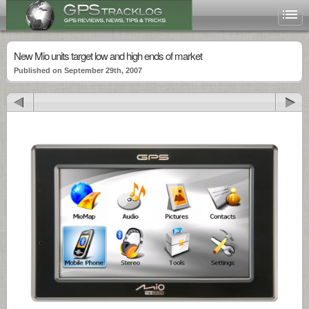
New Mio units target low and high ends of market
Published on September 29th, 2007