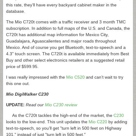
this rate, they’ll have every backyard cabinet maker in the
database.
The Mio C720t comes with a traffic receiver and 3 month TMC
subscription. In addition to full maps of the U.S. and Canada, the
C720t has additional map information for Mexico City,
Guadalajara, Aguascalientes and major roads throughout
Mexico. And of course you get Bluetooth, text-to-speech and a
4.3" touch screen. The C720t is available immediately from Best
Buy and other select electronics retailers at a suggested retail
price of $599.95.
I was really impressed with the
Mio C520
and can’t wait to try
this one out.
Mio DigiWalker C230
UPDATE:
Read our
Mio C230 review
As the C720t tackles the high-end of the market, the
C230
looks to the low-end. This unit updates the
Mio C220
by adding
text-to-speech, so you’ll get "turn left in 500 feet on Highway
101," instead of just "turn left in 500 feet."