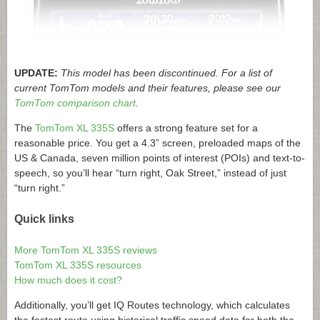
UPDATE:
This model has been discontinued. For a list of
current TomTom models and their features, please see our
TomTom comparison chart
.
The
TomTom XL 335S
offers a strong feature set for a
reasonable price. You get a 4.3” screen, preloaded maps of the
US & Canada, seven million points of interest (POIs) and text-to-
speech, so you’ll hear “turn right, Oak Street,” instead of just
“turn right.”
Quick links
More TomTom XL 335S reviews
TomTom XL 335S resources
How much does it cost?
Additionally, you’ll get IQ Routes technology, which calculates