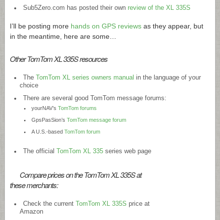
Sub5Zero.com has posted their own
review of the XL 335S
I’ll be posting more
hands on GPS reviews
as they appear, but
in the meantime, here are some…
Other TomTom XL 335S resources
The
TomTom XL series owners manual
in the language of your
choice
There are several good TomTom message forums:
yourNAV’s
TomTom forums
GpsPasSion’s
TomTom message forum
A U.S.-based
TomTom forum
The official
TomTom XL 335
series web page
Compare prices on the TomTom XL 335S at
these merchants:
Check the current
TomTom XL 335S
price at
Amazon