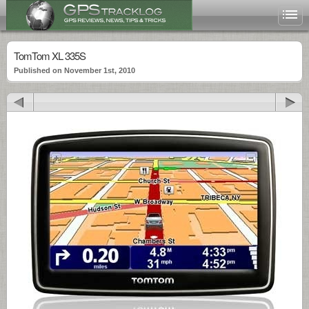
TomTom XL 335S
Published on November 1st, 2010