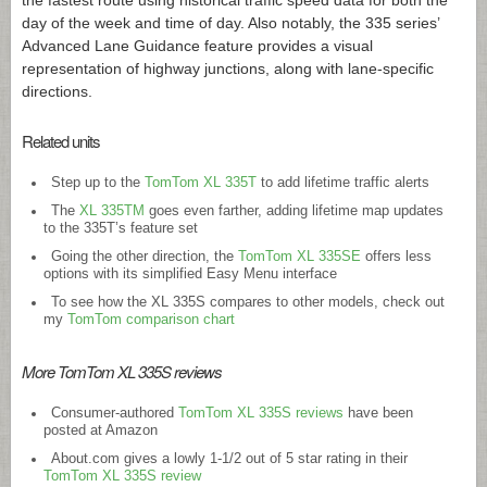
the fastest route using historical traffic speed data for both the
day of the week and time of day. Also notably, the 335 series’
Advanced Lane Guidance feature provides a visual
representation of highway junctions, along with lane-specific
directions.
Related units
Step up to the
TomTom XL 335T
to add lifetime traffic alerts
The
XL 335TM
goes even farther, adding lifetime map updates
to the 335T’s feature set
Going the other direction, the
TomTom XL 335SE
offers less
options with its simplified Easy Menu interface
To see how the XL 335S compares to other models, check out
my
TomTom comparison chart
More TomTom XL 335S reviews
Consumer-authored
TomTom XL 335S reviews
have been
posted at Amazon
About.com
gives a lowly 1-1/2 out of 5 star rating in their
TomTom XL 335S review