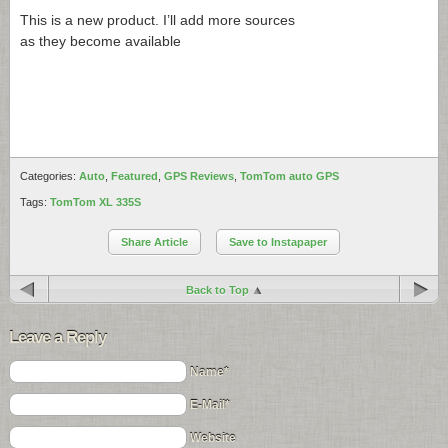
This is a new product. I’ll add more sources
as they become available
Categories:
Auto
,
Featured
,
GPS Reviews
,
TomTom auto GPS
Tags:
TomTom XL 335S
Share Article
Save to Instapaper
Back to Top
Leave a Reply
Name*
E-Mail*
Website