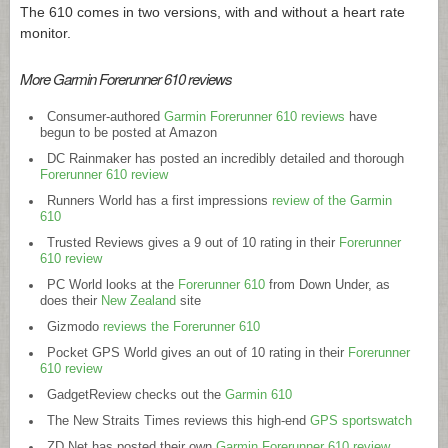
The 610 comes in two versions, with and without a heart rate
monitor.
More Garmin Forerunner 610 reviews
Consumer-authored
Garmin Forerunner 610 reviews
have
begun to be posted at Amazon
DC Rainmaker has posted an incredibly detailed and thorough
Forerunner 610 review
Runners World has a first impressions
review of the Garmin
610
Trusted Reviews gives a 9 out of 10 rating in their
Forerunner
610 review
PC World looks at the
Forerunner 610
from Down Under, as
does their
New Zealand
site
Gizmodo
reviews the Forerunner 610
Pocket GPS World gives an out of 10 rating in their
Forerunner
610 review
GadgetReview checks out the
Garmin 610
The New Straits Times reviews this high-end
GPS sportswatch
ZD Net has posted their own
Garmin Forerunner 610 review