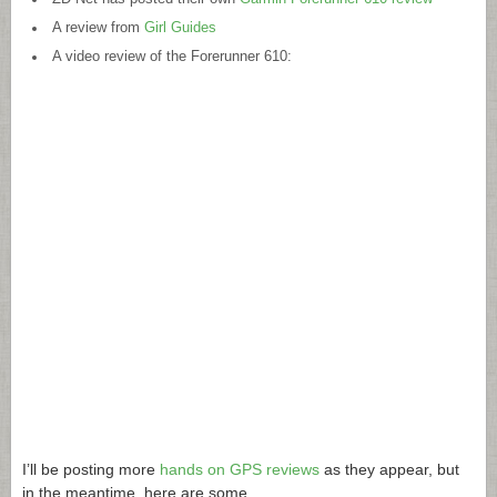
A review from
Girl Guides
A video review of the Forerunner 610:
I’ll be posting more
hands on GPS reviews
as they appear, but
in the meantime, here are some…