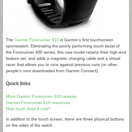
The
Garmin Forerunner 610
is Garmin’s first touchscreen
sportswatch. Eliminating the poorly performing touch bezel of
the Forerunner 400 series, this new model retains their high-end
feature set, and adds a magnetic charging cable and a virtual
racer that allows you to race against previous runs (or other
people’s runs downloaded from Garmin Connect).
Quick links
More Garmin Forerunner 610 reviews
Garmin Forerunner 610 resources
How much does it cost?
In addition to the touch screen, there are three physical buttons
on the sides of the watch.