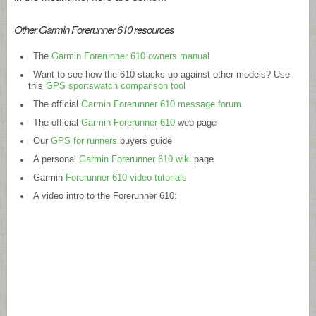
Other Garmin Forerunner 610 resources
The
Garmin Forerunner 610 owners manual
Want to see how the 610 stacks up against other models? Use
this
GPS sportswatch comparison tool
The official
Garmin Forerunner 610 message forum
The official
Garmin Forerunner 610
web page
Our
GPS for runners
buyers guide
A personal
Garmin Forerunner 610 wiki
page
Garmin
Forerunner 610 video tutorials
A video intro to the Forerunner 610: