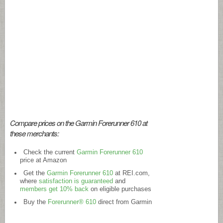
Compare prices on the Garmin Forerunner 610 at
these merchants:
Check the current
Garmin Forerunner 610
price at Amazon
Get the
Garmin Forerunner 610
at
REI.com
,
where
satisfaction is guaranteed
and
members get 10% back
on eligible purchases
Buy the
Forerunner® 610
direct from Garmin