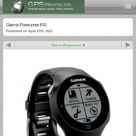
Garmin Forerunner 610
Published on April 27th, 2011
Skip to Responses