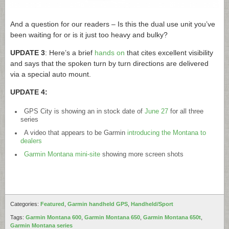
And a question for our readers – Is this the dual use unit you’ve
been waiting for or is it just too heavy and bulky?
UPDATE 3
: Here’s a brief
hands on
that cites excellent visibility
and says that the spoken turn by turn directions are delivered
via a special auto mount.
UPDATE 4:
GPS City is showing an in stock date of
June 27
for all three
series
A video that appears to be Garmin
introducing the Montana to
dealers
Garmin Montana mini-site
showing more screen shots
Categories:
Featured
,
Garmin handheld GPS
,
Handheld/Sport
Tags:
Garmin Montana 600
,
Garmin Montana 650
,
Garmin Montana 650t
,
Garmin Montana series