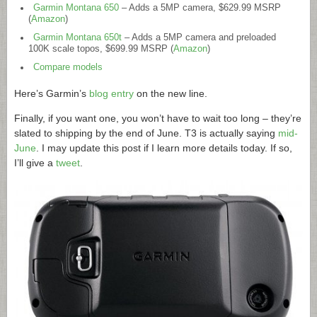
Garmin Montana 650
– Adds a 5MP camera, $629.99 MSRP
(
Amazon
)
Garmin Montana 650t
– Adds a 5MP camera and preloaded
100K scale topos, $699.99 MSRP (
Amazon
)
Compare models
Here’s Garmin’s
blog entry
on the new line.
Finally, if you want one, you won’t have to wait too long – they’re
slated to shipping by the end of June. T3 is actually saying
mid-
June
. I may update this post if I learn more details today. If so,
I’ll give a
tweet
.