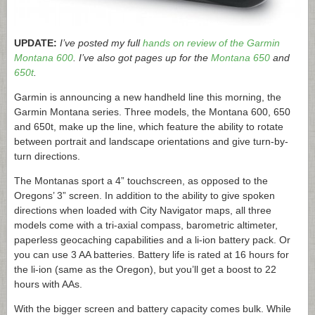
UPDATE:
I’ve posted my full
hands on review of the Garmin
Montana 600
. I’ve also got pages up for the
Montana 650
and
650t
.
Garmin is announcing a new handheld line this morning, the
Garmin Montana series. Three models, the Montana 600, 650
and 650t, make up the line, which feature the ability to rotate
between portrait and landscape orientations and give turn-by-
turn directions.
The Montanas sport a 4” touchscreen, as opposed to the
Oregons’ 3” screen. In addition to the ability to give spoken
directions when loaded with City Navigator maps, all three
models come with a tri-axial compass, barometric altimeter,
paperless geocaching capabilities and a li-ion battery pack. Or
you can use 3 AA batteries. Battery life is rated at 16 hours for
the li-ion (same as the Oregon), but you’ll get a boost to 22
hours with AAs.
With the bigger screen and battery capacity comes bulk. While