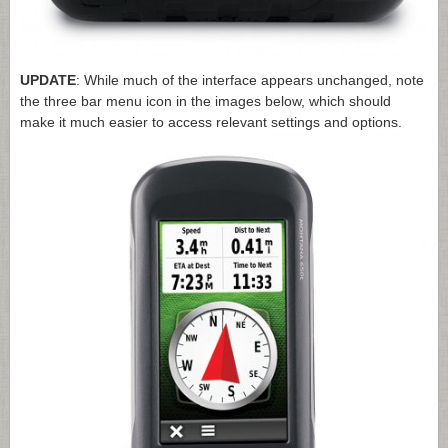
UPDATE
: While much of the interface appears unchanged, note
the three bar menu icon in the images below, which should
make it much easier to access relevant settings and options.