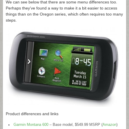
We can see below that there are some menu differences too.
Perhaps they’ve found a way to make it a bit easier to access
things than on the Oregon series, which often requires too many
steps.
Product differences and links
Garmin Montana 600
– Base model, $549.99 MSRP (
Amazon
)