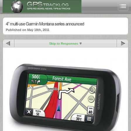
4” multi-use Garmin Montana series announced
Published on May 18th, 2011
Skip to Responses