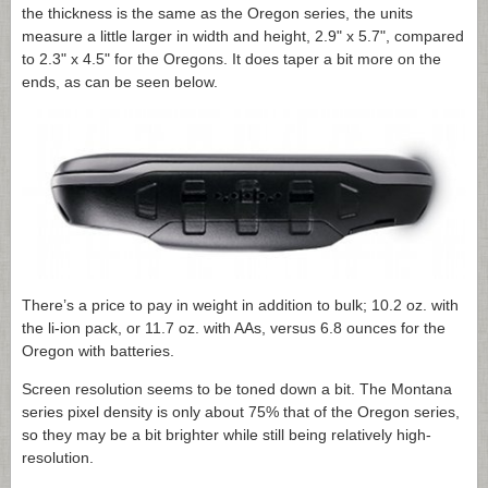
the thickness is the same as the Oregon series, the units
measure a little larger in width and height, 2.9" x 5.7", compared
to 2.3" x 4.5" for the Oregons. It does taper a bit more on the
ends, as can be seen below.
There’s a price to pay in weight in addition to bulk; 10.2 oz. with
the li-ion pack, or 11.7 oz. with AAs, versus 6.8 ounces for the
Oregon with batteries.
Screen resolution seems to be toned down a bit. The Montana
series pixel density is only about 75% that of the Oregon series,
so they may be a bit brighter while still being relatively high-
resolution.