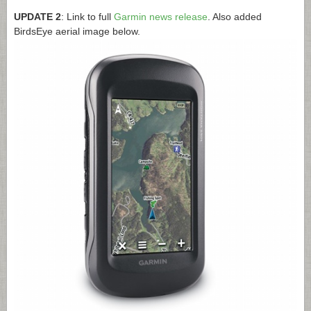
UPDATE 2
: Link to full
Garmin news release
. Also added
BirdsEye aerial image below.