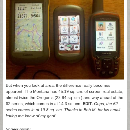
But when you look at area, the difference really becomes
apparent. The Montana has 45.19 sq. cm. of screen real estate,
almost twice the Oregon’s (23.94 sq. cm.)
and way ahead of the
62 series, which comes in at 14.3 sq. cm.
EDIT:
Oops, the 62
series comes in at 19.8 sq. cm. Thanks to Bob M. for his email
letting me know of my goof.
Screen visibility