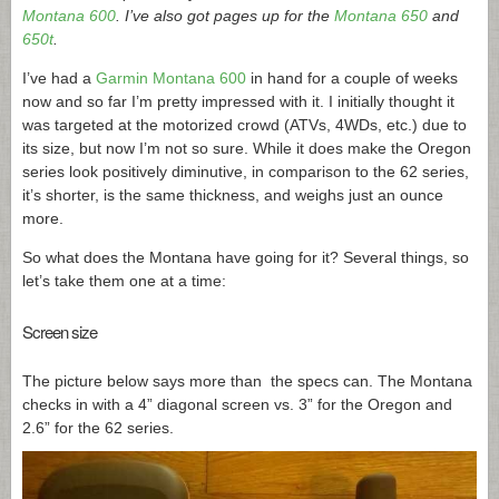
Montana 600
. I’ve also got pages up for the
Montana 650
and
650t
.
I’ve had a
Garmin Montana 600
in hand for a couple of weeks
now and so far I’m pretty impressed with it. I initially thought it
was targeted at the motorized crowd (ATVs, 4WDs, etc.) due to
its size, but now I’m not so sure. While it does make the Oregon
series look positively diminutive, in comparison to the 62 series,
it’s shorter, is the same thickness, and weighs just an ounce
more.
So what does the Montana have going for it? Several things, so
let’s take them one at a time:
Screen size
The picture below says more than the specs can. The Montana
checks in with a 4” diagonal screen vs. 3” for the Oregon and
2.6” for the 62 series.