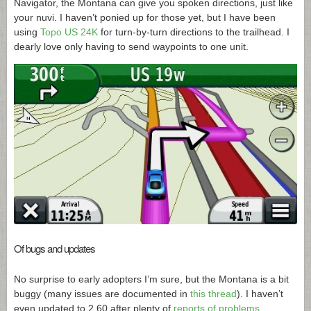
Navigator, the Montana can give you spoken directions, just like
your nuvi. I haven’t ponied up for those yet, but I have been
using
Topo US 24K
for turn-by-turn directions to the trailhead. I
dearly love only having to send waypoints to one unit.
Of bugs and updates
No surprise to early adopters I’m sure, but the Montana is a bit
buggy (many issues are documented in
this thread
). I haven’t
even updated to 2.60 after plenty of
reports of problems
.