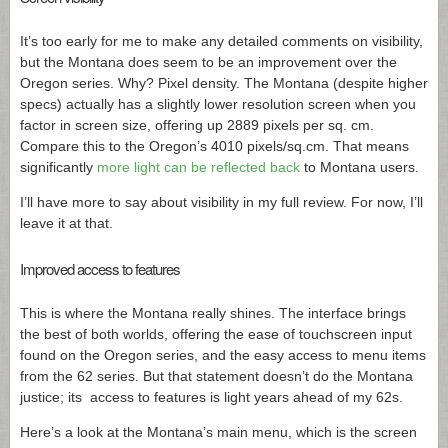
It’s too early for me to make any detailed comments on visibility,
but the Montana does seem to be an improvement over the
Oregon series. Why? Pixel density. The Montana (despite higher
specs) actually has a slightly lower resolution screen when you
factor in screen size, offering up 2889 pixels per sq. cm.
Compare this to the Oregon’s 4010 pixels/
sq.cm
. That means
significantly
more light can be reflected back
to Montana users.
I’ll have more to say about visibility in my full review. For now, I’ll
leave it at that.
Improved access to features
This is where the Montana really shines. The interface brings
the best of both worlds, offering the ease of touchscreen input
found on the Oregon series, and the easy access to menu items
from the 62 series. But that statement doesn’t do the Montana
justice; its access to features is light years ahead of my 62s.
Here’s a look at the Montana’s main menu, which is the screen