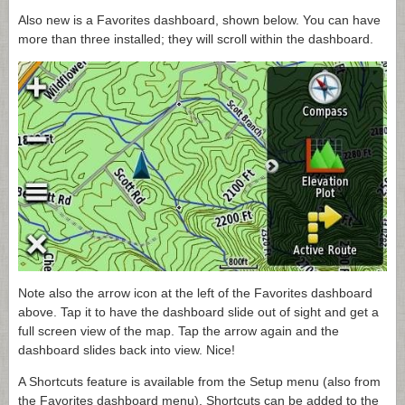
Also new is a Favorites dashboard, shown below. You can have
more than three installed; they will scroll within the dashboard.
Note also the arrow icon at the left of the Favorites dashboard
above. Tap it to have the dashboard slide out of sight and get a
full screen view of the map. Tap the arrow again and the
dashboard slides back into view. Nice!
A Shortcuts feature is available from the Setup menu (also from
the Favorites dashboard menu). Shortcuts can be added to the