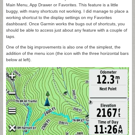
Main Menu, App Drawer or Favorites. This feature is a little
buggy, with many shortcuts not working. I did manage to place a
working shortcut to the display settings on my Favorites
dashboard. Once Garmin works the bugs out of shortcuts, you
should be able to access just about any feature with a couple of
taps.
One of the big improvements is also one of the simplest, the
addition of the menu icon (the icon with the three horizontal bars
below at left).