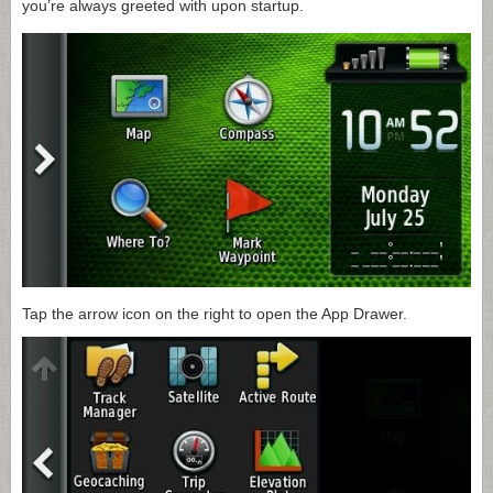
you’re always greeted with upon startup.
Tap the arrow icon on the right to open the App Drawer.