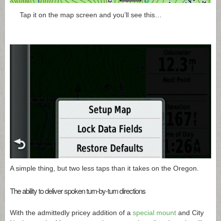
Tap it on the map screen and you’ll see this…
A simple thing, but two less taps than it takes on the Oregon.
The ability to deliver spoken turn-by-turn directions
With the admittedly pricey addition of a
special mount
and City