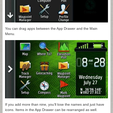
You can drag apps between the App Drawer and the Main
Menu.
If you add more than nine, you’ll lose the names and just have
icons. Items in the App Drawer can be rearranged as well.