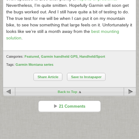
Nevertheless, I’m quite smitten. Hopefully Garmin will soon get
the bugs worked out. And I still have quite a bit of testing to do.
The true test for me will be when I can put it on my mountain
bike, to see how something that large feels on it. Unfortunately it
looks like we’re still a month away from the
best mounting
solution
.
Categories:
Featured
,
Garmin handheld GPS
,
Handheld/Sport
Tags:
Garmin Montana series
Share Article
Save to Instapaper
Back to Top
21 Comments
Boyd
Reply
Aug 03 - 9:51 am