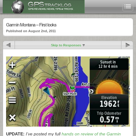
Garmin Montana – First looks
Published on August 2nd, 2011
Skip to Responses
UPDATE:
I’ve posted my full
hands on review of the Garmin