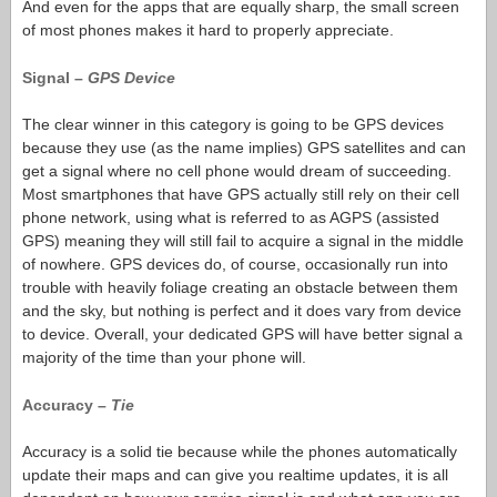
And even for the apps that are equally sharp, the small screen
of most phones makes it hard to properly appreciate.
Signal –
GPS Device
The clear winner in this category is going to be GPS devices
because they use (as the name implies) GPS satellites and can
get a signal where no cell phone would dream of succeeding.
Most smartphones that have GPS actually still rely on their cell
phone network, using what is referred to as AGPS (assisted
GPS) meaning they will still fail to acquire a signal in the middle
of nowhere. GPS devices do, of course, occasionally run into
trouble with heavily foliage creating an obstacle between them
and the sky, but nothing is perfect and it does vary from device
to device. Overall, your dedicated GPS will have better signal a
majority of the time than your phone will.
Accuracy –
Tie
Accuracy is a solid tie because while the phones automatically
update their maps and can give you realtime updates, it is all