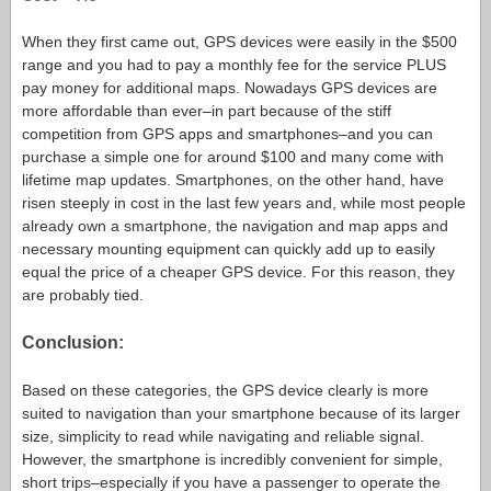
When they first came out, GPS devices were easily in the $500
range and you had to pay a monthly fee for the service PLUS
pay money for additional maps. Nowadays GPS devices are
more affordable than ever–in part because of the stiff
competition from GPS apps and smartphones–and you can
purchase a simple one for around $100 and many come with
lifetime map updates. Smartphones, on the other hand, have
risen steeply in cost in the last few years and, while most people
already own a smartphone, the navigation and map apps and
necessary mounting equipment can quickly add up to easily
equal the price of a cheaper GPS device. For this reason, they
are probably tied.
Conclusion:
Based on these categories, the GPS device clearly is more
suited to navigation than your smartphone because of its larger
size, simplicity to read while navigating and reliable signal.
However, the smartphone is incredibly convenient for simple,
short trips–especially if you have a passenger to operate the