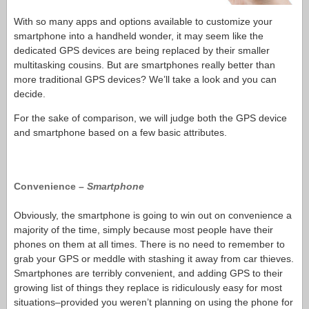
With so many apps and options available to customize your
smartphone into a handheld wonder, it may seem like the
dedicated GPS devices are being replaced by their smaller
multitasking cousins. But are smartphones really better than
more traditional GPS devices? We’ll take a look and you can
decide.
For the sake of comparison, we will judge both the GPS device
and smartphone based on a few basic attributes.
Convenience –
Smartphone
Obviously, the smartphone is going to win out on convenience a
majority of the time, simply because most people have their
phones on them at all times. There is no need to remember to
grab your GPS or meddle with stashing it away from car thieves.
Smartphones are terribly convenient, and adding GPS to their
growing list of things they replace is ridiculously easy for most
situations–provided you weren’t planning on using the phone for