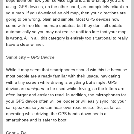
dependent on how your service signal is and what app you are
using. GPS devices, on the other hand, are completely reliant on
your map. If you download an old map, then your directions are
going to be wrong, plain and simple. Most GPS devices now
come with free lifetime map updates, but they don’t all update
automatically so you may not realize until too late that your map
is wrong. All in all, this category is entirely too situational to really
have a clear winner.
Simplicity –
GPS Device
While it may seem that smartphones should win this tie because
most people are already familiar with their usage, navigating
with a tiny screen while driving is anything but simple. GPS
device are
designed
to be used while driving, so the letters are
often larger and easier to read. In addition, the microphones for
your GPS device often will be louder or will easily sync into your
car speakers so you can hear over road noise. So, as far as
operating while driving, the GPS hands-down beats a
smartphone and is safer to boot.
Cost –
Tie