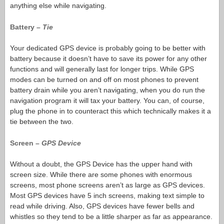
anything else while navigating.
Battery –
Tie
Your dedicated GPS device is probably going to be better with
battery because it doesn’t have to save its power for any other
functions and will generally last for longer trips. While GPS
modes can be turned on and off on most phones to prevent
battery drain while you aren’t navigating, when you do run the
navigation program it will tax your battery. You can, of course,
plug the phone in to counteract this which technically makes it a
tie between the two.
Screen –
GPS Device
Without a doubt, the GPS Device has the upper hand with
screen size. While there are some phones with enormous
screens, most phone screens aren’t as large as GPS devices.
Most GPS devices have 5 inch screens, making text simple to
read while driving. Also, GPS devices have fewer bells and
whistles so they tend to be a little sharper as far as appearance.