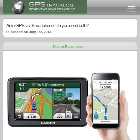
Auto GPS vs. Smartphone: Do you need both?
Published on July 1st, 2014
Skip to Responses