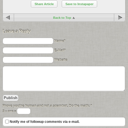
Share Article
Save to Instapaper
Back to Top
Leave a Reply
Name*
E-Mail*
Website
Prove you\'re human and not a spambot. Do the math:
*
3 − one =
Notify me of followup comments via e-mail.