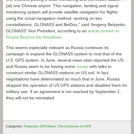
[at] one Chinese airport. This navigation, landing and signal
monitoring system will provide satellite navigation for flights
using the zonal-navigation method, working on two
constellations, GLONASS and BeiDou,” said Yevgeny Belyanko,
GLONASS’ Vice President, according to an
article posted on
Russia Beyond the Headlines
.
This seems especially relevant as Russia continues its
campaign to expand the GLONASS system to rival that of the
U.S. GPS system. In June, several news sites reported the US
and Russia seem to be having some
issues
with talks to
construct similar GLONASS stations on US soil. In fact,
negotiations have deteroriated so much that in June, Russia
stopped the operation of US GPS stations and disabled them for
military use. If an agreement is not reached by September 1,
they will not be reinstated.
Categories:
Featured
,
GPS News
,
The business of GPS