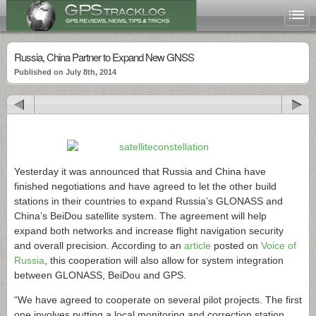
Russia, China Partner to Expand New GNSS
Published on July 8th, 2014
Yesterday it was announced that Russia and China have
finished negotiations and have agreed to let the other build
stations in their countries to expand Russia’s GLONASS and
China’s BeiDou satellite system. The agreement will help
expand both networks and increase flight navigation security
and overall precision. According to an
article
posted on
Voice of
Russia
, this cooperation will also allow for system integration
between GLONASS, BeiDou and GPS.
“We have agreed to cooperate on several pilot projects. The first
one involves putting a local monitoring and correction station …