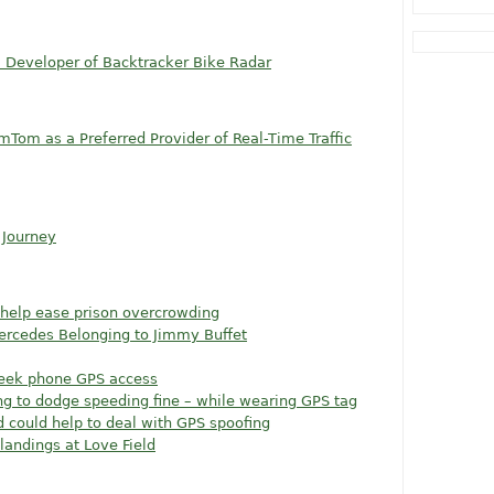
, Developer of Backtracker Bike Radar
omTom as a Preferred Provider of Real-Time Traffic
 Journey
help ease prison overcrowding
Mercedes Belonging to Jimmy Buffet
seek phone GPS access
ing to dodge speeding fine – while wearing GPS tag
could help to deal with GPS spoofing
landings at Love Field