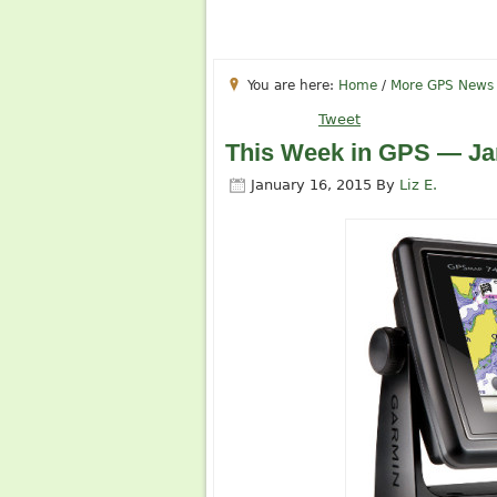
You are here:
Home
/
More GPS News
Tweet
This Week in GPS — Ja
January 16, 2015
By
Liz E.