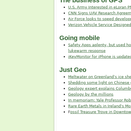
The business of GPS
U.S. Army Interested in eLoran P
CNN Signs UAV Research Agreem
Air Force looks to speed develo
Verizon Vehicle Service Designe
Going mobile
Safety Apps aplenty, but used h
lukewarm response
iKeyMonitor for iPhone is update
Just Geo
Meltwater on Greenland’s ice shee
Shedding some light on Chinese
Geology expert explains Columb
Geology by the millions
In memoriam: Yale Professor Robe
Rare Earth Metals in Ireland’s M
F
ossil Treasure Trove in Downto