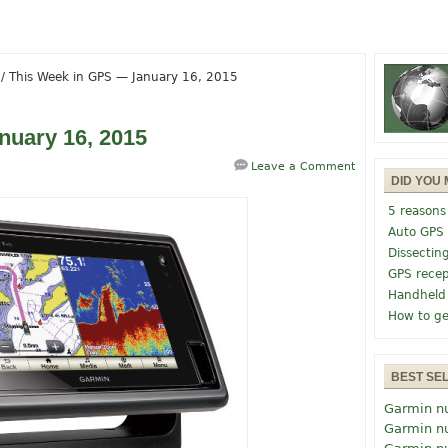
/
This Week in GPS — January 16, 2015
nuary 16, 2015
Leave a Comment
DID YOU 
5 reasons
Auto GPS
Dissectin
GPS recep
Handheld
How to ge
BEST SE
Garmin n
Garmin n