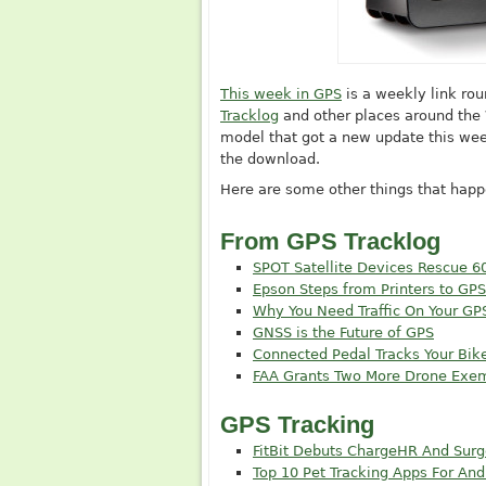
This week in GPS
is a weekly link ro
Tracklog
and other places around the
model that got a new update this wee
the download.
Here are some other things that happ
From GPS Tracklog
SPOT Satellite Devices Rescue 6
Epson Steps from Printers to GPS
Why You Need Traffic On Your GP
GNSS is the Future of GPS
Connected Pedal Tracks Your Bik
FAA Grants Two More Drone Exe
GPS Tracking
FitBit Debuts ChargeHR And Surg
Top 10 Pet Tracking Apps For And