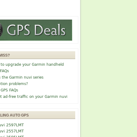
MISS?
 to upgrade your Garmin handheld
 FAQs
g the Garmin nuvi series
tion problems?
 GPS FAQs
t ad-free traffic on your Garmin nuvi
LLING AUTO GPS
uvi 2597LMT
uvi 2557LMT