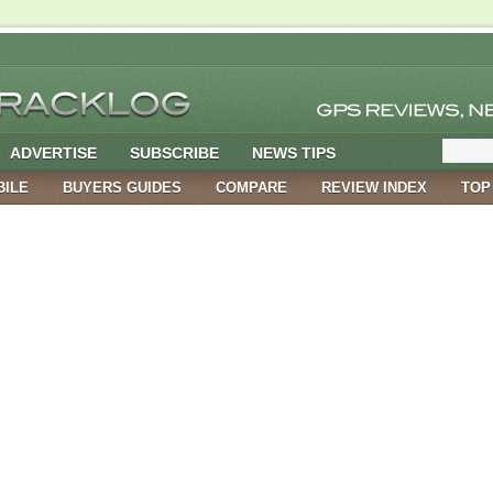
ADVERTISE
SUBSCRIBE
NEWS TIPS
BILE
BUYERS GUIDES
COMPARE
REVIEW INDEX
TOP