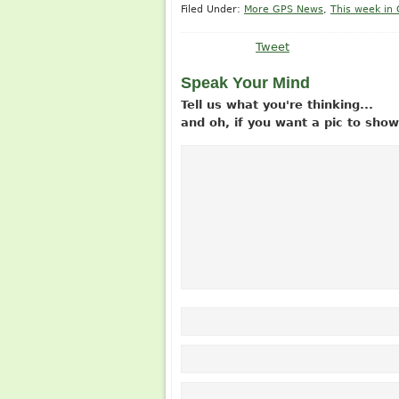
Filed Under:
More GPS News
,
This week in
Tweet
Speak Your Mind
Tell us what you're thinking...
and oh, if you want a pic to sh