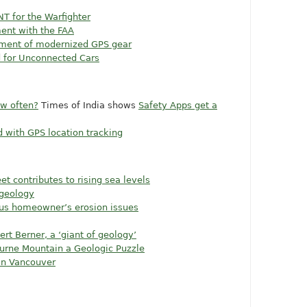
NT for the Warfighter
ent with the FAA
pment of modernized GPS gear
d for Unconnected Cars
ow often?
Times of India shows
Safety Apps get a
d with GPS location tracking
t contributes to rising sea levels
 geology
us homeowner’s erosion issues
rt Berner, a ‘giant of geology’
ourne Mountain a Geologic Puzzle
wn Vancouver