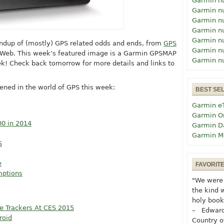
Garmin n
Garmin n
Garmin n
Garmin n
Garmin n
undup of (mostly) GPS related odds and ends, from
GPS
Garmin n
 Web. This week’s featured image is a Garmin GPSMAP
Garmin n
k! Check back tomorrow for more details and links to
ened in the world of GPS this week:
BEST SE
Garmin e
Garmin O
00 in 2014
Garmin D
Garmin M
S
e
FAVORIT
mptions
"We were 
the kind 
holy book
e Trackers At CES 2015
– Edward
roid
Country o