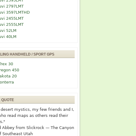
uvi 2595LMT
uvi 2797LMT
uvi 3597LMTHD
uvi 2455LMT
uvi 2555LMT
uvi 52LM
uvi 40LM
LLING HANDHELD / SPORT GPS
Trex 30
regon 450
akota 20
onterra
E QUOTE
desert mystics, my few friends and I,
who read maps as others read their
s."
 Abbey from Slickrock — The Canyon
f Southeast Utah