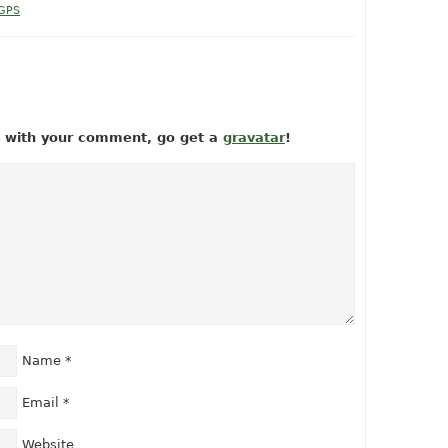
 GPS
ow with your comment, go get a
gravatar
!
Name
*
Email
*
Website