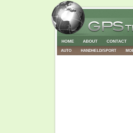
HOME
ABOUT
CONTACT
AUTO
HANDHELD/SPORT
MO