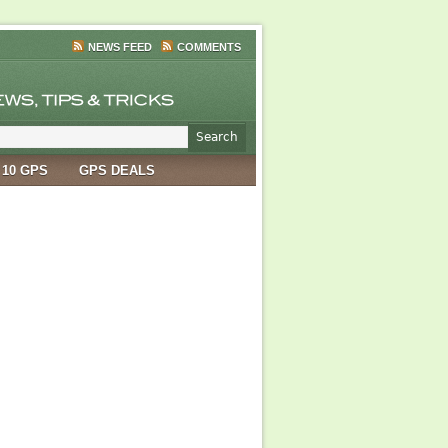
NEWS FEED
COMMENTS
 10 GPS
GPS DEALS