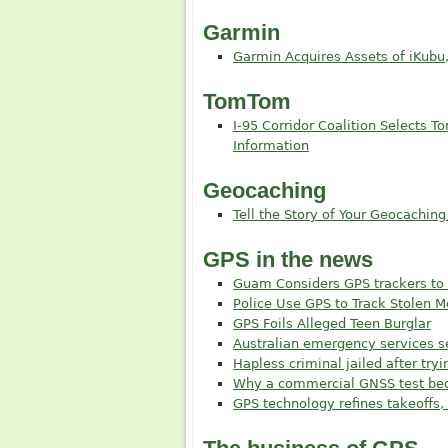
Garmin
Garmin Acquires Assets of iKubu
TomTom
I-95 Corridor Coalition Selects T
Information
Geocaching
Tell the Story of Your Geocaching
GPS in the news
Guam Considers GPS trackers to 
Police Use GPS to Track Stolen 
GPS Foils Alleged Teen Burglar
Australian emergency services 
Hapless criminal jailed after try
Why a commercial GNSS test bed 
GPS technology refines takeoffs, 