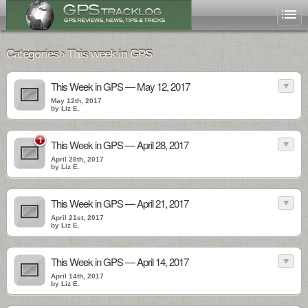
Categories › This week in GPS
This Week in GPS — May 12, 2017
May 12th, 2017
by Liz E.
1
This Week in GPS — April 28, 2017
April 28th, 2017
by Liz E.
This Week in GPS — April 21, 2017
April 21st, 2017
by Liz E.
This Week in GPS — April 14, 2017
April 14th, 2017
by Liz E.