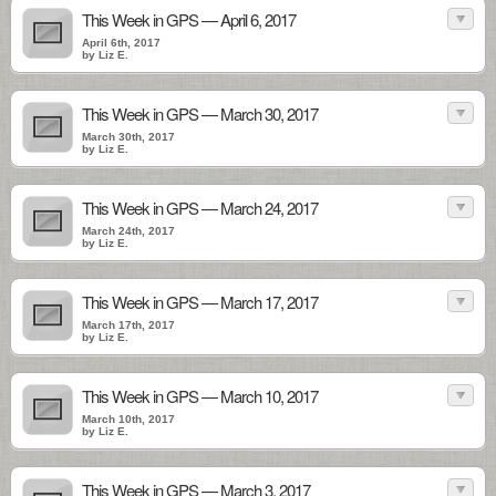
This Week in GPS — April 6, 2017
April 6th, 2017
by Liz E.
This Week in GPS — March 30, 2017
March 30th, 2017
by Liz E.
This Week in GPS — March 24, 2017
March 24th, 2017
by Liz E.
This Week in GPS — March 17, 2017
March 17th, 2017
by Liz E.
This Week in GPS — March 10, 2017
March 10th, 2017
by Liz E.
This Week in GPS — March 3, 2017