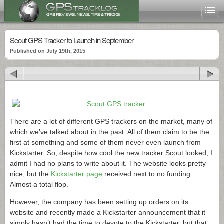
Scout GPS Tracker to Launch in September
Published on July 19th, 2015
There are a lot of different GPS trackers on the market, many of
which we’ve talked about in the past. All of them claim to be the
first at something and some of them never even launch from
Kickstarter. So, despite how cool the new tracker Scout looked, I
admit I had no plans to write about it. The website looks pretty
nice, but the
Kickstarter page
received next to no funding.
Almost a total flop.
However, the company has been setting up orders on its
website and recently made a Kickstarter announcement that it
simply hasn’t had the time to devote to the Kickstarter, but that