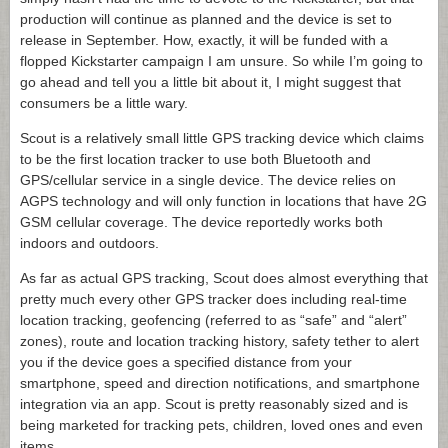
production will continue as planned and the device is set to
release in September. How, exactly, it will be funded with a
flopped Kickstarter campaign I am unsure. So while I’m going to
go ahead and tell you a little bit about it, I might suggest that
consumers be a little wary.
Scout is a relatively small little GPS tracking device which claims
to be the first location tracker to use both Bluetooth and
GPS/cellular service in a single device. The device relies on
AGPS technology and will only function in locations that have 2G
GSM cellular coverage. The device reportedly works both
indoors and outdoors.
As far as actual GPS tracking, Scout does almost everything that
pretty much every other GPS tracker does including real-time
location tracking, geofencing (referred to as “safe” and “alert”
zones), route and location tracking history, safety tether to alert
you if the device goes a specified distance from your
smartphone, speed and direction notifications, and smartphone
integration via an app. Scout is pretty reasonably sized and is
being marketed for tracking pets, children, loved ones and even
items.