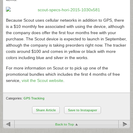
Because Scout uses cellular networks in addition to GPS, there
is a $10 monthly fee associated with using the device, although
the company does offer the first four months free with your
purchase. The Scout device is expected to launch in September,
although the company is taking preorders right now. The tracker
costs around $100 and comes in yellow or black with more
colors including blue and silver in the works.
For more information on Scout or to pick up one of the
promotional bundles which includes the first 4 months of free
service,
visit the Scout website
.
Categories:
GPS Tracking
Share Article
Save to Instapaper
Back to Top