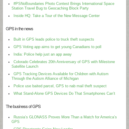
#PSNoBoundaries Photo Contest Brings International Space
Station Travel Bug to Geocaching Block Party
Inside HQ: Take a Tour of the New Message Center
GPS in the news
Built in GPS leads police to truck theft suspects
GPS Voting app aims to get young Canadians to poll
India: Police help just an app away
Colorado Celebrates 20th Anniversary of GPS with Milestone
Satellite Launch
GPS Tracking Devices Available for Children with Autism
Through the Autism Alliance of Michigan
Police use baited parcel, GPS to nab mail theft suspect
What Stand-Alone GPS Devices Do That Smartphones Can’t
The business of GPS
Russia’s GLONASS Proves More Than a Match for America’s
GPS