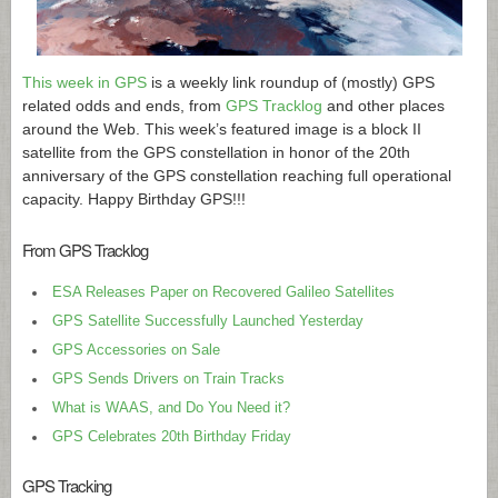
This week in GPS
is a weekly link roundup of (mostly) GPS
related odds and ends, from
GPS Tracklog
and other places
around the Web. This week’s featured image is a block II
satellite from the GPS constellation in honor of the 20th
anniversary of the GPS constellation reaching full operational
capacity. Happy Birthday GPS!!!
From GPS Tracklog
ESA Releases Paper on Recovered Galileo Satellites
GPS Satellite Successfully Launched Yesterday
GPS Accessories on Sale
GPS Sends Drivers on Train Tracks
What is WAAS, and Do You Need it?
GPS Celebrates 20th Birthday Friday
GPS Tracking