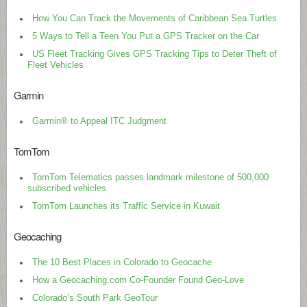
How You Can Track the Movements of Caribbean Sea Turtles
5 Ways to Tell a Teen You Put a GPS Tracker on the Car
US Fleet Tracking Gives GPS Tracking Tips to Deter Theft of
Fleet Vehicles
Garmin
Garmin® to Appeal ITC Judgment
TomTom
TomTom Telematics passes landmark milestone of 500,000
subscribed vehicles
TomTom Launches its Traffic Service in Kuwait
Geocaching
The 10 Best Places in Colorado to Geocache
How a Geocaching.com Co-Founder Found Geo-Love
Colorado’s South Park GeoTour