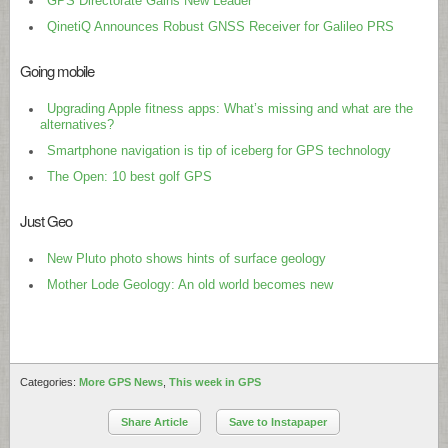
GPS Directorate Gains New Leader
QinetiQ Announces Robust GNSS Receiver for Galileo PRS
Going mobile
Upgrading Apple fitness apps: What’s missing and what are the
alternatives?
Smartphone navigation is tip of iceberg for GPS technology
The Open: 10 best golf GPS
Just Geo
New Pluto photo shows hints of surface geology
Mother Lode Geology: An old world becomes new
Categories:
More GPS News
,
This week in GPS
Share Article
Save to Instapaper