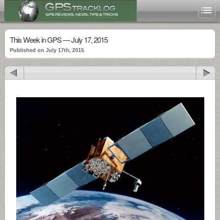
This Week in GPS — July 17, 2015
Published on July 17th, 2015