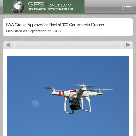
FAA Grants Approval for Fleet of 300 Commercial Drones
Published on September 5th, 2015