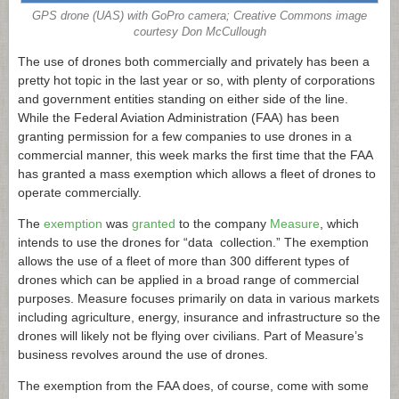
GPS drone (UAS) with GoPro camera; Creative Commons image
courtesy Don McCullough
The use of drones both commercially and privately has been a
pretty hot topic in the last year or so, with plenty of corporations
and government entities standing on either side of the line.
While the Federal Aviation Administration (FAA) has been
granting permission for a few companies to use drones in a
commercial manner, this week marks the first time that the FAA
has granted a mass exemption which allows a fleet of drones to
operate commercially.
The
exemption
was
granted
to the company
Measure
, which
intends to use the drones for “data collection.” The exemption
allows the use of a fleet of more than 300 different types of
drones which can be applied in a broad range of commercial
purposes. Measure focuses primarily on data in various markets
including agriculture, energy, insurance and infrastructure so the
drones will likely not be flying over civilians. Part of Measure’s
business revolves around the use of drones.
The exemption from the FAA does, of course, come with some