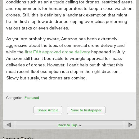
conditions such as an altitude ceiling for drones, restricted areas
and requirements for human operators to keep a close watch on
drones. Still, this is definitely a landmark exemption that might
be the first step towards drones zipping over cities performing
various tasks or even deliveries.
As you are probably aware, Amazon has been extremely
aggressive about the topic of commercial drone delivery and
while the
first FAA approved drone delivery
happened in July,
Amazon still hasn’t been able to wrangle approval for mass
deliveries of drones. However, I can’t help but think that this
most recent fleet exemption is a step in the right direction.
Slowly but surely, the drones are coming.
Categories:
Featured
Share Article
Save to Instapaper
Back to Top