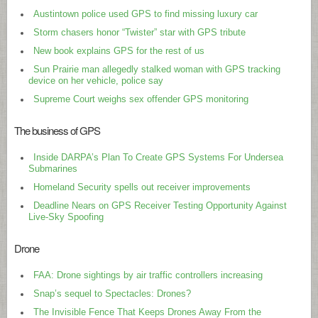
Austintown police used GPS to find missing luxury car
Storm chasers honor “Twister” star with GPS tribute
New book explains GPS for the rest of us
Sun Prairie man allegedly stalked woman with GPS tracking
device on her vehicle, police say
Supreme Court weighs sex offender GPS monitoring
The business of GPS
Inside DARPA’s Plan To Create GPS Systems For Undersea
Submarines
Homeland Security spells out receiver improvements
Deadline Nears on GPS Receiver Testing Opportunity Against
Live-Sky Spoofing
Drone
FAA: Drone sightings by air traffic controllers increasing
Snap’s sequel to Spectacles: Drones?
The Invisible Fence That Keeps Drones Away From the