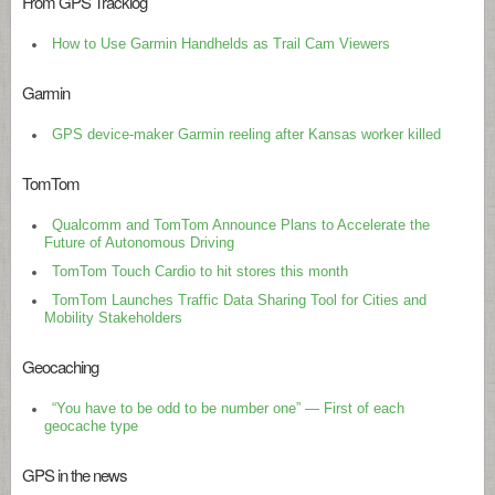
From GPS Tracklog
How to Use Garmin Handhelds as Trail Cam Viewers
Garmin
GPS device-maker Garmin reeling after Kansas worker killed
TomTom
Qualcomm and TomTom Announce Plans to Accelerate the
Future of Autonomous Driving
TomTom Touch Cardio to hit stores this month
TomTom Launches Traffic Data Sharing Tool for Cities and
Mobility Stakeholders
Geocaching
“You have to be odd to be number one” — First of each
geocache type
GPS in the news