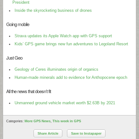
President
Inside the skyrocketing business of drones
Going mobile
Strava updates its Apple Watch app with GPS support
Kids’ GPS game brings new fun adventures to Legoland Resort
Just Geo
Geology of Ceres illuminates origin of organics
Human-made minerals add to evidence for Anthopocene epoch
All the news that doesn’t fit
Unmanned ground vehicle market worth $2.63B by 2021
Categories:
More GPS News
,
This week in GPS
Share Article
Save to Instapaper