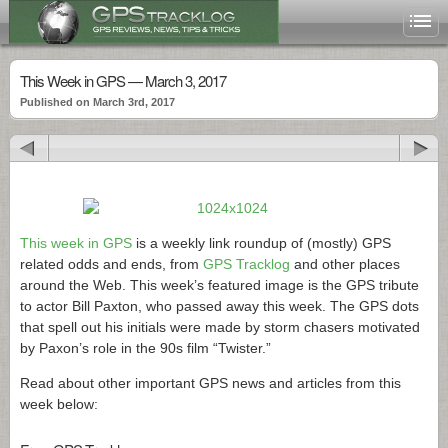
This Week in GPS — March 3, 2017
Published on March 3rd, 2017
This week in GPS
is a weekly link roundup of (mostly) GPS
related odds and ends, from
GPS Tracklog
and other places
around the Web. This week’s featured image is the GPS tribute
to actor Bill Paxton, who passed away this week. The GPS dots
that spell out his initials were made by storm chasers motivated
by Paxon’s role in the 90s film “Twister.”
Read about other important GPS news and articles from this
week below: