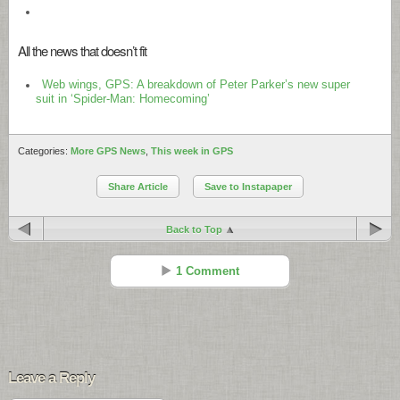
All the news that doesn’t fit
Web wings, GPS: A breakdown of Peter Parker’s new super
suit in ‘Spider-Man: Homecoming’
Categories:
More GPS News
,
This week in GPS
Share Article
Save to Instapaper
Back to Top
1 Comment
Try This
Reply
Aug 09 - 3:46 pm
Leave a Reply
Garmin???