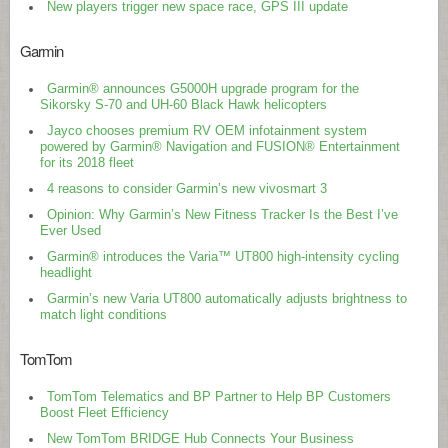
New players trigger new space race, GPS III update
Garmin
Garmin® announces G5000H upgrade program for the
Sikorsky S-70 and UH-60 Black Hawk helicopters
Jayco chooses premium RV OEM infotainment system
powered by Garmin® Navigation and FUSION® Entertainment
for its 2018 fleet
4 reasons to consider Garmin’s new vivosmart 3
Opinion: Why Garmin’s New Fitness Tracker Is the Best I’ve
Ever Used
Garmin® introduces the Varia™ UT800 high-intensity cycling
headlight
Garmin’s new Varia UT800 automatically adjusts brightness to
match light conditions
TomTom
TomTom Telematics and BP Partner to Help BP Customers
Boost Fleet Efficiency
New TomTom BRIDGE Hub Connects Your Business