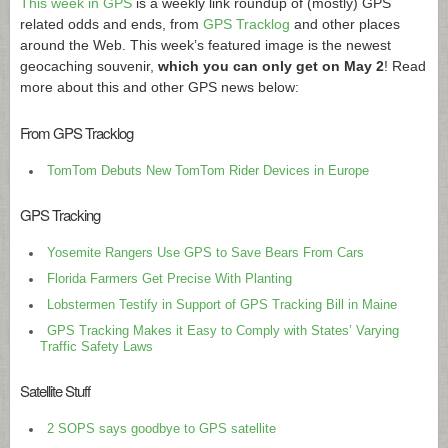
This week in GPS
is a weekly link roundup of (mostly) GPS
related odds and ends, from
GPS Tracklog
and other places
around the Web. This week’s featured image is the newest
geocaching souvenir,
which you can only get on May 2
! Read
more about this and other GPS news below:
From GPS Tracklog
TomTom Debuts New TomTom Rider Devices in Europe
GPS Tracking
Yosemite Rangers Use GPS to Save Bears From Cars
Florida Farmers Get Precise With Planting
Lobstermen Testify in Support of GPS Tracking Bill in Maine
GPS Tracking Makes it Easy to Comply with States’ Varying
Traffic Safety Laws
Satellite Stuff
2 SOPS says goodbye to GPS satellite