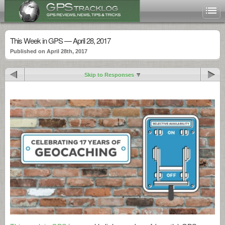
This Week in GPS — April 28, 2017
Published on April 28th, 2017
Skip to Responses