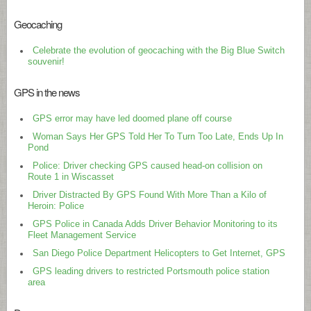
Geocaching
Celebrate the evolution of geocaching with the Big Blue Switch
souvenir!
GPS in the news
GPS error may have led doomed plane off course
Woman Says Her GPS Told Her To Turn Too Late, Ends Up In
Pond
Police: Driver checking GPS caused head-on collision on
Route 1 in Wiscasset
Driver Distracted By GPS Found With More Than a Kilo of
Heroin: Police
GPS Police in Canada Adds Driver Behavior Monitoring to its
Fleet Management Service
San Diego Police Department Helicopters to Get Internet, GPS
GPS leading drivers to restricted Portsmouth police station
area