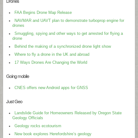
Drones
FAA Begins Drone Map Release
NAVMAR and UAVT plan to demonstrate turboprop engine for
drones
Smuggling, spying and other ways to get arrested for flying a
drone
Behind the making of a synchronized drone light show
Where to fly a drone in the UK and abroad
17 Ways Drones Are Changing the World
Going mobile
CNES offers new Android apps for GNSS
Just Geo
Landslide Guide for Homeowners Released by Oregon State
Geology Officials
Geology rocks ecotourism
New book explores Herefordshire’s geology