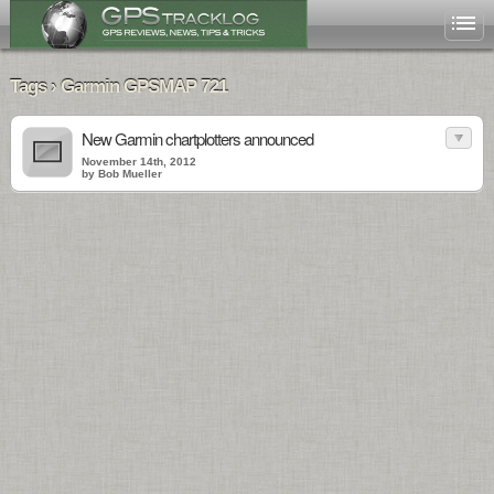
Tags › Garmin GPSMAP 721
New Garmin chartplotters announced
November 14th, 2012
by Bob Mueller