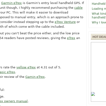
w
Garmin eTrex
is Garmin’s entry level handheld GPS. If
Handheld
 unit though, I highly recommend purchasing the
cable
Loading m
 your PC. This will make it easier to download
What kind
pposed to manual entry, which is an approach prone to
handheld
 consider instead stepping up to the
eTrex Venture
or
Why I lov
oth of which come with the cable included.
but you can’t beat the price either, and the low price
HOT DEA
154 readers have posted reviews, giving the
eTrex
an
rs rate the
yellow eTrex
at 4.31 out of 5.
asic eTrex
.
eir review of the
Gamin eTrex
.
ul:
ge.
ex owners manual
.
p
.