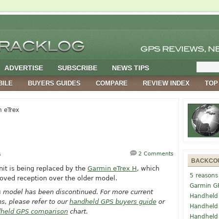
ADVERTISE
SUBSCRIBE
NEWS TIPS
BILE
BUYERS GUIDES
COMPARE
REVIEW INDEX
TOP
 eTrex
s
2 Comments
BACKCO
unit is being replaced by the
Garmin eTrex H
, which
5 reasons
oved reception over the older model.
Garmin G
s model has been discontinued. For more current
Handheld
, please refer to our
handheld GPS buyers guide
or
Handheld
held GPS comparison
chart.
Handheld