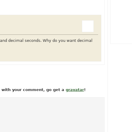
s and decimal seconds. Why do you want decimal
ow with your comment, go get a
gravatar
!