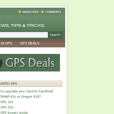
NEWS FEED
COMMENTS
 10 GPS
GPS DEALS
UNTRY GPS
 to upgrade your Garmin handheld
PSMAP 62s or Oregon 450?
 GPS 101
 GPS 201
 GPS buyers guide