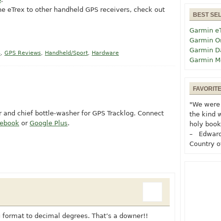
the eTrex to other handheld GPS receivers, check out
BEST SE
Garmin e
Garmin O
Garmin D
S
,
GPS Reviews
,
Handheld/Sport
,
Hardware
Garmin M
FAVORIT
"We were 
or and chief bottle-washer for GPS Tracklog. Connect
the kind 
cebook
or
Google Plus
.
holy book
– Edward
Country o
you format to decimal degrees. That’s a downer!!