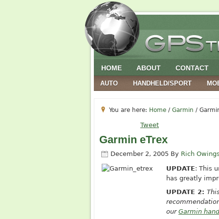
HOME
ABOUT
CONTACT
AUTO
HANDHELD/SPORT
MO
You are here:
Home
/
Garmin
/
Garmin
Tweet
Garmin eTrex
December 2, 2005
By
Rich Owing
UPDATE
: This 
has greatly impr
UPDATE 2:
Thi
recommendations
our
Garmin hand