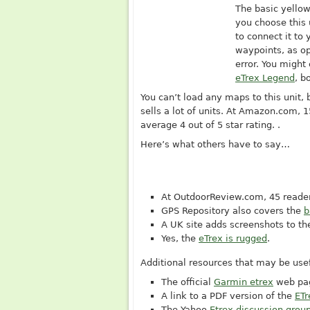
The basic yello
you choose this
to connect it to
waypoints, as o
error. You might
eTrex Legend
, b
You can’t load any maps to this unit, 
sells a lot of units. At
Amazon.com
, 
average 4 out of 5 star rating. .
Here’s what others have to say…
At
OutdoorReview.com
, 45 reade
GPS Repository also covers the
b
A UK site adds screenshots to th
Yes, the
eTrex is rugged
.
Additional resources that may be usef
The official
Garmin etrex
web pa
A link to a PDF version of the
ETr
The Yahoo
Etrex discussion grou