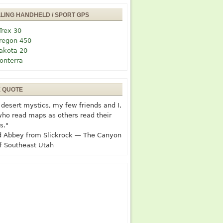
LLING HANDHELD / SPORT GPS
Trex 30
regon 450
akota 20
onterra
E QUOTE
desert mystics, my few friends and I,
who read maps as others read their
s."
 Abbey from Slickrock — The Canyon
f Southeast Utah