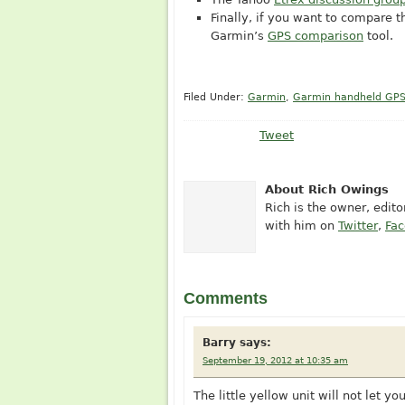
Finally, if you want to compare 
Garmin’s
GPS comparison
tool.
Filed Under:
Garmin
,
Garmin handheld GP
Tweet
About Rich Owings
Rich is the owner, edit
with him on
Twitter
,
Fa
Comments
Barry
says:
September 19, 2012 at 10:35 am
The little yellow unit will not let 