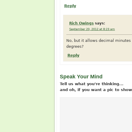
Reply
Rich Owings
says:
September 20, 2012 at 8:23 am
No, but it allows decimal minute
degrees?
Reply
Speak Your Mind
Tell us what you're thinking...
and oh, if you want a pic to sh