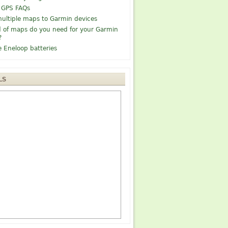
 GPS FAQs
ultiple maps to Garmin devices
 of maps do you need for your Garmin
?
e Eneloop batteries
LS