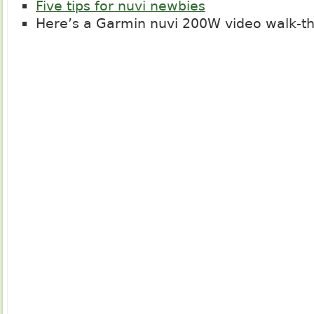
Five tips for nuvi newbies
Here’s a Garmin nuvi 200W video walk-