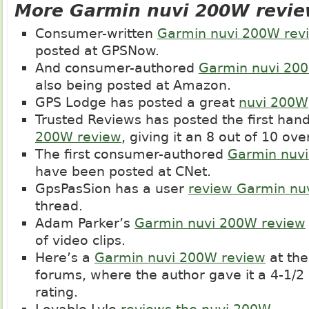
More Garmin nuvi 200W revi
Consumer-written
Garmin nuvi 200W rev
posted at GPSNow.
And consumer-authored
Garmin nuvi 20
also being posted at Amazon.
GPS Lodge has posted a great
nuvi 200W
Trusted Reviews has posted the first han
200W review
, giving it an 8 out of 10 over
The first consumer-authored
Garmin nuv
have been posted at CNet.
GpsPasSion has a user
review Garmin nu
thread.
Adam Parker’s
Garmin nuvi 200W review
of video clips.
Here’s a
Garmin nuvi 200W review
at th
forums, where the author gave it a 4-1/2 
rating.