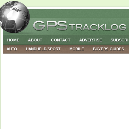
HOME
ABOUT
CONTACT
ADVERTISE
SUBSCRI
AUTO
HANDHELD/SPORT
MOBILE
BUYERS GUIDES