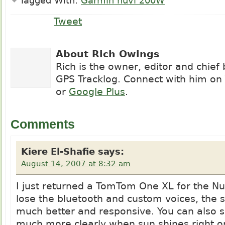
Tagged With:
Garmin nuvi 200W
Tweet
About Rich Owings
Rich is the owner, editor and chief
GPS Tracklog. Connect with him on
or
Google Plus
.
Comments
Kiere El-Shafie
says:
August 14, 2007 at 8:32 am
I just returned a TomTom One XL for the Nu
lose the bluetooth and custom voices, the s
much better and responsive. You can also s
much more clearly when sun shines right o