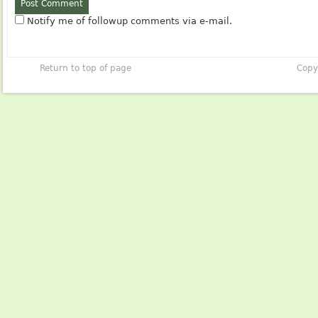
Notify me of followup comments via e-mail.
Return to top of page
Copy