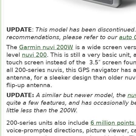
UPDATE
:
This model has been discontinued.
recommendations, please refer to our
auto 
The
Garmin nuvi 200W
is a wide screen vers
level
nuvi 200
. This is still a very basic unit, 
touch screen instead of the 3.5″ screen foun
all 200-series nuvis, this GPS navigator has 
antenna, for a sleeker design than older nuv
flip-up antenna.
UPDATE:
A similar but newer model, the
nu
quite a few features, and has occasionally be
little less than the 200W.
200-series units also include
6 million points
voice-prompted directions, picture viewer, c