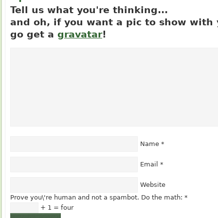
Tell us what you're thinking...
and oh, if you want a pic to show wit
go get a
gravatar
!
Name
*
Email
*
Website
Prove you\'re human and not a spambot. Do the math:
*
+ 1 = four