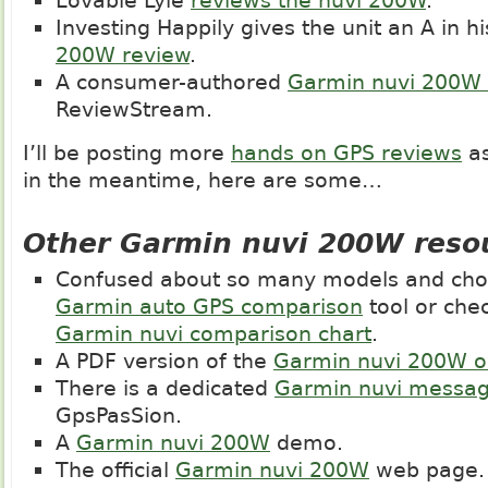
Lovable Lyle
reviews the nuvi 200W
.
Investing Happily gives the unit an A in h
200W review
.
A consumer-authored
Garmin nuvi 200W 
ReviewStream.
I’ll be posting more
hands on GPS reviews
as
in the meantime, here are some…
Other Garmin nuvi 200W reso
Confused about so many models and choi
Garmin auto GPS comparison
tool or che
Garmin nuvi comparison chart
.
A PDF version of the
Garmin nuvi 200W 
There is a dedicated
Garmin nuvi messa
GpsPasSion.
A
Garmin nuvi 200W
demo.
The official
Garmin nuvi 200W
web page.