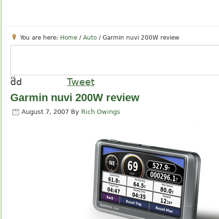
You are here:
Home
/
Auto
/
Garmin nuvi 200W review
cc
dd
Tweet
Garmin nuvi 200W review
August 7, 2007
By
Rich Owings