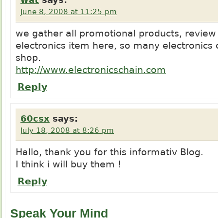
June 8, 2008 at 11:25 pm
we gather all promotional products, review
electronics item here, so many electronics c
shop.
http://www.electronicschain.com
Reply
60csx
says:
July 18, 2008 at 8:26 pm
Hallo, thank you for this informativ Blog.
I think i will buy them !
Reply
Speak Your Mind