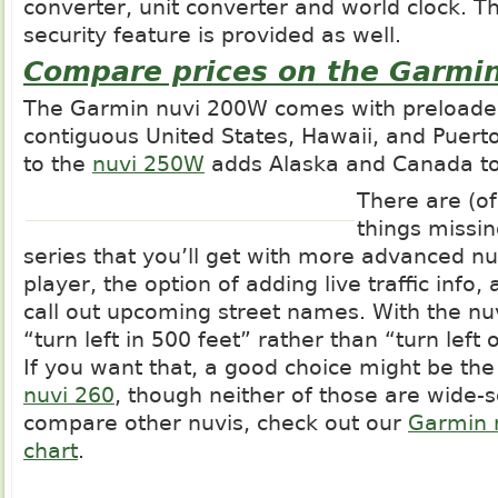
converter, unit converter and world clock. 
security feature is provided as well.
Compare prices on the Garmi
The Garmin nuvi 200W comes with preloade
contiguous United States, Hawaii, and Puerto
to the
nuvi 250W
adds Alaska and Canada to
There are (o
things missi
series that you’ll get with more advanced n
player, the option of adding live traffic info, 
call out upcoming street names. With the nu
“turn left in 500 feet” rather than “turn lef
If you want that, a good choice might be th
nuvi 260
, though neither of those are wide-
compare other nuvis, check out our
Garmin 
chart
.