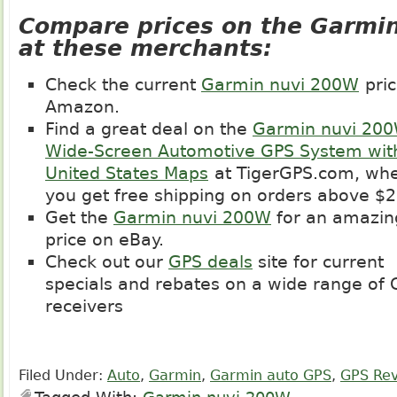
Compare prices on the Garmi
at these merchants:
Check the current
Garmin nuvi 200W
pric
Amazon.
Find a great deal on the
Garmin nuvi 20
Wide-Screen Automotive GPS System wit
United States Maps
at
TigerGPS.com
, wh
you get free shipping on orders above $2
Get the
Garmin nuvi 200W
for an amazin
price on eBay.
Check out our
GPS deals
site for current
specials and rebates on a wide range of
receivers
Filed Under:
Auto
,
Garmin
,
Garmin auto GPS
,
GPS Re