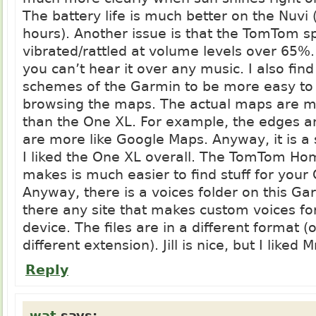
The battery life is much better on the Nuvi 
hours). Another issue is that the TomTom s
vibrated/rattled at volume levels over 65%
you can’t hear it over any music. I also find
schemes of the Garmin to be more easy to
browsing the maps. The actual maps are 
than the One XL. For example, the edges a
are more like Google Maps. Anyway, it is 
I liked the One XL overall. The TomTom Ho
makes is much easier to find stuff for your
Anyway, there is a voices folder on this Gar
there any site that makes custom voices fo
device. The files are in a different format (
different extension). Jill is nice, but I liked M
Reply
wat
says: