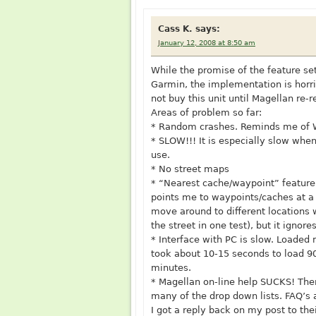
Cass K.
says:
January 12, 2008 at 8:50 am
While the promise of the feature se
Garmin, the implementation is horri
not buy this unit until Magellan re-re
Areas of problem so far:
* Random crashes. Reminds me of WI
* SLOW!!! It is especially slow whe
use.
* No street maps
* “Nearest cache/waypoint” feature 
points me to waypoints/caches at a 
move around to different locations 
the street in one test), but it ignore
* Interface with PC is slow. Loaded
took about 10-15 seconds to load 
minutes.
* Magellan on-line help SUCKS! Ther
many of the drop down lists. FAQ’s 
I got a reply back on my post to the