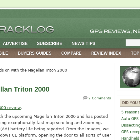
ADVERTISE
SUBSCRIBE
NEWS TIPS
BILE
BUYERS GUIDES
COMPARE
REVIEW INDEX
TOP
s on with the Magellan Triton 2000
lan Triton 2000
2 Comments
DID YOU 
500 review
.
5 reasons
th the upcoming Magellan Triton 2000 and has posted
Auto GPS
rting exceptionally fast map scrolling and zooming,
Dissectin
(AA) battery life being reported. From the images, we
GPS recep
indows CE platform, opening the door to all sorts of user
Handheld