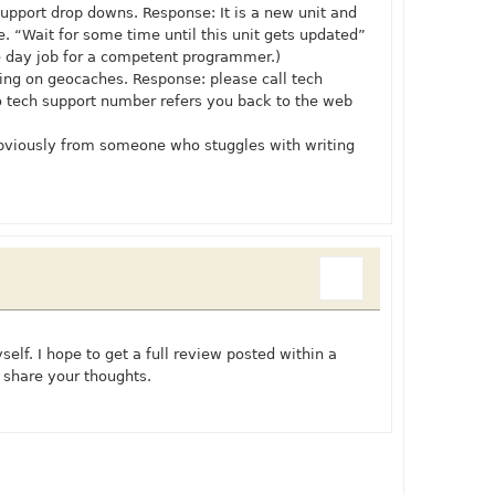
r support drop downs. Response: It is a new unit and
 “Wait for some time until this unit gets updated”
e day job for a competent programmer.)
king on geocaches. Response: please call tech
 to tech support number refers you back to the web
bviously from someone who stuggles with writing
self. I hope to get a full review posted within a
 share your thoughts.