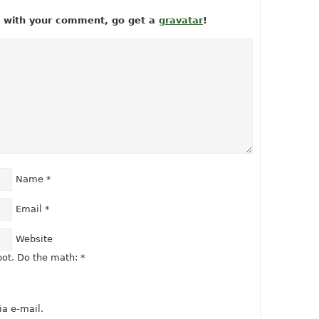
ow with your comment, go get a
gravatar
!
Name
*
Email
*
Website
ot. Do the math:
*
a e-mail.