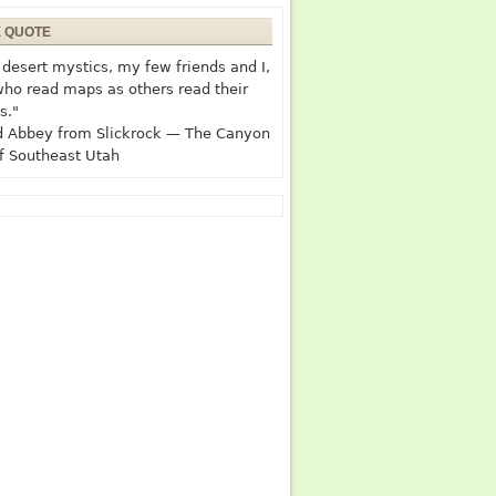
E QUOTE
desert mystics, my few friends and I,
who read maps as others read their
s."
 Abbey from Slickrock — The Canyon
f Southeast Utah