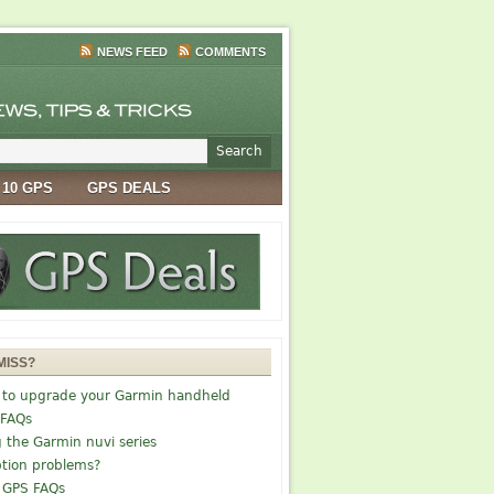
NEWS FEED
COMMENTS
 10 GPS
GPS DEALS
MISS?
 to upgrade your Garmin handheld
 FAQs
g the Garmin nuvi series
tion problems?
 GPS FAQs