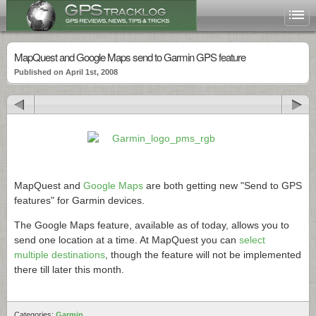
MapQuest and Google Maps send to Garmin GPS feature
Published on April 1st, 2008
MapQuest and
Google Maps
are both getting new "Send to GPS
features" for Garmin devices.
The Google Maps feature, available as of today, allows you to
send one location at a time. At MapQuest you can
select
multiple destinations
, though the feature will not be implemented
there till later this month.
Categories:
Garmin