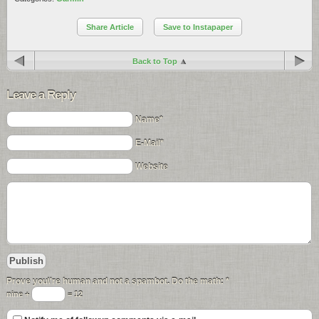
Share Article
Save to Instapaper
Back to Top
Leave a Reply
Name*
E-Mail*
Website
Prove you\'re human and not a spambot. Do the math:
*
nine +
= 12