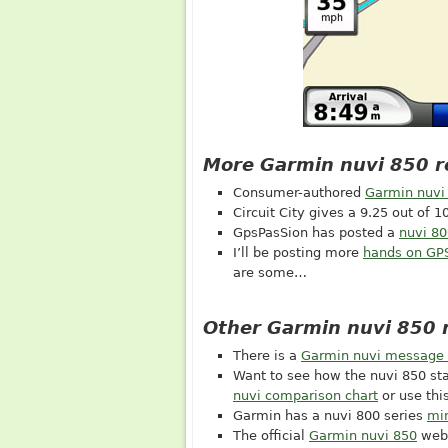
More Garmin nuvi 850 r
Consumer-authored
Garmin nuvi
Circuit City gives a 9.25 out of 10
GpsPasSion has posted a
nuvi 80
I’ll be posting more
hands on GP
are some…
Other Garmin nuvi 850 
There is a
Garmin nuvi message
Want to see how the nuvi 850 st
nuvi comparison chart
or use th
Garmin has a nuvi 800 series
min
The official
Garmin nuvi 850
web