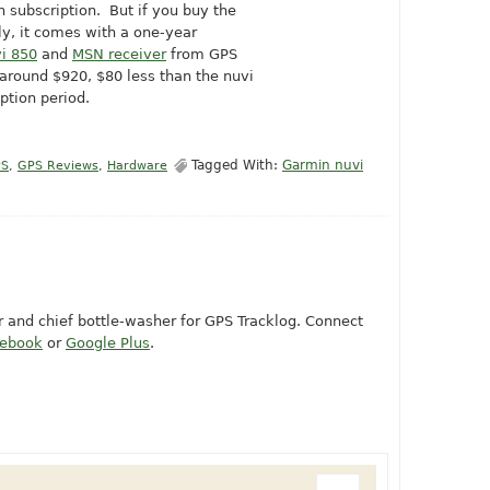
 subscription. But if you buy the
y, it comes with a one-year
i 850
and
MSN receiver
from GPS
 around $920, $80 less than the nuvi
ption period.
Tagged With:
Garmin nuvi
PS
,
GPS Reviews
,
Hardware
or and chief bottle-washer for GPS Tracklog. Connect
cebook
or
Google Plus
.