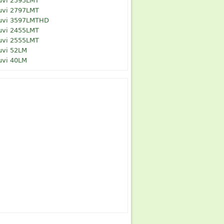
uvi 2595LMT
uvi 2797LMT
uvi 3597LMTHD
uvi 2455LMT
uvi 2555LMT
uvi 52LM
uvi 40LM