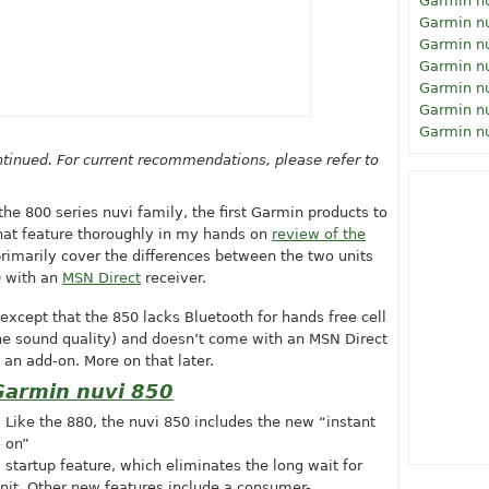
Garmin n
Garmin n
Garmin n
Garmin n
Garmin n
Garmin n
Garmin n
tinued. For current recommendations, please refer to
he 800 series nuvi family, the first Garmin products to
that feature thoroughly in my hands on
review of the
 primarily cover the differences between the two units
0 with an
MSN Direct
receiver.
, except that the 850 lacks Bluetooth for hands free cell
he sound quality) and doesn’t come with an MSN Direct
 an add-on. More on that later.
Garmin nuvi 850
Like the 880, the nuvi 850 includes the new “instant
on”
startup feature, which eliminates the long wait for
it. Other new features include a consumer-