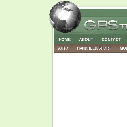
HOME
ABOUT
CONTACT
AUTO
HANDHELD/SPORT
MO