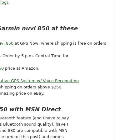
 logs
Garmin nuvi 850 at these
vi 850
at GPS Now, where shipping is free on orders
). Order by 5 p.m. Central Time for
50
price at Amazon.
otive GPS System w/ Voice Recognition
shipping on orders above $250.
mazing price on eBay.
850 with MSN Direct
luetooth feature (and I have to say
 Bluetooth sound quality), have I
0 and 880 are compatible with MSN
he time of this post) and comes