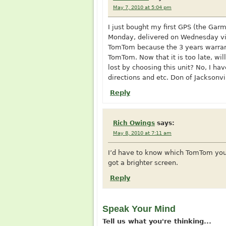
May 7, 2010 at 5:04 pm
I just bought my first GPS (the Ga
Monday, delivered on Wednesday via
TomTom because the 3 years warran
TomTom. Now that it is too late, wi
lost by choosing this unit? No, I have
directions and etc. Don of Jacksonvi
Reply
Rich Owings
says:
May 8, 2010 at 7:11 am
I’d have to know which TomTom you w
got a brighter screen.
Reply
Speak Your Mind
Tell us what you're thinking...