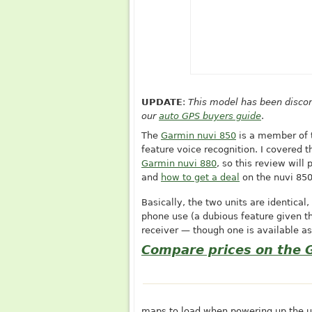
UPDATE
:
This model has been discon
our
auto GPS buyers guide
.
The
Garmin nuvi 850
is a member of t
feature voice recognition. I covered 
Garmin nuvi 880
, so this review will
and
how to get a deal
on the nuvi 85
Basically, the two units are identical
phone use (a dubious feature given t
receiver — though one is available as
Compare prices on the 
maps to load when powering up the un