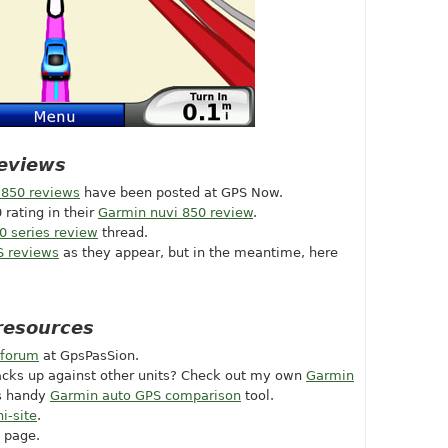
eviews
 850 reviews
have been posted at GPS Now.
 rating in their
Garmin nuvi 850 review
.
0 series review
thread.
S reviews
as they appear, but in the meantime, here
resources
 forum
at GpsPasSion.
acks up against other units? Check out my own
Garmin
is handy
Garmin auto GPS comparison
tool.
i-site
.
 page.