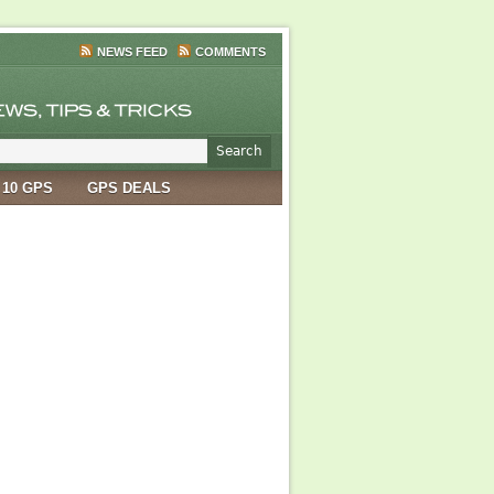
NEWS FEED
COMMENTS
 10 GPS
GPS DEALS