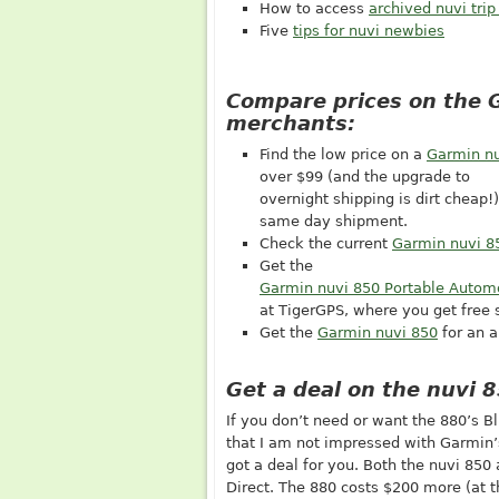
How to access
archived nuvi trip
Five
tips for nuvi newbies
Compare prices on the 
merchants:
Find the low price on a
Garmin nu
over $99 (and the upgrade to
overnight shipping is dirt cheap!
same day shipment.
Check the current
Garmin nuvi 8
Get the
Garmin nuvi 850 Portable Autom
at TigerGPS, where you get free 
Get the
Garmin nuvi 850
for an a
Get a deal on the nuvi 
If you don’t need or want the 880’s B
that I am not impressed with Garmin’s
got a deal for you. Both the nuvi 85
Direct. The 880 costs $200 more (at t