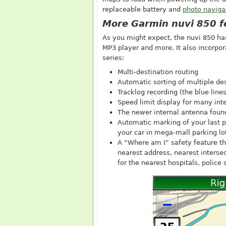
replaceable battery and
photo naviga
More Garmin nuvi 850 f
As you might expect, the nuvi 850 has 
MP3 player and more. It also incorpor
series:
Multi-destination routing
Automatic sorting of multiple des
Tracklog recording (the blue line
Speed limit display for many in
The newer internal antenna found
Automatic marking of your last po
your car in mega-mall parking lo
A “Where am I” safety feature tha
nearest address, nearest intersec
for the nearest hospitals, police 