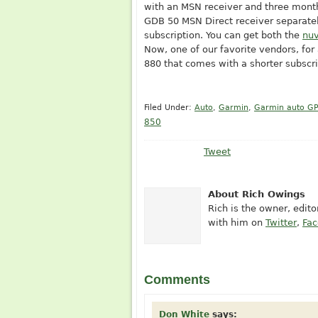
with an MSN receiver and three month
GDB 50 MSN Direct receiver separatel
subscription. You can get both the
nuv
Now, one of our favorite vendors, for
880 that comes with a shorter subscri
Filed Under:
Auto
,
Garmin
,
Garmin auto G
850
Tweet
About Rich Owings
Rich is the owner, edit
with him on
Twitter
,
Fa
Comments
Don White
says: