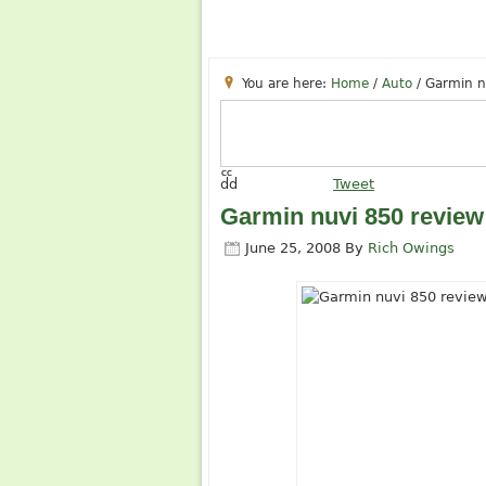
You are here:
Home
/
Auto
/
Garmin n
cc
dd
Tweet
Garmin nuvi 850 review
June 25, 2008
By
Rich Owings