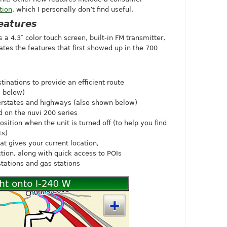
tion
, which I personally don’t find useful.
eatures
a 4.3″ color touch screen, built-in FM transmitter,
ates the features that first showed up in the 700
tinations to provide an efficient route
s below)
terstates and highways (also shown below)
 on the nuvi 200 series
sition when the unit is turned off (to help you find
ts)
t gives your current location,
tion, along with quick access to POIs
stations and gas stations