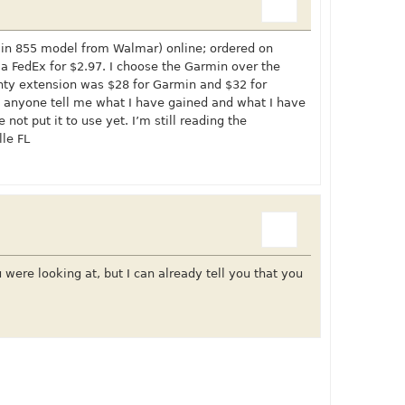
rmin 855 model from Walmar) online; ordered on
 FedEx for $2.97. I choose the Garmin over the
ty extension was $28 for Garmin and $32 for
ll anyone tell me what I have gained and what I have
 not put it to use yet. I’m still reading the
lle FL
ere looking at, but I can already tell you that you