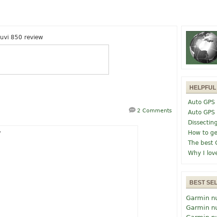
uvi 850 review
HELPFUL
Auto GPS 
2 Comments
Auto GPS
Dissectin
How to ge
The best 
Why I lov
BEST SE
Garmin n
Garmin n