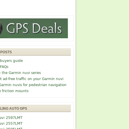
 POSTS
buyers guide
 FAQs
g the Garmin nuvi series
t ad-free traffic on your Garmin nuvi
Garmin nuvis for pedestrian navigation
e friction mounts
LLING AUTO GPS
uvi 2597LMT
uvi 2557LMT