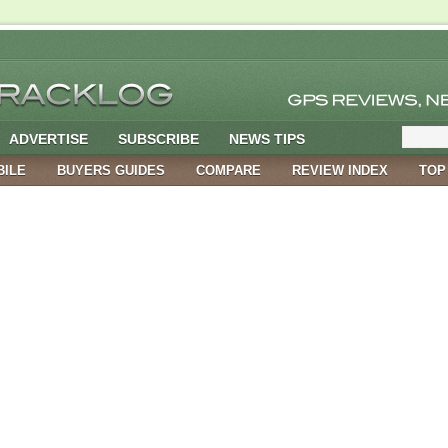
ADVERTISE
SUBSCRIBE
NEWS TIPS
BILE
BUYERS GUIDES
COMPARE
REVIEW INDEX
TOP