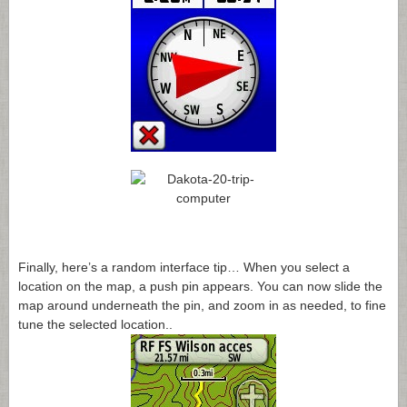
Finally, here’s a random interface tip… When you select a
location on the map, a push pin appears. You can now slide the
map around underneath the pin, and zoom in as needed, to fine
tune the selected location..