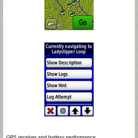
GPS receiver and battery performance