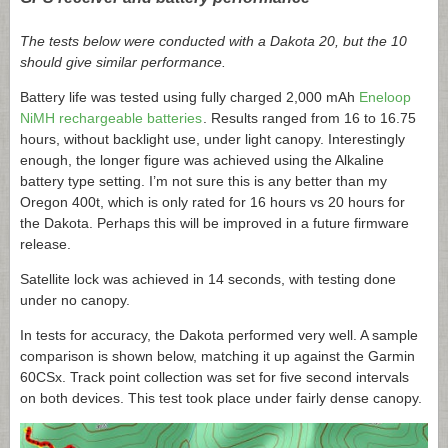
The tests below were conducted with a Dakota 20, but the 10
should give similar performance.
Battery life was tested using fully charged 2,000 mAh
Eneloop
NiMH rechargeable batteries
. Results ranged from 16 to 16.75
hours, without backlight use, under light canopy. Interestingly
enough, the longer figure was achieved using the Alkaline
battery type setting. I’m not sure this is any better than my
Oregon 400t, which is only rated for 16 hours vs 20 hours for
the Dakota. Perhaps this will be improved in a future firmware
release.
Satellite lock was achieved in 14 seconds, with testing done
under no canopy.
In tests for accuracy, the Dakota performed very well. A sample
comparison is shown below, matching it up against the Garmin
60CSx. Track point collection was set for five second intervals
on both devices. This test took place under fairly dense canopy.