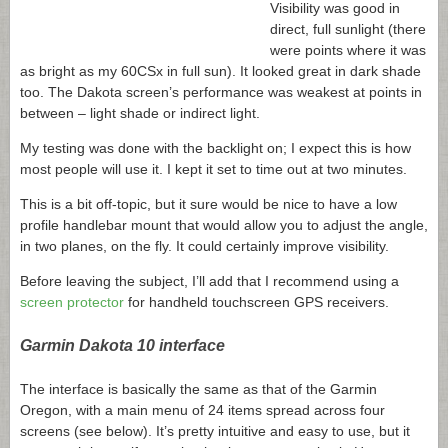
Visibility was good in
direct, full sunlight (there
were points where it was
as bright as my 60CSx in full sun). It looked great in dark shade
too. The Dakota screen’s performance was weakest at points in
between – light shade or indirect light.
My testing was done with the backlight on; I expect this is how
most people will use it. I kept it set to time out at two minutes.
This is a bit off-topic, but it sure would be nice to have a low
profile handlebar mount that would allow you to adjust the angle,
in two planes, on the fly. It could certainly improve visibility.
Before leaving the subject, I’ll add that I recommend using a
screen protector
for handheld touchscreen GPS receivers.
Garmin Dakota 10 interface
The interface is basically the same as that of the Garmin
Oregon, with a main menu of 24 items spread across four
screens (see below). It’s pretty intuitive and easy to use, but it