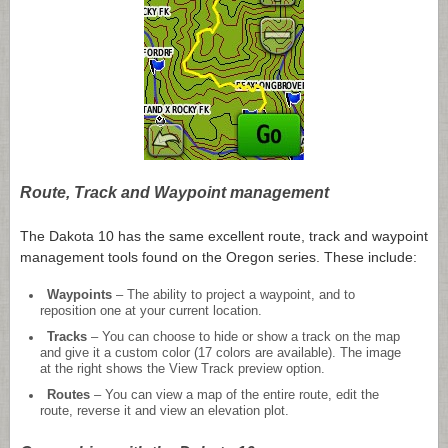
Route, Track and Waypoint management
The Dakota 10 has the same excellent route, track and waypoint
management tools found on the Oregon series. These include:
Waypoints
– The ability to project a waypoint, and to
reposition one at your current location.
Tracks
– You can choose to hide or show a track on the map
and give it a custom color (17 colors are available). The image
at the right shows the View Track preview option.
Routes
– You can view a map of the entire route, edit the
route, reverse it and view an elevation plot.