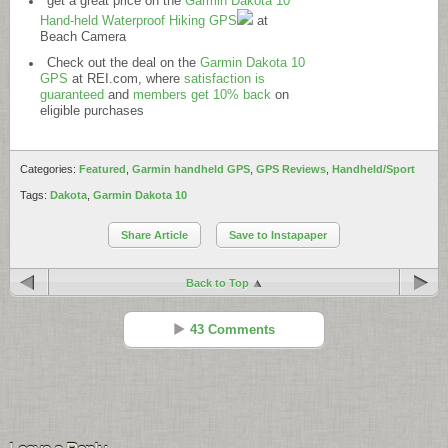
get a great price on the
Garmin Dakota 10
Hand-held Waterproof Hiking GPS
at
Beach Camera
Check out the deal on the
Garmin Dakota 10
GPS
at
REI.com
, where
satisfaction is
guaranteed
and
members get 10% back
on
eligible purchases
Categories:
Featured
,
Garmin handheld GPS
,
GPS Reviews
,
Handheld/Sport
Tags:
Dakota
,
Garmin Dakota 10
Share Article
Save to Instapaper
Back to Top
43 Comments
JP
Reply
Sep 23 - 5:48 pm