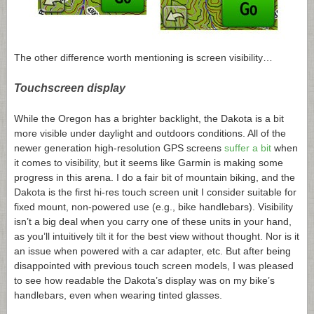
The other difference worth mentioning is screen visibility…
Touchscreen display
While the Oregon has a brighter backlight, the Dakota is a bit
more visible under daylight and outdoors conditions. All of the
newer generation high-resolution GPS screens
suffer a bit
when
it comes to visibility, but it seems like Garmin is making some
progress in this arena. I do a fair bit of mountain biking, and the
Dakota is the first hi-res touch screen unit I consider suitable for
fixed mount, non-powered use (e.g., bike handlebars). Visibility
isn’t a big deal when you carry one of these units in your hand,
as you’ll intuitively tilt it for the best view without thought. Nor is it
an issue when powered with a car adapter, etc. But after being
disappointed with previous touch screen models, I was pleased
to see how readable the Dakota’s display was on my bike’s
handlebars, even when wearing tinted glasses.