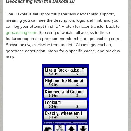
Geocaching with the Dakota 10
The Dakota is set up for full paperless geocaching support,
meaning you can see the description, logs, and hint, and you
can log your attempt (find, DNF, etc.) for later transfer back to
geocaching.com
. Speaking of which, full access to these
features requires a premium membership at
geocaching.com
.
Shown below, clockwise from top left: Closest geocaches,
geocache description, menu for a specific cache, and preview
map.