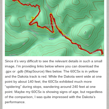
Since it’s very difficult to see the relevant details in such a small
image, I’m providing links below where you can download the
.gpx or .gdb (MapSource) files below. The 60CSx is in yellow
and the Dakota track is red. While the Dakota went wide at one
point by about 140 feet, the 60CSx exhibited much more
“spidering” during stops, wandering around 240 feet at one
point. Maybe my 60CSx is showing signs of age, but regardless
of the comparison, I was quite impressed with the Dakota’s
performance.