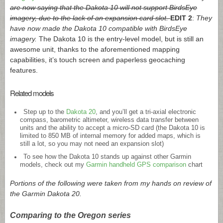
are now saying that the Dakota 10 will not support BirdsEye
imagery, due to the lack of an expansion card slot.
EDIT 2
:
They
have now made the Dakota 10 compatible with BirdsEye
imagery.
The Dakota 10 is the entry-level model, but is still an
awesome unit, thanks to the aforementioned mapping
capabilities, it’s touch screen and paperless geocaching
features.
Related models
Step up to the
Dakota 20
, and you’ll get a tri-axial electronic
compass, barometric altimeter, wireless data transfer between
units and the ability to accept a micro-SD card (the Dakota 10 is
limited to 850 MB of internal memory for added maps, which is
still a lot, so you may not need an expansion slot)
To see how the Dakota 10 stands up against other Garmin
models, check out my
Garmin handheld GPS comparison
chart
Portions of the following were taken from my hands on review of
the Garmin Dakota 20.
Comparing to the Oregon series