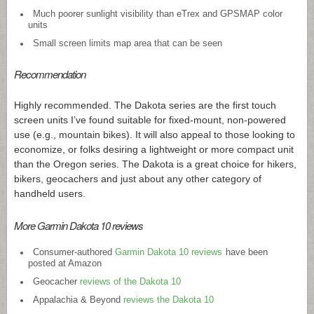
Much poorer sunlight visibility than eTrex and GPSMAP color
units
Small screen limits map area that can be seen
Recommendation
Highly recommended. The Dakota series are the first touch
screen units I’ve found suitable for fixed-mount, non-powered
use (e.g., mountain bikes). It will also appeal to those looking to
economize, or folks desiring a lightweight or more compact unit
than the Oregon series. The Dakota is a great choice for hikers,
bikers, geocachers and just about any other category of
handheld users.
More Garmin Dakota 10 reviews
Consumer-authored
Garmin Dakota 10 reviews
have been
posted at Amazon
Geocacher
reviews of the Dakota 10
Appalachia & Beyond
reviews the Dakota 10