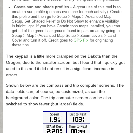
Create sun and shade profiles
– A great use of this tool is to
create a sun profile (perhaps even one for each activity). Create
this profile and then go to Setup > Maps > Advanced Map
Setup. Set Shaded Relief to Do Not Show to enhance visibility
in bright light. If you have Garmin topo maps installed, you can
get rid of the green background found in park areas by going to
Setup > Map > Advanced Map Setup > Zoom Levels > Land
Cover and turn it off. Credit goes to
GPS Fix
for originating
these tips.
The keypad is a little more cramped on the Dakota than the
Oregon, due to the smaller screen, but I found that I quickly got
used to this and it did not result in a significant increase in
errors.
Shown below are the compass and trip computer screens. The
data fields can, of course, be customized, as can the
background color. The trip computer screen can be also
switched to show fewer (but larger) fields.