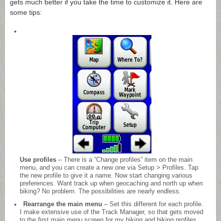
gets much better if you take the time to customize it. Here are
some tips:
Use profiles
– There is a “Change profiles” item on the main
menu, and you can create a new one via Setup > Profiles. Tap
the new profile to give it a name. Now start changing various
preferences. Want track up when geocaching and north up when
biking? No problem. The possibilities are nearly endless.
Rearrange the main menu
– Set this different for each profile.
I make extensive use of the Track Manager, so that gets moved
to the first main menu screen for my hiking and biking profiles.