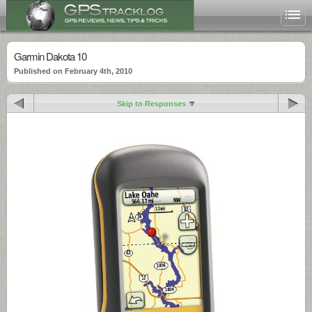
Garmin Dakota 10
Published on February 4th, 2010
Skip to Responses