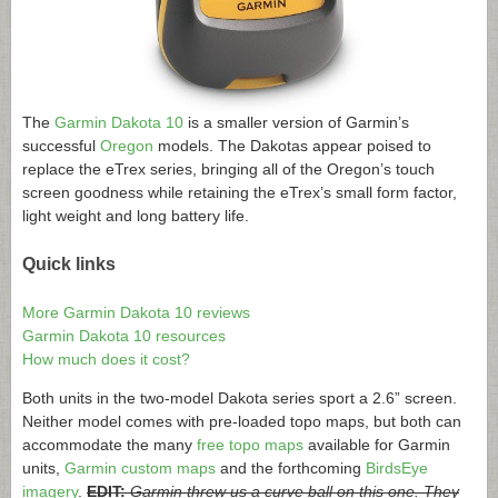
The
Garmin Dakota 10
is a smaller version of Garmin’s
successful
Oregon
models. The Dakotas appear poised to
replace the eTrex series, bringing all of the Oregon’s touch
screen goodness while retaining the eTrex’s small form factor,
light weight and long battery life.
Quick links
More Garmin Dakota 10 reviews
Garmin Dakota 10 resources
How much does it cost?
Both units in the two-model Dakota series sport a 2.6” screen.
Neither model comes with pre-loaded topo maps, but both can
accommodate the many
free topo maps
available for Garmin
units,
Garmin custom maps
and the forthcoming
BirdsEye
imagery
.
EDIT:
Garmin threw us a curve ball on this one. They