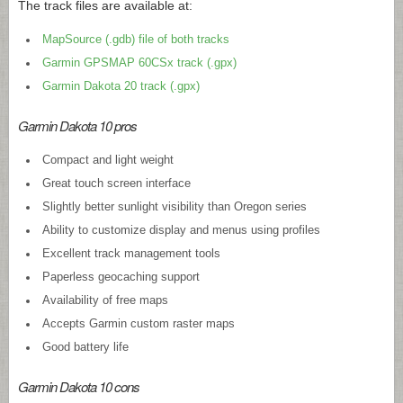
The track files are available at:
MapSource (.gdb) file of both tracks
Garmin GPSMAP 60CSx track (.gpx)
Garmin Dakota 20 track (.gpx)
Garmin Dakota 10 pros
Compact and light weight
Great touch screen interface
Slightly better sunlight visibility than Oregon series
Ability to customize display and menus using profiles
Excellent track management tools
Paperless geocaching support
Availability of free maps
Accepts Garmin custom raster maps
Good battery life
Garmin Dakota 10 cons