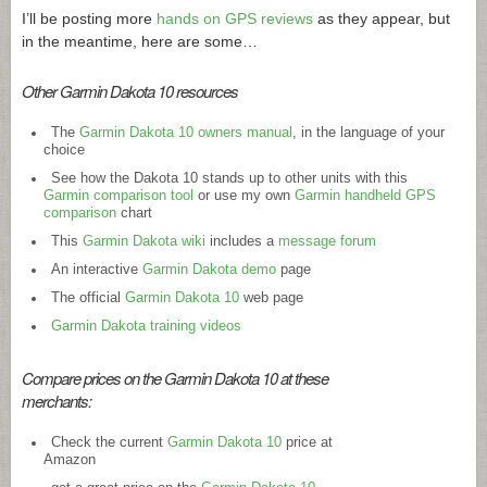
I’ll be posting more
hands on GPS reviews
as they appear, but
in the meantime, here are some…
Other Garmin Dakota 10 resources
The
Garmin Dakota 10 owners manual
, in the language of your
choice
See how the Dakota 10 stands up to other units with this
Garmin comparison tool
or use my own
Garmin handheld GPS
comparison
chart
This
Garmin Dakota wiki
includes a
message forum
An interactive
Garmin Dakota demo
page
The official
Garmin Dakota 10
web page
Garmin Dakota training videos
Compare prices on the Garmin Dakota 10 at these
merchants:
Check the current
Garmin Dakota 10
price at
Amazon