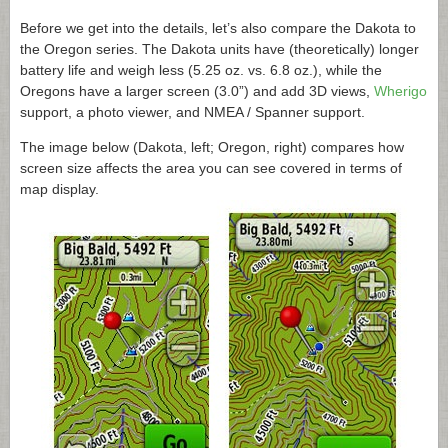
Before we get into the details, let’s also compare the Dakota to
the Oregon series. The Dakota units have (theoretically) longer
battery life and weigh less (5.25 oz. vs. 6.8 oz.), while the
Oregons have a larger screen (3.0”) and add 3D views,
Wherigo
support, a photo viewer, and NMEA / Spanner support.
The image below (Dakota, left; Oregon, right) compares how
screen size affects the area you can see covered in terms of
map display.