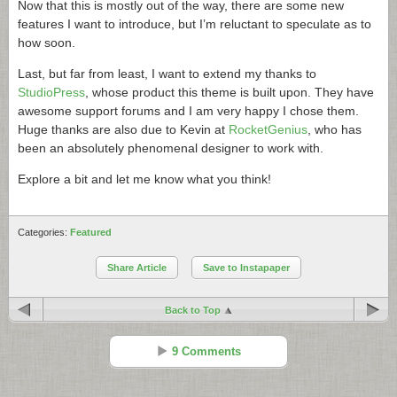
Now that this is mostly out of the way, there are some new
features I want to introduce, but I’m reluctant to speculate as to
how soon.
Last, but far from least, I want to extend my thanks to
StudioPress
, whose product this theme is built upon. They have
awesome support forums and I am very happy I chose them.
Huge thanks are also due to Kevin at
RocketGenius
, who has
been an absolutely phenomenal designer to work with.
Explore a bit and let me know what you think!
Categories:
Featured
Share Article
Save to Instapaper
Back to Top
9 Comments