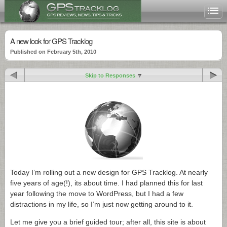
A new look for GPS Tracklog
Published on February 5th, 2010
Skip to Responses
Today I’m rolling out a new design for GPS Tracklog. At nearly
five years of age(!), its about time. I had planned this for last
year following the move to WordPress, but I had a few
distractions in my life, so I’m just now getting around to it.
Let me give you a brief guided tour; after all, this site is about