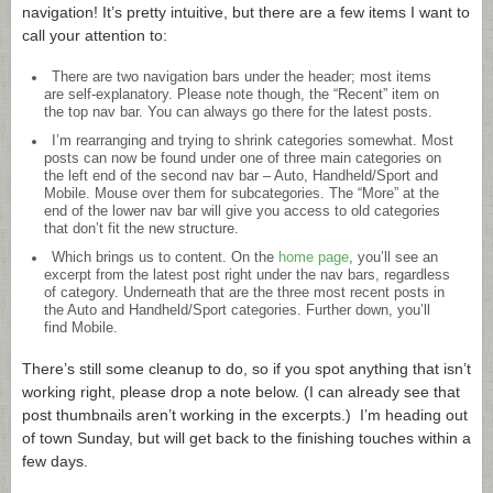
navigation! It’s pretty intuitive, but there are a few items I want to
call your attention to:
There are two navigation bars under the header; most items
are self-explanatory. Please note though, the “Recent” item on
the top nav bar. You can always go there for the latest posts.
I’m rearranging and trying to shrink categories somewhat. Most
posts can now be found under one of three main categories on
the left end of the second nav bar – Auto, Handheld/Sport and
Mobile. Mouse over them for subcategories. The “More” at the
end of the lower nav bar will give you access to old categories
that don’t fit the new structure.
Which brings us to content. On the
home page
, you’ll see an
excerpt from the latest post right under the nav bars, regardless
of category. Underneath that are the three most recent posts in
the Auto and Handheld/Sport categories. Further down, you’ll
find Mobile.
There’s still some cleanup to do, so if you spot anything that isn’t
working right, please drop a note below. (I can already see that
post thumbnails aren’t working in the excerpts.) I’m heading out
of town Sunday, but will get back to the finishing touches within a
few days.