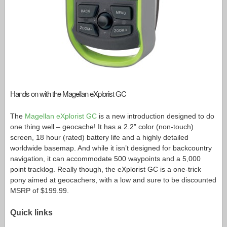
Hands on with the Magellan eXplorist GC
The
Magellan eXplorist GC
is a new introduction designed to do
one thing well – geocache! It has a 2.2” color (non-touch)
screen, 18 hour (rated) battery life and a highly detailed
worldwide basemap. And while it isn’t designed for backcountry
navigation, it can accommodate 500 waypoints and a 5,000
point tracklog. Really though, the eXplorist GC is a one-trick
pony aimed at geocachers, with a low and sure to be discounted
MSRP of $199.99.
Quick links