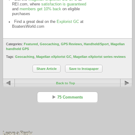
REI.com
, where
satisfaction is guaranteed
and
members get 10% back
on eligible
purchases
Find a great deal on the
Explorist GC
at
BoatersWorld.com
Categories:
Featured
,
Geocaching
,
GPS Reviews
,
Handheld/Sport
,
Magellan
handheld GPS
Tags:
Geocaching
,
Magellan eXplorist GC
,
Magellan eXplorist series reviews
Share Article
Save to Instapaper
Back to Top
75 Comments
Randy
Reply
Mar 29 - 6:18 pm
Leave a Reply
This was an excellent, informative, honest and accurate review!