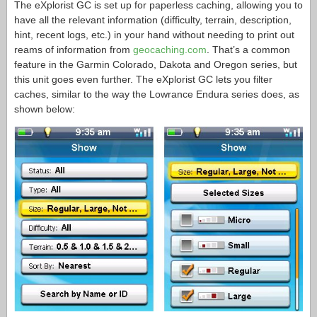
The eXplorist GC is set up for paperless caching, allowing you to
have all the relevant information (difficulty, terrain, description,
hint, recent logs, etc.) in your hand without needing to print out
reams of information from
geocaching.com
. That’s a common
feature in the Garmin Colorado, Dakota and Oregon series, but
this unit goes even further. The eXplorist GC lets you filter
caches, similar to the way the Lowrance Endura series does, as
shown below: