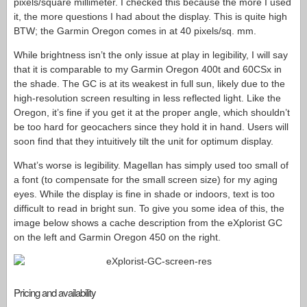
pixels/square millimeter. I checked this because the more I used
it, the more questions I had about the display. This is quite high
BTW; the Garmin Oregon comes in at 40 pixels/sq. mm.
While brightness isn’t the only issue at play in legibility, I will say
that it is comparable to my Garmin Oregon 400t and 60CSx in
the shade. The GC is at its weakest in full sun, likely due to the
high-resolution screen resulting in less reflected light. Like the
Oregon, it’s fine if you get it at the proper angle, which shouldn’t
be too hard for geocachers since they hold it in hand. Users will
soon find that they intuitively tilt the unit for optimum display.
What’s worse is legibility. Magellan has simply used too small of
a font (to compensate for the small screen size) for my aging
eyes. While the display is fine in shade or indoors, text is too
difficult to read in bright sun. To give you some idea of this, the
image below shows a cache description from the eXplorist GC
on the left and Garmin Oregon 450 on the right.
Pricing and availability