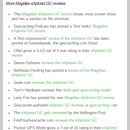
More Magellan eXplorist GC reviews
This
Magellan eXplorist GC review
shows more screen shots
and has a section on file structure
Geocaching Podcast has posted a “first looks”
Magellan
eXplorist GC review
A “first impressions”
review of the eXplorist GC
has been
posted at Groundspeak, the
geocaching.com
forum
CNet gives a 3-1/2 out of 5 star rating in their
eXplorist GC
review
Darren Osborne
reviews the eXplorist GC
Northeast Hunting has posted a
review of the Magellan
eXplorist GC
Geek.com
reviews the eXplorist GC
Tom’s Hardware reviews this
dedicated geocaching model
Larry Fire has posted his own
Magellan eXplorist GC review
Geocacher-authored
eXplorist GC reviews at geocaching.co
m
The
eXplorist GC gets reviewed
by the Huffington Post
FindYourGeocache.com
reviews the eXplorist GC
Pocket GPS World gives a 7 out of 10 rating in their
eXplorist