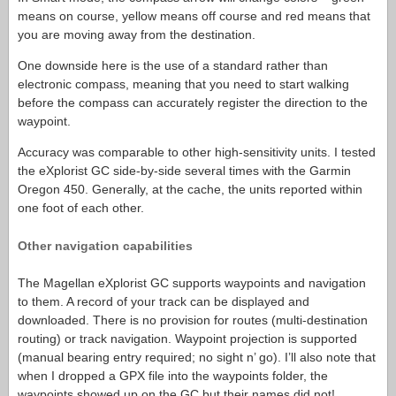
means on course, yellow means off course and red means that
you are moving away from the destination.
One downside here is the use of a standard rather than
electronic compass, meaning that you need to start walking
before the compass can accurately register the direction to the
waypoint.
Accuracy was comparable to other high-sensitivity units. I tested
the eXplorist GC side-by-side several times with the Garmin
Oregon 450. Generally, at the cache, the units reported within
one foot of each other.
Other navigation capabilities
The Magellan eXplorist GC supports waypoints and navigation
to them. A record of your track can be displayed and
downloaded. There is no provision for routes (multi-destination
routing) or track navigation. Waypoint projection is supported
(manual bearing entry required; no sight n’ go). I’ll also note that
when I dropped a GPX file into the waypoints folder, the
waypoints showed up on the GC but their names did not!