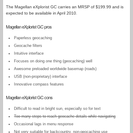
The Magellan eXplorist GC carries an MRSP of $199.99 and is
expected to be available in April 2010.
Magellan eXplorist GC pros
Paperless geocaching
Geocache filters
Intuitive interface
Focuses on doing one thing (geocaching) well
Awesome preloaded worldwide basemap (roads)
USB (non-proprietary) interface
Innovative compass features
Magellan eXplorist GC cons
Difficult to read in bright sun, especially so for text
Too many steps to reach geocache details while navigating
Occasional lags in menu response
Not very suitable for backcountry, non-geocaching use