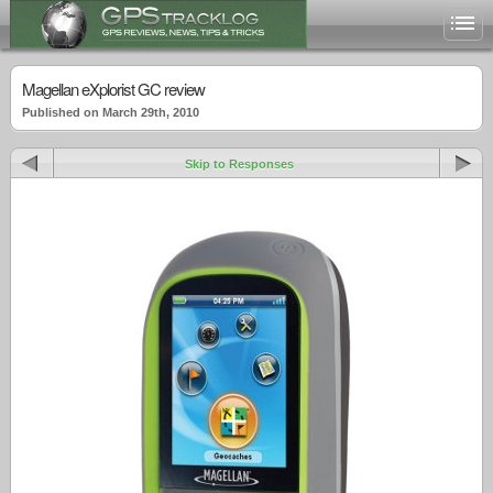
Magellan eXplorist GC review
Published on March 29th, 2010
Skip to Responses