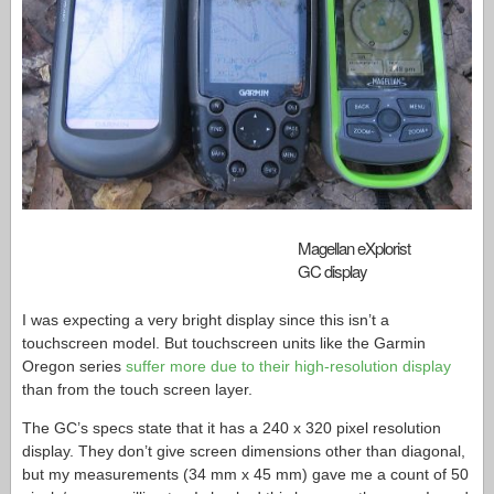
Magellan eXplorist
GC display
I was expecting a very bright display since this isn’t a
touchscreen model. But touchscreen units like the Garmin
Oregon series
suffer more due to their high-resolution display
than from the touch screen layer.
The GC’s specs state that it has a 240 x 320 pixel resolution
display. They don’t give screen dimensions other than diagonal,
but my measurements (34 mm x 45 mm) gave me a count of 50