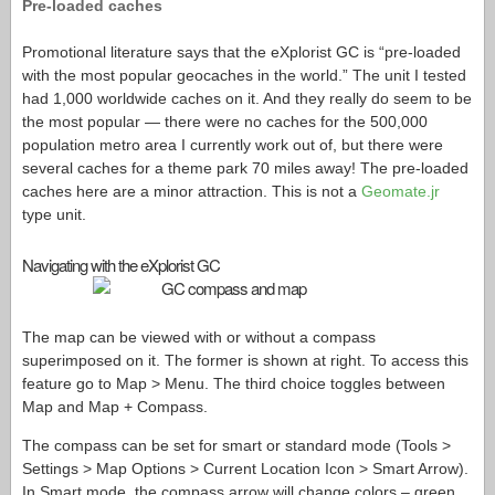
Pre-loaded caches
Promotional literature says that the eXplorist GC is “pre-loaded
with the most popular geocaches in the world.” The unit I tested
had 1,000 worldwide caches on it. And they really do seem to be
the most popular — there were no caches for the 500,000
population metro area I currently work out of, but there were
several caches for a theme park 70 miles away! The pre-loaded
caches here are a minor attraction. This is not a
Geomate.jr
type unit.
Navigating with the eXplorist GC
The map can be viewed with or without a compass
superimposed on it. The former is shown at right. To access this
feature go to Map > Menu. The third choice toggles between
Map and Map + Compass.
The compass can be set for smart or standard mode (Tools >
Settings > Map Options > Current Location Icon > Smart Arrow).
In Smart mode, the compass arrow will change colors – green