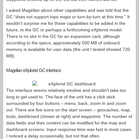
I asked Magellan about other capabilities and was told that the
GC “does not support topo maps or turn-by-turn at this time.” It
wouldn’t surprise me for those capabilities to be added in the
future, to the GC or perhaps a forthcoming eXplorist model.
There is no slot in the GC for an expansion card, although
according to the specs, approximately 500 MB of onboard
memory is available for user data (the unit I tested showed 720
MB).
Magellan eXplorist GC interface
The interface seems relatively intuitive and shouldn’t take too
long to get used to. The face of the unit has a click stick
surrounded by four buttons – menu, back, zoom in and zoom
out. There are five icons on the start screen – geocaches, map,
tools, dashboard (shown at right) and waypoints. The number of
data fields and their content can be modified for the map and
dashboard screens. Input response time was fast in most cases.
I noticed a delay occasionally, but not that often.