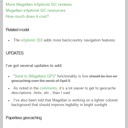
More Magellan eXplorist GC reviews
Magellan eXplorist GC resources
How much does it cost?
Related model
The
eXplorist 310
adds more backcountry navigation features
UPDATES
I’ve got several updates to add:
“
Send to (Magellan) GPS
” functionality is live
should be live on
geocaching.com the week of April 5
As noted in the
comments
, it’s a lot easier to get to geocache
descriptions, hints, etc., than I said
I’ve also been told that Magellan is working on a lighter colored
background that should improve legibility in bright sunlight
Paperless geocaching