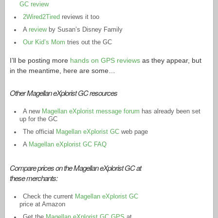
GC review
2Wired2Tired
reviews it too
A
review
by Susan’s Disney Family
Our Kid’s Mom
tries out the GC
I’ll be posting more
hands on GPS reviews
as they appear, but
in the meantime, here are some…
Other Magellan eXplorist GC resources
A new
Magellan eXplorist message forum
has already been set
up for the GC
The official
Magellan eXplorist GC
web page
A
Magellan eXplorist GC FAQ
Compare prices on the Magellan eXplorist GC at
these merchants:
Check the current
Magellan eXplorist GC
price at Amazon
Get the
Magellan eXplorist GC GPS
at