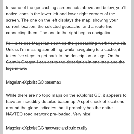
In some of the geocaching screenshots above and below, you’ll
notice icons in the lower left and lower right corners of the
screen. The one on the left displays the map, showing your
current location, the selected geocache, and a route line
connecting them. The one to the right begins navigation.
I’d like to see Magellan clean up the geocaching work flow a bit.
Unless I’m missing something, while navigating to a cache, it
takes five steps to get back to the description or logs. On the
Garmin Oregon I can get to the description in one step and the
logs in two.
Magellan eXplorist GC basemap
While there are no topo maps on the eXplorist GC, it appears to
have an incredibly detailed basemap. A spot check of locations
around the globe indicates that it probably has the entire
NAVTEQ road network pre-loaded. Very nice!
Magellan eXplorist GC hardware and build quality