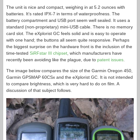
The unit is nice and compact, weighing in at 5.2 ounces with
batteries. It’s rated IPX-7 in terms of waterproofness. The
battery compartment and USB port seem well sealed. It uses a
standard (non-proprietary) mini-USB cable. There is no memory
card slot. The eXplorist GC feels solid and is easy to operate
with one hand; the buttons all seem quite responsive. Perhaps
the biggest surprise on the hardware front is the inclusion of the
time-tested
SiRFstar III chipset
, which manufacturers have
recently been avoiding like the plague, due to
patent issues
.
The image below compares the size of the Garmin Oregon 450,
Garmin GPSMAP 60CSx and the eXplorist GC. It is not intended
to compare brightness, which is very hard to do on film. A
discussion of that subject follows.