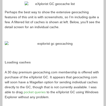
Perhaps the best way to show the extensive geocaching
features of this unit is with screenshots, so I’m including quite a
few. A filtered list of caches is shown at left. Below, you’ll see the
detail screen for an individual cache.
Loading caches
A 30 day premium
geocaching.com
membership is offered with
purchase of the eXplorist GC. It appears that
geocaching.com
will soon have a Magellan option for sending individual caches
directly to the GC, though that is not currently available. I was
able to drag
pocket queries
to the eXplorist GC using Windows
Explorer without any problem.