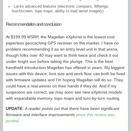
Lacks advanced features (electronic compass, Wherigo,
touchscreen, topo maps, ability to load aerial imagery)
Recommendation and conclusion
At $199.99 MSRP, the Magellan eXplorist is the lowest cost
paperless geocaching GPS receiver on the market. I have no
problem recommending it as an entry level unit in that arena,
though folks over 40 may want to think twice and check it out
under bright sun before taking the plunge. This is the best
handheld introduction Magellan has offered in years. My biggest
issues with this device, font size and work flow, can both be fixed
with firmware updates and I’m hoping Magellan will do so. They
could have a real winner on their hands if they do. And if my
suspicions are correct, we may soon see new eXplorist models
with expandable memory, topo maps and turn-by-turn routing.
UPDATE:
A reader points out that there have been significant
firmware and interface improvements
since this review was
posted
.