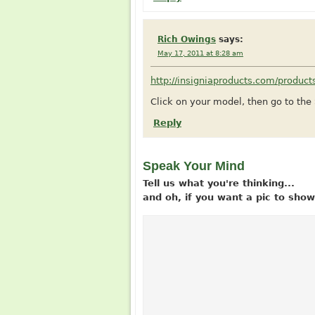
Rich Owings
says:
May 17, 2011 at 8:28 am
http://insigniaproducts.com/produc
Click on your model, then go to th
Reply
Speak Your Mind
Tell us what you're thinking...
and oh, if you want a pic to sh