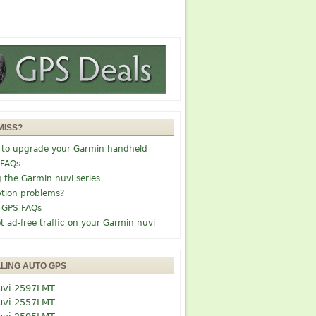
MISS?
 to upgrade your Garmin handheld
 FAQs
g the Garmin nuvi series
tion problems?
 GPS FAQs
t ad-free traffic on your Garmin nuvi
LLING AUTO GPS
uvi 2597LMT
uvi 2557LMT