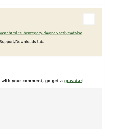
ts/car.html?subcategoryId=gps&active=false
e Support/Downloads tab.
ow with your comment, go get a
gravatar
!