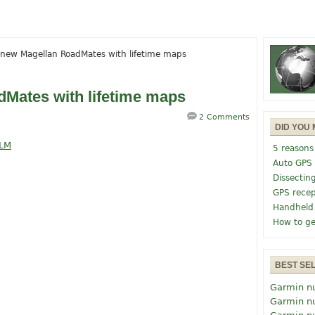
new Magellan RoadMates with lifetime maps
Mates with lifetime maps
2 Comments
DID YOU 
5 reasons
Auto GPS
Dissectin
GPS recep
Handheld
How to ge
BEST SE
Garmin n
Garmin n