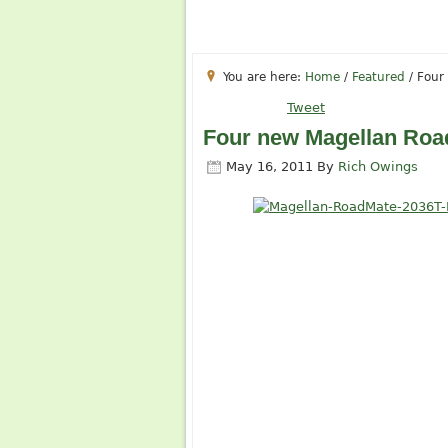
You are here:
Home
/
Featured
/
Four 
Tweet
Four new Magellan Road
May 16, 2011
By
Rich Owings