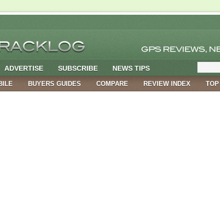
ADVERTISE
SUBSCRIBE
NEWS TIPS
BILE
BUYERS GUIDES
COMPARE
REVIEW INDEX
TOP