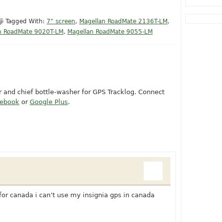
Tagged With:
7" screen
,
Magellan RoadMate 2136T-LM
,
n RoadMate 9020T-LM
,
Magellan RoadMate 9055-LM
or and chief bottle-washer for GPS Tracklog. Connect
cebook
or
Google Plus
.
for canada i can’t use my insignia gps in canada