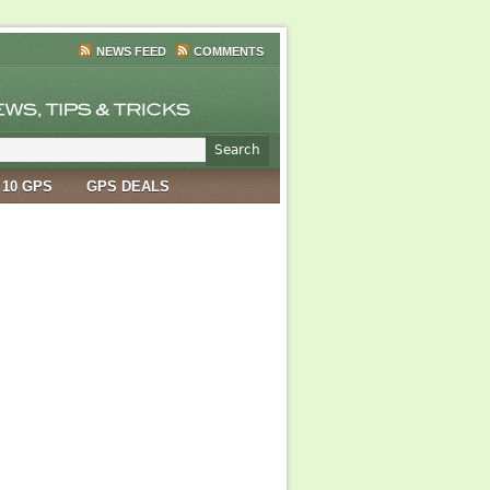
NEWS FEED
COMMENTS
 10 GPS
GPS DEALS