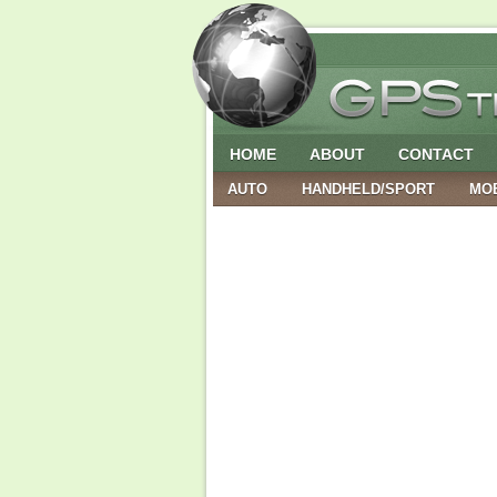
HOME
ABOUT
CONTACT
AUTO
HANDHELD/SPORT
MO