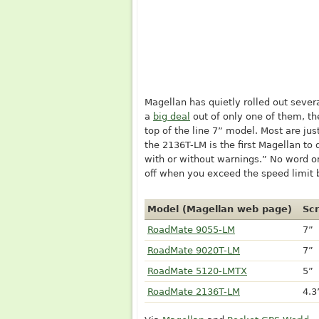
Magellan has quietly rolled out seve
a
big deal
out of only one of them, t
top of the line 7” model. Most are jus
the 2136T-LM is the first Magellan to 
with or without warnings.” No word o
off when you exceed the speed limit 
Model (Magellan web page)
Scr
RoadMate 9055-LM
7”
RoadMate 9020T-LM
7”
RoadMate 5120-LMTX
5”
RoadMate 2136T-LM
4.3