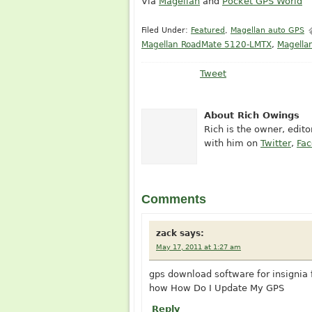
Via
Magellan
and
Pocket GPS World
Filed Under:
Featured
,
Magellan auto GPS
Magellan RoadMate 5120-LMTX
,
Magella
Tweet
About Rich Owings
Rich is the owner, edit
with him on
Twitter
,
Fa
Comments
zack
says:
May 17, 2011 at 1:27 am
gps download software for insignia 
how How Do I Update My GPS
Reply