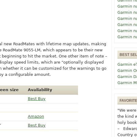
Garmin n
Garmin n
Garmin n
Garmin n
Garmin n
Garmin n
Garmin n
ral new RoadMates with lifetime map updates, making
he RoadMate 9055-LM, which appears to be their new
BEST SE
t beginning to hit the market. One other item of note –
display speed limits, which are “optionally displayed
Garmin e
n whether it can be customized for the warnings to go
Garmin O
by a configurable amount.
Garmin D
Garmin M
een size
Availability
Best Buy
FAVORIT
"We were 
Amazon
the kind 
holy book
”
Best Buy
– Edward
Country o