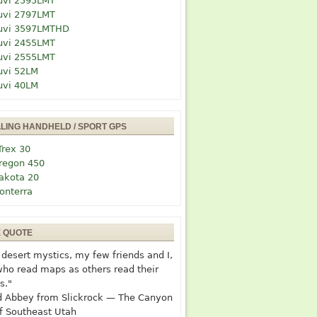
uvi 2595LMT
uvi 2797LMT
uvi 3597LMTHD
uvi 2455LMT
uvi 2555LMT
uvi 52LM
uvi 40LM
LLING HANDHELD / SPORT GPS
Trex 30
regon 450
akota 20
onterra
E QUOTE
desert mystics, my few friends and I,
who read maps as others read their
s."
 Abbey from Slickrock — The Canyon
f Southeast Utah