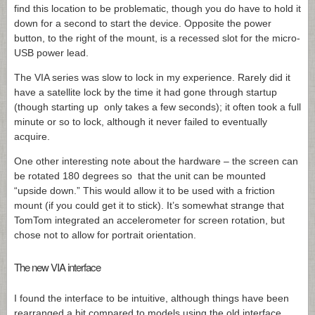
find this location to be problematic, though you do have to hold it
down for a second to start the device. Opposite the power
button, to the right of the mount, is a recessed slot for the micro-
USB power lead.
The VIA series was slow to lock in my experience. Rarely did it
have a satellite lock by the time it had gone through startup
(though starting up only takes a few seconds); it often took a full
minute or so to lock, although it never failed to eventually
acquire.
One other interesting note about the hardware – the screen can
be rotated 180 degrees so that the unit can be mounted
“upside down.” This would allow it to be used with a friction
mount (if you could get it to stick). It’s somewhat strange that
TomTom integrated an accelerometer for screen rotation, but
chose not to allow for portrait orientation.
The new VIA interface
I found the interface to be intuitive, although things have been
rearranged a bit compared to models using the old interface.