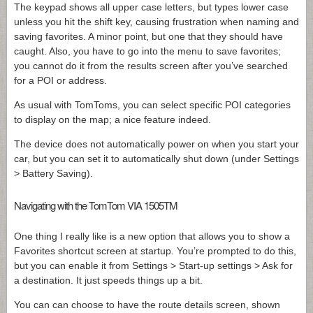
The keypad shows all upper case letters, but types lower case
unless you hit the shift key, causing frustration when naming and
saving favorites. A minor point, but one that they should have
caught. Also, you have to go into the menu to save favorites;
you cannot do it from the results screen after you’ve searched
for a POI or address.
As usual with TomToms, you can select specific POI categories
to display on the map; a nice feature indeed.
The device does not automatically power on when you start your
car, but you can set it to automatically shut down (under Settings
> Battery Saving).
Navigating with the TomTom VIA 1505TM
One thing I really like is a new option that allows you to show a
Favorites shortcut screen at startup. You’re prompted to do this,
but you can enable it from Settings > Start-up settings > Ask for
a destination. It just speeds things up a bit.
You can can choose to have the route details screen, shown