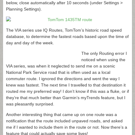
below, close automatically after 10 seconds (under Settings >
Planning Settings).
The VIA series use IQ Routes, TomTom’s historic road speed
database, to determine the fastest roads based upon the time of
day and day of the week.
The only Routing error I
noticed when using the
VIA series, was when it neglected to send me on a scenic
National Park Service road that is often used as a local
commuter route. I ignored the directions and went the way I
knew was fastest. The next time I travelled to that destination it
routed me my preferred way! I don’t know if this was a fluke, or if
they’re that much better than Garmin’s myTrends feature, but I
was pleasantly surprised.
Another interesting thing that came up on one route was a
notification that the route included unpaved roads, and asked
me if I wanted to include them in the route or not. Now there’s a
feature that could actually save some lives!