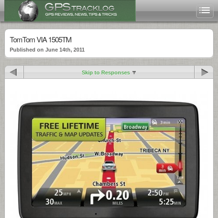
TomTom VIA 1505TM
Published on June 14th, 2011
Skip to Responses