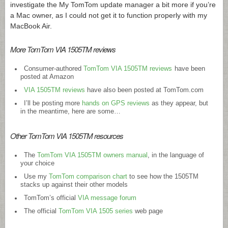
investigate the My TomTom update manager a bit more if you’re
a Mac owner, as I could not get it to function properly with my
MacBook Air.
More TomTom VIA 1505TM reviews
Consumer-authored
TomTom VIA 1505TM reviews
have been
posted at Amazon
VIA 1505TM reviews
have also been posted at
TomTom.com
I’ll be posting more
hands on GPS reviews
as they appear, but
in the meantime, here are some…
Other TomTom VIA 1505TM resources
The
TomTom VIA 1505TM owners manual
, in the language of
your choice
Use my
TomTom comparison chart
to see how the 1505TM
stacks up against their other models
TomTom’s official
VIA message forum
The official
TomTom VIA 1505 series
web page