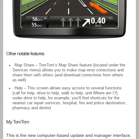
Other notable features
Map Share – TomTom’s Map Share feature (located under the
Services menu) allows you to make map error corrections and
share them with others (and download corrections from others
as well)
Help – This screen allows easy access to several functions
(call for help, drive to help, walk to help, and Where am I?);
under drive to help, for example, you’ll find shortcuts for the
nearest car repair services, hospital, fire and police destination,
pharmacy and dentist
My TomTom
This is the new computer-based update and manager interface,