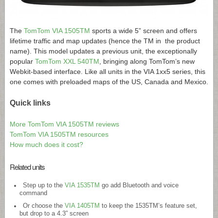
The
TomTom VIA 1505TM
sports a wide 5” screen and offers
lifetime traffic and map updates (hence the TM in the product
name). This model updates a previous unit, the exceptionally
popular
TomTom XXL 540TM
, bringing along TomTom’s new
Webkit-based interface. Like all units in the VIA 1xx5 series, this
one comes with preloaded maps of the US, Canada and Mexico.
Quick links
More TomTom VIA 1505TM reviews
TomTom VIA 1505TM resources
How much does it cost?
Related units
Step up to the
VIA 1535TM
go add Bluetooth and voice
command
Or choose the
VIA 1405TM
to keep the 1535TM’s feature set,
but drop to a 4.3” screen