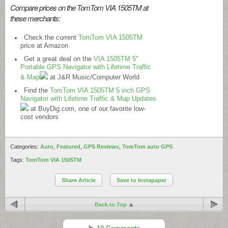
Compare prices on the TomTom VIA 1505TM at
these merchants:
Check the current
TomTom VIA 1505TM
price at Amazon
Get a great deal on the
VIA 1505TM 5"
Portable GPS Navigator with Lifetime Traffic
& Map
at J&R Music/Computer World
Find the
TomTom VIA 1505TM 5 inch GPS
Navigator with Lifetime Traffic & Map Updates
at
BuyDig.com
, one of our favorite low-
cost vendors
Categories:
Auto
,
Featured
,
GPS Reviews
,
TomTom auto GPS
Tags:
TomTom VIA 1505TM
Share Article
Save to Instapaper
Back to Top