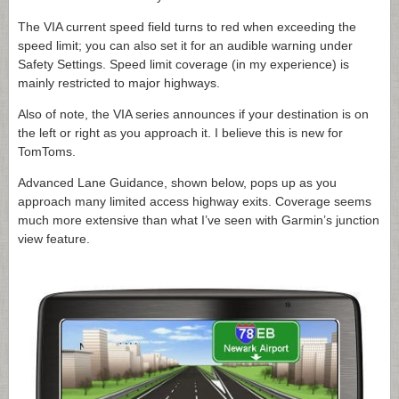
The VIA current speed field turns to red when exceeding the
speed limit; you can also set it for an audible warning under
Safety Settings. Speed limit coverage (in my experience) is
mainly restricted to major highways.
Also of note, the VIA series announces if your destination is on
the left or right as you approach it. I believe this is new for
TomToms.
Advanced Lane Guidance, shown below, pops up as you
approach many limited access highway exits. Coverage seems
much more extensive than what I’ve seen with Garmin’s junction
view feature.