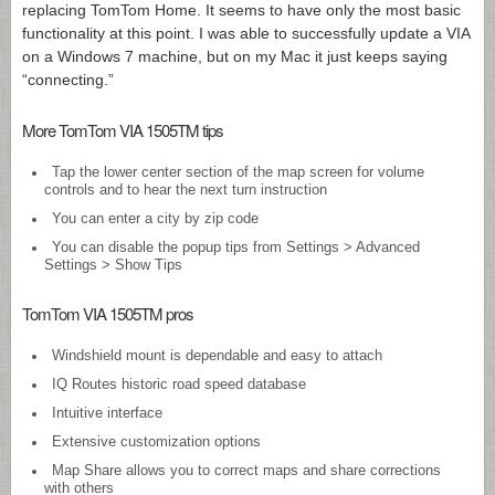
replacing TomTom Home. It seems to have only the most basic
functionality at this point. I was able to successfully update a VIA
on a Windows 7 machine, but on my Mac it just keeps saying
“connecting.”
More TomTom VIA 1505TM tips
Tap the lower center section of the map screen for volume
controls and to hear the next turn instruction
You can enter a city by zip code
You can disable the popup tips from Settings > Advanced
Settings > Show Tips
TomTom VIA 1505TM pros
Windshield mount is dependable and easy to attach
IQ Routes historic road speed database
Intuitive interface
Extensive customization options
Map Share allows you to correct maps and share corrections
with others