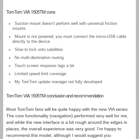
TomTom VIA 1505TM cons
Suction mount doesn’t perform well with universal friction
mounts
Mount is not powered; you must connect the micro-USB cable
directly to the device
Slow to lock onto satellites
No multi-destination routing
Touch screen response lags a bit
Limited speed limit coverage
My TomTom update manager not fully developed
TomTom VIA 1505TM conclusion and recommendation
Most TomTom fans will be quite happy with the new VIA series.
The core functionality (navigation) performed very well for me,
and while the new interface is a bit rough around the edges in
places, the overall experience was very good. I’m happy to
recommend this model, although I would suggest you