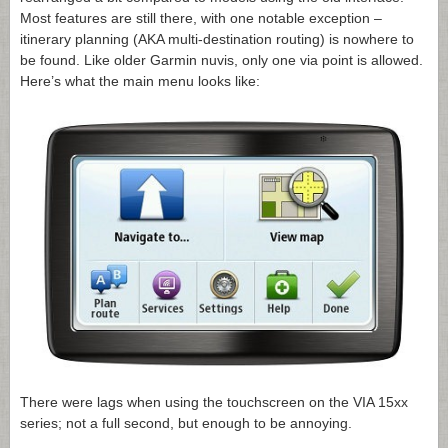
Most features are still there, with one notable exception –
itinerary planning (AKA multi-destination routing) is nowhere to
be found. Like older Garmin nuvis, only one via point is allowed.
Here’s what the main menu looks like:
There were lags when using the touchscreen on the VIA 15xx
series; not a full second, but enough to be annoying.