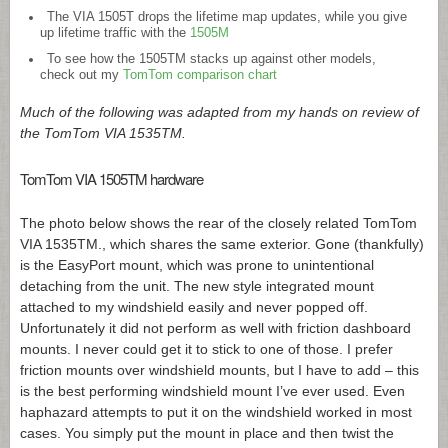
The VIA 1505T drops the lifetime map updates, while you give
up lifetime traffic with the
1505M
To see how the 1505TM stacks up against other models,
check out my
TomTom comparison chart
Much of the following was adapted from my hands on review of
the TomTom VIA 1535TM.
TomTom VIA 1505TM hardware
The photo below shows the rear of the closely related TomTom
VIA 1535TM., which shares the same exterior. Gone (thankfully)
is the EasyPort mount, which was prone to unintentional
detaching from the unit. The new style integrated mount
attached to my windshield easily and never popped off.
Unfortunately it did not perform as well with friction dashboard
mounts. I never could get it to stick to one of those. I prefer
friction mounts over windshield mounts, but I have to add – this
is the best performing windshield mount I’ve ever used. Even
haphazard attempts to put it on the windshield worked in most
cases. You simply put the mount in place and then twist the