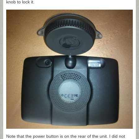
knob to lock it.
Note that the power button is on the rear of the unit. I did not