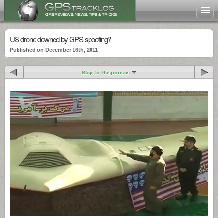
US drone downed by GPS spoofing?
Published on December 16th, 2011
Skip to Responses