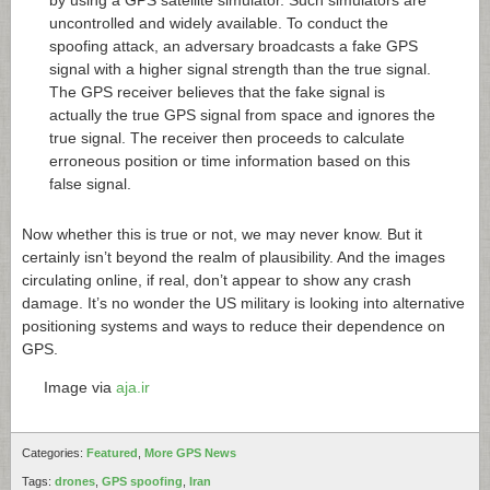
uncontrolled and widely available. To conduct the
spoofing attack, an adversary broadcasts a fake GPS
signal with a higher signal strength than the true signal.
The GPS receiver believes that the fake signal is
actually the true GPS signal from space and ignores the
true signal. The receiver then proceeds to calculate
erroneous position or time information based on this
false signal.
Now whether this is true or not, we may never know. But it
certainly isn’t beyond the realm of plausibility. And the images
circulating online, if real, don’t appear to show any crash
damage. It’s no wonder the US military is looking into alternative
positioning systems and ways to reduce their dependence on
GPS.
Image via
aja.ir
Categories:
Featured
,
More GPS News
Tags:
drones
,
GPS spoofing
,
Iran