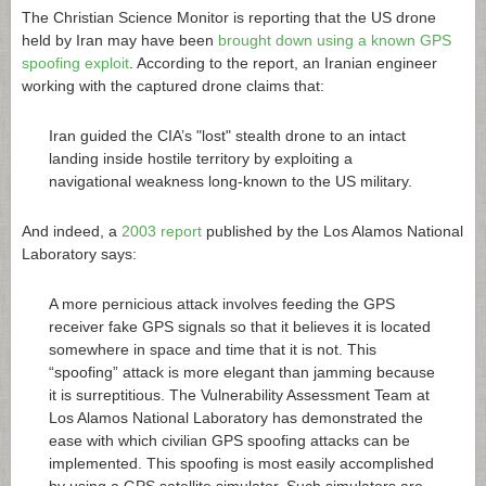
The Christian Science Monitor is reporting that the US drone
held by Iran may have been
brought down using a known GPS
spoofing exploit
. According to the report, an Iranian engineer
working with the captured drone claims that:
Iran guided the CIA’s "lost" stealth drone to an intact
landing inside hostile territory by exploiting a
navigational weakness long-known to the US military.
And indeed, a
2003 report
published by the Los Alamos National
Laboratory says:
A more pernicious attack involves feeding the GPS
receiver fake GPS signals so that it believes it is located
somewhere in space and time that it is not. This
“spoofing” attack is more elegant than jamming because
it is surreptitious. The Vulnerability Assessment Team at
Los Alamos National Laboratory has demonstrated the
ease with which civilian GPS spoofing attacks can be
implemented. This spoofing is most easily accomplished
by using a GPS satellite simulator. Such simulators are