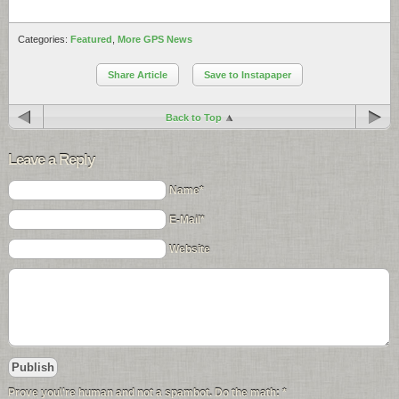
Categories:
Featured
,
More GPS News
Share Article
Save to Instapaper
Back to Top
Leave a Reply
Name*
E-Mail*
Website
Prove you\'re human and not a spambot. Do the math:
*