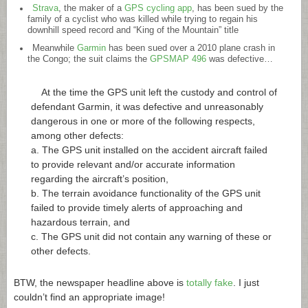
Strava
, the maker of a
GPS cycling app
, has been sued by the
family of a cyclist who was killed while trying to regain his
downhill speed record and “King of the Mountain” title
Meanwhile
Garmin
has been sued over a 2010 plane crash in
the Congo; the suit claims the
GPSMAP 496
was defective…
At the time the GPS unit left the custody and control of
defendant Garmin, it was defective and unreasonably
dangerous in one or more of the following respects,
among other defects:
a. The GPS unit installed on the accident aircraft failed
to provide relevant and/or accurate information
regarding the aircraft’s position,
b. The terrain avoidance functionality of the GPS unit
failed to provide timely alerts of approaching and
hazardous terrain, and
c. The GPS unit did not contain any warning of these or
other defects.
BTW, the newspaper headline above is
totally fake
. I just
couldn’t find an appropriate image!