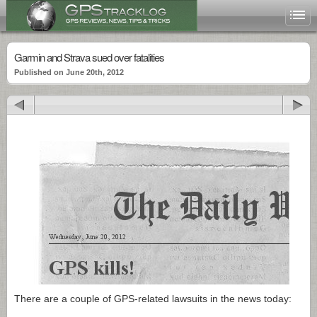
Garmin and Strava sued over fatalities
Published on June 20th, 2012
There are a couple of GPS-related lawsuits in the news today: