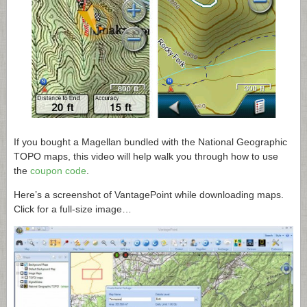
If you bought a Magellan bundled with the National Geographic
TOPO maps, this video will help walk you through how to use
the
coupon code
.
Here’s a screenshot of VantagePoint while downloading maps.
Click for a full-size image…