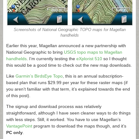
Screenshots of National Geographic TOPO maps for Magellan
handhelds
Earlier this year, Magellan announced a new partnership with
National Geographic to bring
USGS topo maps to Magellan
handhelds
. I’m currently testing the
eXplorist 510
so I thought
this would be a good time to check out the new map downloads.
Like
Garmin’s BirdsEye Topo
, this is an annual subscription-
based plan that runs $29.99 per year for these raster maps (if
you aren’t familiar with that term, it’s explained towards the end
of this post).
The signup and download process was relatively
straightforward, although I have seen cleaner ways to do things
with less steps. Still, it worked. You have to use Magellan’s
VantagePoint
program to download the maps though, and it’s
PC only
.