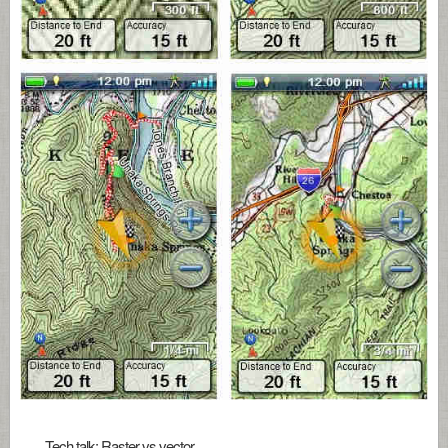
Tech talk: Raster vs vector