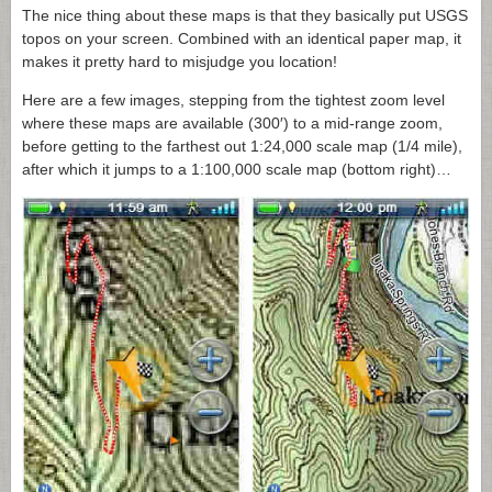
The nice thing about these maps is that they basically put USGS
topos on your screen. Combined with an identical paper map, it
makes it pretty hard to misjudge you location!
Here are a few images, stepping from the tightest zoom level
where these maps are available (300′) to a mid-range zoom,
before getting to the farthest out 1:24,000 scale map (1/4 mile),
after which it jumps to a 1:100,000 scale map (bottom right)…