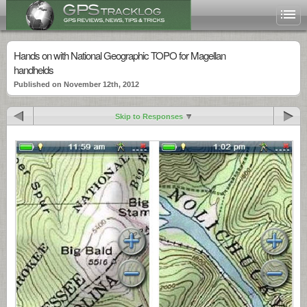
Hands on with National Geographic TOPO for Magellan
handhelds
Published on November 12th, 2012
Skip to Responses