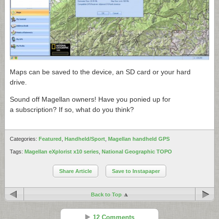
Maps can be saved to the device, an SD card or your hard
drive.
Sound off Magellan owners! Have you ponied up for
a subscription? If so, what do you think?
Categories:
Featured
,
Handheld/Sport
,
Magellan handheld GPS
Tags:
Magellan eXplorist x10 series
,
National Geographic TOPO
Share Article
Save to Instapaper
Back to Top
12 Comments