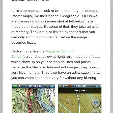
Let’s step back and look at two different types of maps.
Raster maps, like the National Geographic TOPOs we
are discussing today (screenshot at left below), are
made up of images. Because of that, they take up a lot
of memory. They are also limited by the fact that you
can only zoom in or out so far before the image
becomes fuzzy.
Vector maps, like the
Magellan Summit
Series
(screenshot below at right), are made up of data,
which show up on your screen as lines and points.
Because the files are data and not images, they take up
very little memory. They also have an advantage in that
you can zoom in and out very far without any blurring.