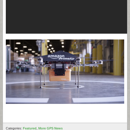
Categories:
Featured
,
More GPS News