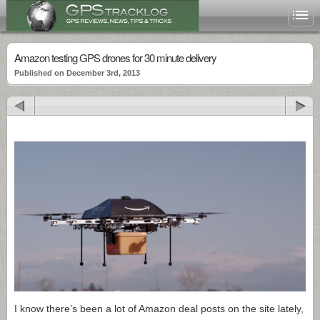
Amazon testing GPS drones for 30 minute delivery
Published on December 3rd, 2013
I know there’s been a lot of Amazon deal posts on the site lately,