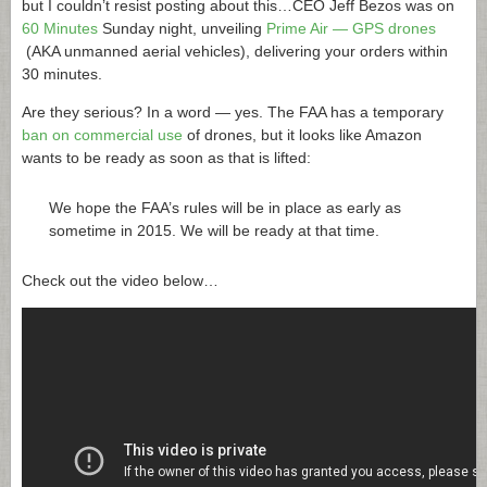
but I couldn’t resist posting about this…CEO Jeff Bezos was on
60 Minutes
Sunday night, unveiling
Prime Air — GPS drones
(AKA unmanned aerial vehicles), delivering your orders within
30 minutes.
Are they serious? In a word — yes. The FAA has a temporary
ban on commercial use
of drones, but it looks like Amazon
wants to be ready as soon as that is lifted:
We hope the FAA’s rules will be in place as early as
sometime in 2015. We will be ready at that time.
Check out the video below…