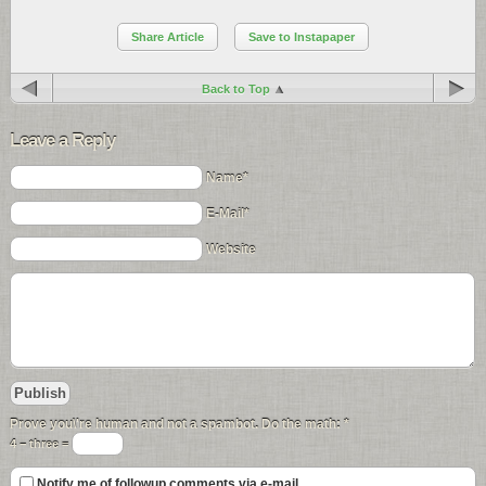
Share Article
Save to Instapaper
Back to Top
Leave a Reply
Name*
E-Mail*
Website
Prove you\'re human and not a spambot. Do the math:
*
4 − three =
Notify me of followup comments via e-mail.