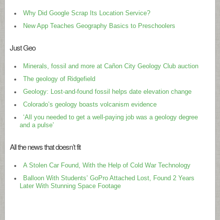
Why Did Google Scrap Its Location Service?
New App Teaches Geography Basics to Preschoolers
Just Geo
Minerals, fossil and more at Cañon City Geology Club auction
The geology of Ridgefield
Geology: Lost-and-found fossil helps date elevation change
Colorado’s geology boasts volcanism evidence
‘All you needed to get a well-paying job was a geology degree
and a pulse’
All the news that doesn’t fit
A Stolen Car Found, With the Help of Cold War Technology
Balloon With Students’ GoPro Attached Lost, Found 2 Years
Later With Stunning Space Footage