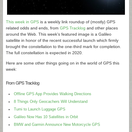
This week in GPS
is a weekly link roundup of (mostly) GPS
related odds and ends, from
GPS Tracklog
and other places
around the Web. This week’s featured image is a Galileo
satellite in honor of the recent successful launch which firmly
brought the constellation to the one-third mark for completion.
The full constellation is expected in 2020.
Here are some other things going on in the world of GPS this
week:
From GPS Tracklog
Offline GPS App Provides Walking Directions
8 Things Only Geocachers Will Understand
Tumi to Launch Luggage GPS
Galileo Now Has 10 Satellites in Orbit
BMW and Garmin Announce New Motorcycle GPS