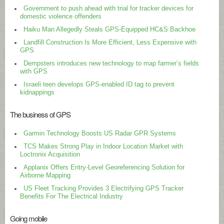
Government to push ahead with trial for tracker devices for
domestic violence offenders
Haiku Man Allegedly Steals GPS-Equipped HC&S Backhoe
Landfill Construction Is More Efficient, Less Expensive with
GPS
Dempsters introduces new technology to map farmer’s fields
with GPS
Israeli teen develops GPS-enabled ID tag to prevent
kidnappings
The business of GPS
Garmin Technology Boosts US Radar GPR Systems
TCS Makes Strong Play in Indoor Location Market with
Loctronix Acquisition
Applanix Offers Entry-Level Georeferencing Solution for
Airborne Mapping
US Fleet Tracking Provides 3 Electrifying GPS Tracker
Benefits For The Electrical Industry
Going mobile