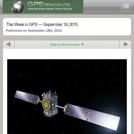
This Week in GPS — September 18, 2015
Published on September 18th, 2015
Skip to Responses