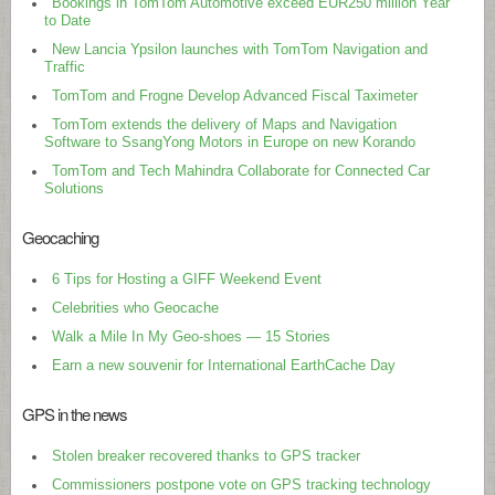
Bookings in TomTom Automotive exceed EUR250 million Year
to Date
New Lancia Ypsilon launches with TomTom Navigation and
Traffic
TomTom and Frogne Develop Advanced Fiscal Taximeter
TomTom extends the delivery of Maps and Navigation
Software to SsangYong Motors in Europe on new Korando
TomTom and Tech Mahindra Collaborate for Connected Car
Solutions
Geocaching
6 Tips for Hosting a GIFF Weekend Event
Celebrities who Geocache
Walk a Mile In My Geo-shoes — 15 Stories
Earn a new souvenir for International EarthCache Day
GPS in the news
Stolen breaker recovered thanks to GPS tracker
Commissioners postpone vote on GPS tracking technology