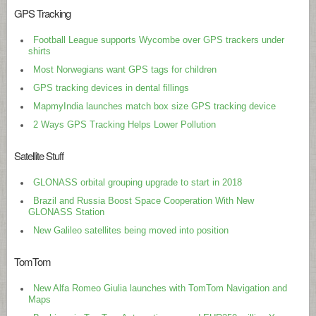
GPS Tracking
Football League supports Wycombe over GPS trackers under
shirts
Most Norwegians want GPS tags for children
GPS tracking devices in dental fillings
MapmyIndia launches match box size GPS tracking device
2 Ways GPS Tracking Helps Lower Pollution
Satellite Stuff
GLONASS orbital grouping upgrade to start in 2018
Brazil and Russia Boost Space Cooperation With New
GLONASS Station
New Galileo satellites being moved into position
TomTom
New Alfa Romeo Giulia launches with TomTom Navigation and
Maps