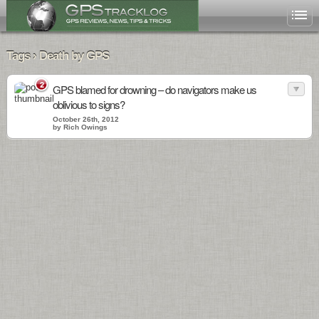
Tags › Death by GPS
2
GPS blamed for drowning – do navigators make us
oblivious to signs?
October 26th, 2012
by Rich Owings