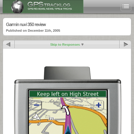
Garmin nuvi 350 review
Published on December 11th, 2005
Skip to Responses