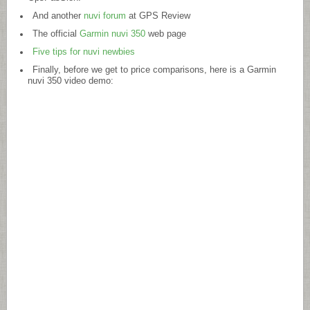
And another
nuvi forum
at GPS Review
The official
Garmin nuvi 350
web page
Five tips for nuvi newbies
Finally, before we get to price comparisons, here is a Garmin
nuvi 350 video demo: