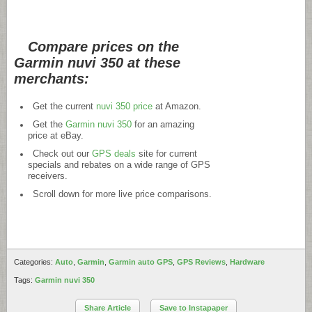
Compare prices on the
Garmin nuvi 350 at these
merchants:
Get the current
nuvi 350 price
at Amazon.
Get the
Garmin nuvi 350
for an amazing
price at eBay.
Check out our
GPS deals
site for current
specials and rebates on a wide range of GPS
receivers.
Scroll down for more live price comparisons.
Categories:
Auto
,
Garmin
,
Garmin auto GPS
,
GPS Reviews
,
Hardware
Tags:
Garmin nuvi 350
Share Article
Save to Instapaper