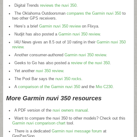
Digital Trends
reviews the nuvi 350
.
The Oklahoma Outdoorsman
compares the Garmin nuvi 350
to
two other GPS receivers.
Here’s a brief
Garmin nuvi 350 review
on Flixya.
Nudjit has also posted a
Garmin nuvi 350 review
.
I4U News gives an 8.5 out of 10 rating in their
Garmin nuvi 350
review
.
Another consumer-authored
Garmin nuvi 350 review
.
Geeks to Go has also posted a
review of the nuvi 350
.
Yet another
nuvi 350 review
.
The Pool Bar says the
nuvi 350 rocks
.
A
comparison of the Garmin nuvi 350
and the
Mio C230
.
More Garmin nuvi 350 resources
A PDF version of the
nuvi owners manual
.
Want to compare the nuvi 350 to other models? Check out this
Garmin nuvi comparison chart
tool.
There is a dedicated
Garmin nuvi message forum
at
GpsPasSion.