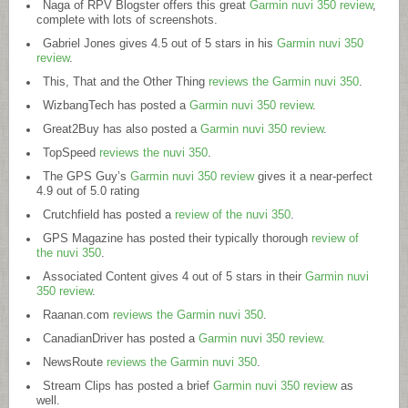
Naga of RPV Blogster offers this great
Garmin nuvi 350 review
,
complete with lots of screenshots.
Gabriel Jones gives 4.5 out of 5 stars in his
Garmin nuvi 350
review
.
This, That and the Other Thing
reviews the Garmin nuvi 350
.
WizbangTech has posted a
Garmin nuvi 350 review
.
Great2Buy has also posted a
Garmin nuvi 350 review
.
TopSpeed
reviews the nuvi 350
.
The GPS Guy’s
Garmin nuvi 350 review
gives it a near-perfect
4.9 out of 5.0 rating
Crutchfield has posted a
review of the nuvi 350
.
GPS Magazine has posted their typically thorough
review of
the nuvi 350
.
Associated Content gives 4 out of 5 stars in their
Garmin nuvi
350 review
.
Raanan.com
reviews the Garmin nuvi 350
.
CanadianDriver has posted a
Garmin nuvi 350 review
.
NewsRoute
reviews the Garmin nuvi 350
.
Stream Clips has posted a brief
Garmin nuvi 350 review
as
well.