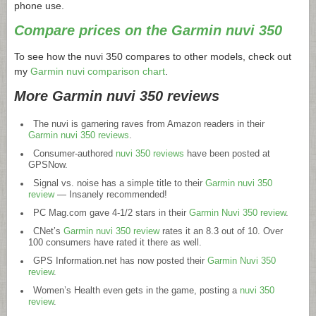
phone use.
Compare prices on the Garmin nuvi 350
To see how the nuvi 350 compares to other models, check out
my
Garmin nuvi comparison chart
.
More Garmin nuvi 350 reviews
The nuvi is garnering raves from Amazon readers in their
Garmin nuvi 350 reviews
.
Consumer-authored
nuvi 350 reviews
have been posted at
GPSNow.
Signal vs. noise has a simple title to their
Garmin nuvi 350
review
— Insanely recommended!
PC
Mag.com
gave 4-1/2 stars in their
Garmin Nuvi 350 review
.
CNet’s
Garmin nuvi 350 review
rates it an 8.3 out of 10. Over
100 consumers have rated it there as well.
GPS
Information.net
has now posted their
Garmin Nuvi 350
review
.
Women’s Health even gets in the game, posting a
nuvi 350
review
.