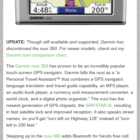
UPDATE:
Though still available and supported, Garmin has
discontinued the nuvi 350. For newer models, check out my
Garmin nuvi comparison chart
.
The
Garmin nuvi 350
has proven to be an incredibly popular
touch-screen GPS navigator. Garmin bills the nuvi as a “a
Personal Travel Assistant™ that combines a GPS navigator,
language translator and travel guide capability, an MP3 player,
an audio book player, a currency and measurement converter, a
world clock, and a digital photo organizer.” The nuvi has the
newest generation of GPS chipsets, the
SiRFSTAR III
, resulting
in fast satellite lock and improved reception. It also speaks street
names, so you’ll get “turn left on Highway 128” instead of “turn
left in 200 feet.”
Stepping up to the
nuvi 360
adds Bluetooth for hands free cell