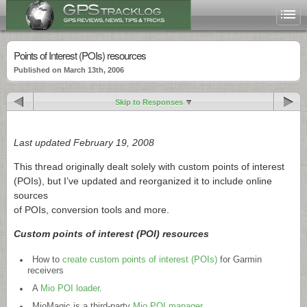
Points of Interest (POIs) resources
Published on March 13th, 2006
Skip to Responses
Last updated February 19, 2008
This thread originally dealt solely with custom points of interest
(POIs), but I’ve updated and reorganized it to include online
sources
of POIs, conversion tools and more.
Custom points of interest (POI) resources
How to
create custom points of interest (POIs)
for Garmin
receivers
A
Mio POI loader
.
MioMagic is a third-party
Mio POI manager
.