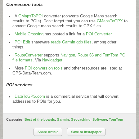
Conversion tools
A
GMapsToPOI
converter (converts Google Maps search
results to POIs). Don’t forget that you can use
GMapsToGPX
to
convert Google maps search results to GPX files.
Mobile Crossing
has posted a link for a
POI Converter
.
POI Edit
shareware
reads Garmin gdb files
, among other
things.
RouteConverter
supports
Navigon, Route 66 and TomTom POI
file formats
. Via
Navigadget
.
More
POI conversion tools
and other resources are listed at
GPS-Data-Team.com
.
POI services
DataToGPS.com
is a commercial service that will convert
addresses to POIs for you.
Categories:
Best of the boards
,
Garmin
,
Geocaching
,
Software
,
TomTom
Share Article
Save to Instapaper