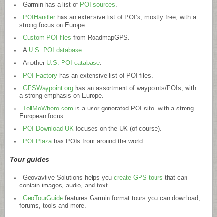
Garmin has a list of
POI sources
.
POIHandler
has an extensive list of POI’s, mostly free, with a
strong focus on Europe.
Custom POI files
from RoadmapGPS.
A
U.S. POI database
.
Another
U.S. POI database
.
POI Factory
has an extensive list of POI files.
GPSWaypoint.org
has an assortment of waypoints/POIs, with
a strong emphasis on Europe.
TellMeWhere.com
is a user-generated POI site, with a strong
European focus.
POI Download UK
focuses on the UK (of course).
POI Plaza
has POIs from around the world.
Tour guides
Geovavtive Solutions helps you
create GPS tours
that can
contain images, audio, and text.
GeoTourGuide
features Garmin format tours you can download,
forums, tools and more.