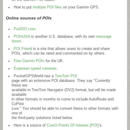
How to put
multiple POI files
on your Garmin GPS.
Online sources of POIs
Poi2GO.com
.
POInUSA
is another U.S. database, with its own
message
forum
.
POI Friend
is a site that allows users to create and share
POIs, which can be rated and commented on by others.
Free Garmin POIs
for the UK.
Eurpoean speed cameras
.
PocketGPSWorld has a
TomTom POI
page with an extensive POI database. They say "Currently
these are
available in TomTom Navigator (OV2) format, but will be made
available
in other formats in months to come to include AutoRoute and
CoPilot
Live." You should be able to convert these to other formats with
one of
the third-party solutions listed below.
Here is a source of
Czech Points Of Interest (POI)
‘s.