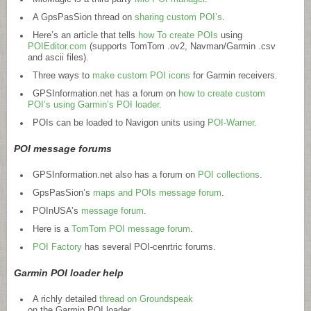
A GpsPasSion thread on
sharing custom POI’s
.
Here’s an article that tells
how To create POIs
using
POIEditor.com
(supports TomTom .ov2, Navman/Garmin .csv
and ascii files).
Three ways to
make custom POI icons
for Garmin receivers.
GPSInformation.net
has a forum on
how to create custom
POI’s using Garmin’s POI loader
.
POIs can be loaded to Navigon units using
POI-Warner
.
POI message forums
GPSInformation.net
also has a forum on
POI collections
.
GpsPasSion’s
maps and POIs message forum
.
POInUSA’s
message forum
.
Here is a
TomTom POI message forum
.
POI Factory
has several POI-cenrtric forums.
Garmin POI loader help
A richly detailed
thread on Groundspeak
on the Garmin POI loader.