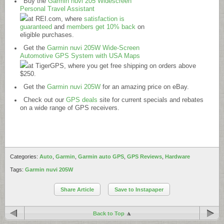
Buy the
Garmin nuvi 205 Widescreen
Personal Travel Assistant
at
REI.com
, where
satisfaction is
guaranteed
and
members get 10% back
on
eligible purchases.
Get the
Garmin nuvi 205W Wide-Screen
Automotive GPS System with USA Maps
at TigerGPS, where you get free shipping on orders above
$250.
Get the
Garmin nuvi 205W
for an amazing price on eBay.
Check out our
GPS deals
site for current specials and rebates
on a wide range of GPS receivers.
Categories:
Auto
,
Garmin
,
Garmin auto GPS
,
GPS Reviews
,
Hardware
Tags:
Garmin nuvi 205W
Share Article
Save to Instapaper
Back to Top