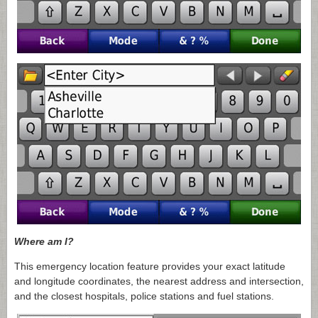
Where am I?
This emergency location feature provides your exact latitude
and longitude coordinates, the nearest address and intersection,
and the closest hospitals, police stations and fuel stations.