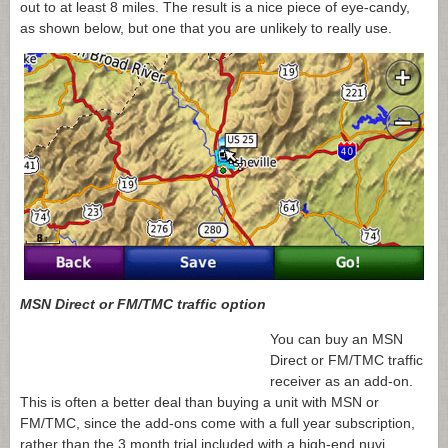
out to at least 8 miles. The result is a nice piece of eye-candy,
as shown below, but one that you are unlikely to really use.
MSN Direct or FM/TMC traffic option
You can buy an MSN
Direct or FM/TMC traffic
receiver as an add-on.
This is often a better deal than buying a unit with MSN or
FM/TMC, since the add-ons come with a full year subscription,
rather than the 3 month trial included with a high-end nuvi.