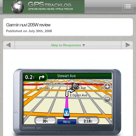
Garmin nuvi 205W review
Published on July 30th, 2008
Skip to Responses