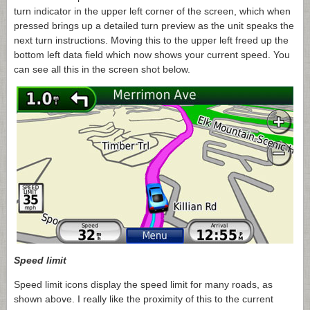
turn indicator in the upper left corner of the screen, which when
pressed brings up a detailed turn preview as the unit speaks the
next turn instructions. Moving this to the upper left freed up the
bottom left data field which now shows your current speed. You
can see all this in the screen shot below.
Speed limit
Speed limit icons display the speed limit for many roads, as
shown above. I really like the proximity of this to the current