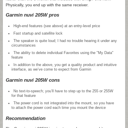
Physically, you end up with the same receiver.
Garmin nuvi 205W pros
High-end features (see above) at an entry-level price
Fast startup and satellite lock
The speaker is quite loud; I had no trouble hearing it under any
circumstances
The ability to delete individual Favorites using the "My Data"
feature
In addition to the above, you get a quality product and intuitive
interface, as we’ve come to expect from Garmin
Garmin nuvi 205W cons
No text-to-speech; you’ll have to step up to the 255 or 255W
for that feature
The power cord is not integrated into the mount, so you have
to attach the power cord each time you mount the device
Recommendation