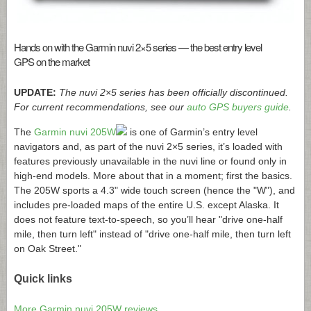
Hands on with the Garmin nuvi 2×5 series — the best entry level
GPS on the market
UPDATE:
The nuvi 2×5 series has been officially discontinued.
For current recommendations, see our
auto GPS buyers guide
.
The
Garmin nuvi 205W
is one of Garmin’s entry level
navigators and, as part of the nuvi 2×5 series, it’s loaded with
features previously unavailable in the nuvi line or found only in
high-end models. More about that in a moment; first the basics.
The 205W sports a 4.3" wide touch screen (hence the "W"), and
includes pre-loaded maps of the entire U.S. except Alaska. It
does not feature text-to-speech, so you’ll hear "drive one-half
mile, then turn left" instead of "drive one-half mile, then turn left
on Oak Street."
Quick links
More Garmin nuvi 205W reviews