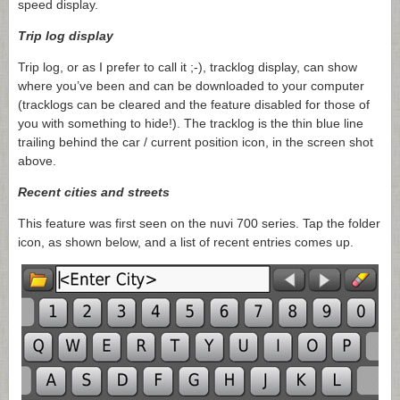
speed display.
Trip log display
Trip log, or as I prefer to call it ;-), tracklog display, can show
where you’ve been and can be downloaded to your computer
(tracklogs can be cleared and the feature disabled for those of
you with something to hide!). The tracklog is the thin blue line
trailing behind the car / current position icon, in the screen shot
above.
Recent cities and streets
This feature was first seen on the nuvi 700 series. Tap the folder
icon, as shown below, and a list of recent entries comes up.