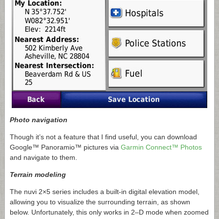
Photo navigation
Though it’s not a feature that I find useful, you can download
Google™ Panoramio™ pictures via
Garmin Connect™ Photos
and navigate to them.
Terrain modeling
The nuvi 2×5 series includes a built-in digital elevation model,
allowing you to visualize the surrounding terrain, as shown
below. Unfortunately, this only works in 2–D mode when zoomed