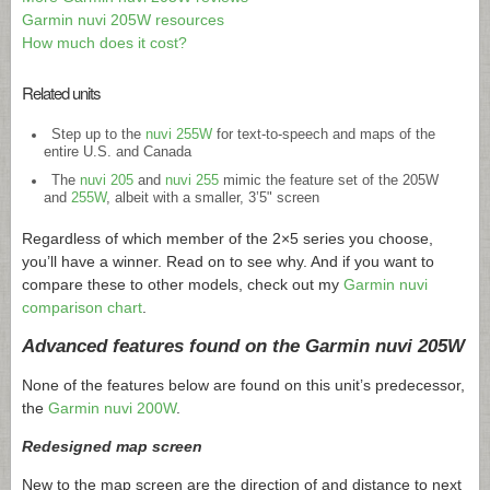
Garmin nuvi 205W resources
How much does it cost?
Related units
Step up to the
nuvi 255W
for text-to-speech and maps of the
entire U.S. and Canada
The
nuvi 205
and
nuvi 255
mimic the feature set of the 205W
and
255W
, albeit with a smaller, 3’5" screen
Regardless of which member of the 2×5 series you choose,
you’ll have a winner. Read on to see why. And if you want to
compare these to other models, check out my
Garmin nuvi
comparison chart
.
Advanced features found on the Garmin nuvi 205W
None of the features below are found on this unit’s predecessor,
the
Garmin nuvi 200W
.
Redesigned map screen
New to the map screen are the direction of and distance to next