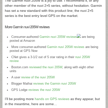
The Garmin nuvi 205W is a joy to use. I recommend it, or any
other member of the nuvi 2×5 series, without hesitation. Garmin
has set a new standard with this product line; the nuvi 2×5
series is the best entry level GPS on the market.
More Garmin nuvi 205W reviews
Consumer-authored
Garmin nuvi 205W reviews
are being
posted at Amazon
More consumer-authored
Garmin nuvi 205W reviews
are being
posted at GPS Now
CNet gives a 3-1/2 out of 5 star rating in their
nuvi 205W
review
Boston.com
reviewed the nuvi 205W
, along with eight other
units
A user
review of the nuvi 205W
Blogger Mathai
reviews the Garmin nuvi 205W
GPS Lodge
reviews the nuvi 205W
I’ll be posting more
hands on GPS reviews
as they appear, but
in the meantime, here are some…