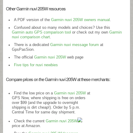
Other Garmin nuvi 205W resources
A PDF version of the
Garmin nuvi 205W owners manual
.
Confused about so many models and choices? Use this
Garmin auto GPS comparison tool
or check out my own
Garmin
nuvi comparison chart
.
There is a dedicated
Garmin nuvi message forum
at
GpsPasSion.
The official
Garmin nuvi 205W
web page
Five tips for nuvi newbies
Compare prices on the Garmin nuvi 205W at these merchants:
Find the low price on a
Garmin nuvi 205W
at
GPS Now, where shipping is free on orders
over $99 (and the upgrade to overnight
shipping is dirt cheap!). Order by 5 p.m.
Central Time for same day shipment.
Check the current
Garmin nuvi 205W
price at Amazon.