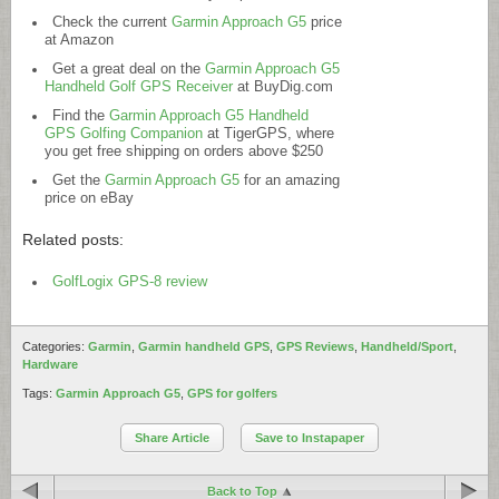
Check the current
Garmin Approach G5
price
at Amazon
Get a great deal on the
Garmin Approach G5
Handheld Golf GPS Receiver
at
BuyDig.com
Find the
Garmin Approach G5 Handheld
GPS Golfing Companion
at TigerGPS, where
you get free shipping on orders above $250
Get the
Garmin Approach G5
for an amazing
price on eBay
Related posts:
GolfLogix GPS-8 review
Categories:
Garmin
,
Garmin handheld GPS
,
GPS Reviews
,
Handheld/Sport
,
Hardware
Tags:
Garmin Approach G5
,
GPS for golfers
Share Article
Save to Instapaper
Back to Top