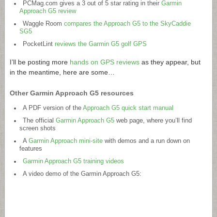
PCMag.com
gives a 3 out of 5 star rating in their
Garmin
Approach G5 review
Waggle Room
compares the Approach G5 to the SkyCaddie
SG5
PocketLint
reviews the Garmin G5 golf GPS
I’ll be posting more
hands on GPS reviews
as they appear, but
in the meantime, here are some…
Other Garmin Approach G5 resources
A PDF version of the
Approach G5 quick start manual
The official
Garmin Approach G5
web page, where you’ll find
screen shots
A
Garmin Approach mini-site
with demos and a run down on
features
Garmin Approach G5 training videos
A video demo of the Garmin Approach G5: