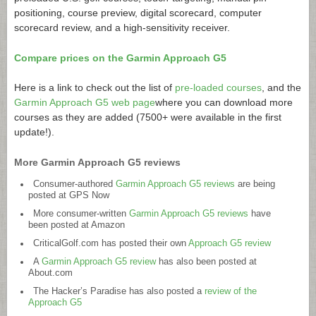
positioning, course preview, digital scorecard, computer
scorecard review, and a high-sensitivity receiver.
Compare prices on the Garmin Approach G5
Here is a link to check out the list of
pre-loaded courses
, and the
Garmin Approach G5 web page
where you can download more
courses as they are added (7500+ were available in the first
update!).
More Garmin Approach G5 reviews
Consumer-authored
Garmin Approach G5 reviews
are being
posted at GPS Now
More consumer-written
Garmin Approach G5 reviews
have
been posted at Amazon
CriticalGolf.com
has posted their own
Approach G5 review
A
Garmin Approach G5 review
has also been posted at
About.com
The Hacker’s Paradise has also posted a
review of the
Approach G5