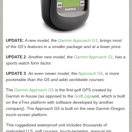
UPDATE:
A new model, the
Garmin Approach G3
, brings most
of the G5’s features in a smaller package and at a lower price.
UPDATE 2
:
Another new model, the
Garmin Approach S1
, has a
sports watch form factor.
UPDATE 3
:
An even newer model, the
Approach G6
, is more
pocketable than the G5 and adds worldwide courses.
The
Garmin Approach G5
is the first golf GPS created by
Garmin in-house (as opposed to the
GolfLogix
unit, which is built
on the eTrex platform with software developed by another
company). The Approach G5 is built on the new Garmin Oregon
touch-screen platform.
This ruggedized waterproof unit includes thousands of
preloaded U.S. golf courses, touch-targeting, manual pin