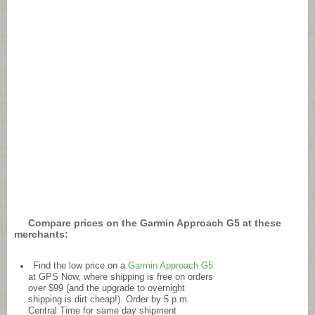
Compare prices on the Garmin Approach G5 at these
merchants:
Find the low price on a
Garmin Approach G5
at GPS Now, where shipping is free on orders
over $99 (and the upgrade to overnight
shipping is dirt cheap!). Order by 5 p.m.
Central Time for same day shipment