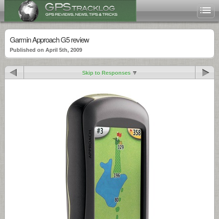
Garmin Approach G5 review
Published on April 5th, 2009
Skip to Responses