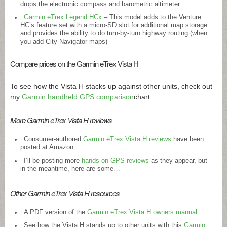
drops the electronic compass and barometric altimeter
Garmin eTrex Legend HCx
– This model adds to the Venture
HC’s feature set with a micro-SD slot for additional map storage
and provides the ability to do turn-by-turn highway routing (when
you add City Navigator maps)
Compare prices on the Garmin eTrex Vista H
To see how the Vista H stacks up against other units, check out
my
Garmin handheld GPS comparison
chart.
More Garmin eTrex Vista H reviews
Consumer-authored
Garmin eTrex Vista H reviews
have been
posted at Amazon
I’ll be posting more
hands on GPS reviews
as they appear, but
in the meantime, here are some…
Other Garmin eTrex Vista H resources
A PDF version of the
Garmin eTrex Vista H owners manual
See how the Vista H stands up to other units with this
Garmin