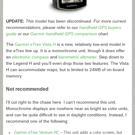
UPDATE:
This model has been discontinued. For more current
recommendations, please refer to our
handheld GPS buyers
guide
or our
Garmin handheld GPS comparison
chart.
The
Garmin eTrex Vista H
is a new, relatively low-end model in
the eTrex line up. It is a monochrome unit, though it does offer
an
electronic compass
and
barometric altimeter
. Step down to
the Legend H and you’ll even drop those two features. The Vista
H can accommodate maps, but is limited to 24MB of on-board
memory.
Not recommended
I’ll cut right to the chase here. I can’t recommend this unit.
Monochrome displays are nowhere near as bright as color units,
and can be quite difficult to see in daylight conditions. Instead, I
recommend one of the following:
Garmin eTrex Venture HC
– This unit adds a color screen, but