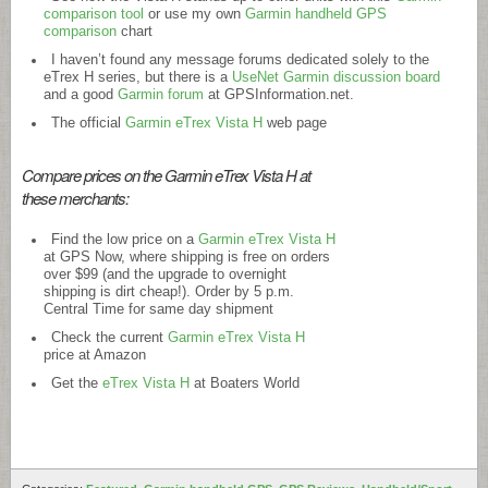
comparison tool
or use my own
Garmin handheld GPS
comparison
chart
I haven’t found any message forums dedicated solely to the
eTrex H series, but there is a
UseNet Garmin discussion board
and a good
Garmin forum
at
GPSInformation.net
.
The official
Garmin eTrex Vista H
web page
Compare prices on the Garmin eTrex Vista H at
these merchants:
Find the low price on a
Garmin eTrex Vista H
at GPS Now, where shipping is free on orders
over $99 (and the upgrade to overnight
shipping is dirt cheap!). Order by 5 p.m.
Central Time for same day shipment
Check the current
Garmin eTrex Vista H
price at Amazon
Get the
eTrex Vista H
at Boaters World