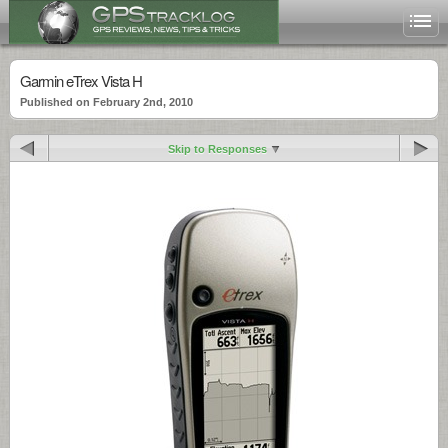
Garmin eTrex Vista H
Published on February 2nd, 2010
Skip to Responses