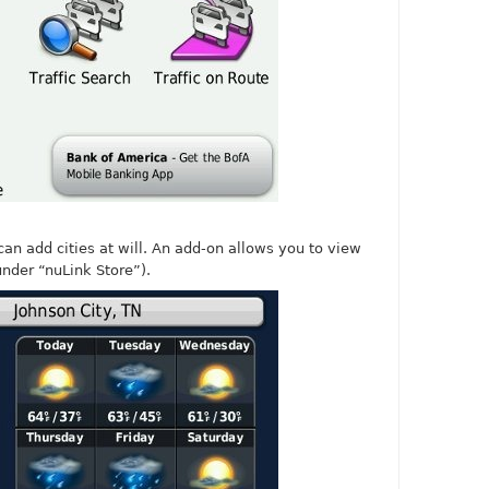
can add cities at will. An add-on allows you to view
nder “nuLink Store”).