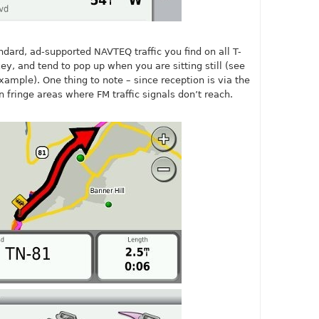
andard, ad-supported NAVTEQ traffic you find on all T-
ey, and tend to pop up when you are sitting still (see
ample). One thing to note – since reception is via the
 fringe areas where FM traffic signals don’t reach.