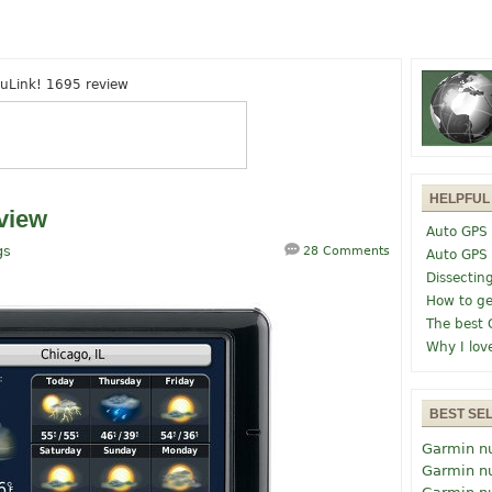
uLink! 1695 review
HELPFUL
view
Auto GPS 
gs
28 Comments
Auto GPS
Dissectin
How to ge
The best 
Why I lov
BEST SE
Garmin n
Garmin n