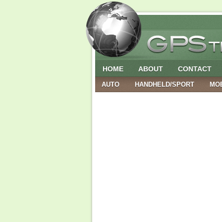
HOME
ABOUT
CONTACT
AUTO
HANDHELD/SPORT
MO