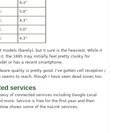
4.3”
z.
5.0”
z.
4.3”
z.
5.0”
z.
4.3”
 models (barely), but it sure is the heaviest. While it
it, the 1695 may initially feel pretty clunky for
del or has a recent smartphone.
dware quality is pretty good. I’ve gotten cell reception /
on seems to reach, though I have seen dead zones too.
ed services
bevy of connected services including Google Local
nd more. Service is free for the first year and then
elow shows some of the nuLink services.