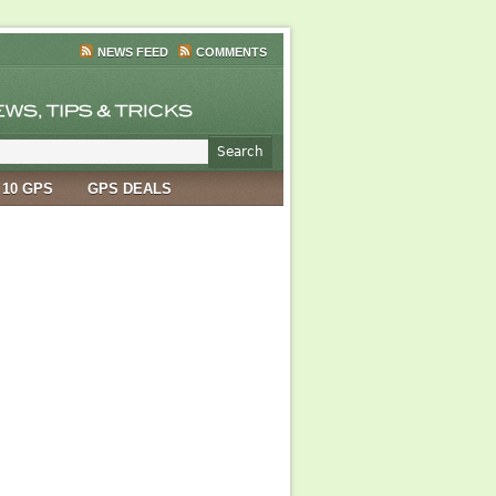
NEWS FEED
COMMENTS
 10 GPS
GPS DEALS