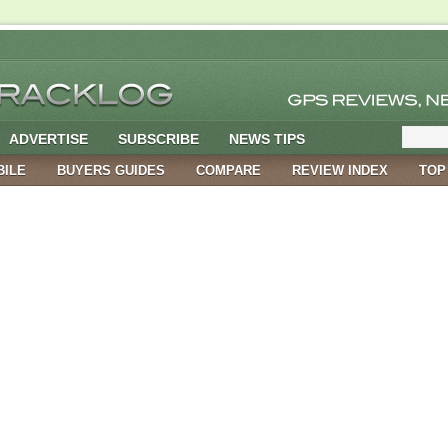
ADVERTISE
SUBSCRIBE
NEWS TIPS
BILE
BUYERS GUIDES
COMPARE
REVIEW INDEX
TOP