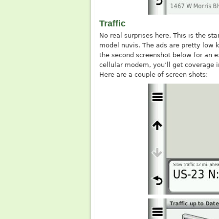
Traffic
No real surprises here. This is the st
model nuvis. The ads are pretty low k
the second screenshot below for an ex
cellular modem, you’ll get coverage in
Here are a couple of screen shots: