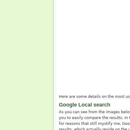
Here are some details on the most us
Google Local search
As you can see from the images below
you to easily compare the results. In 
for reasons that still mystify me, Go
results, which actually reside on the u