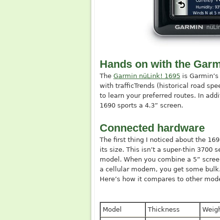
Hands on with the Garm
The
Garmin nüLink! 1695
is Garmin’s
with trafficTrends (historical road s
to learn your preferred routes. In add
1690 sports a 4.3” screen.
Connected hardware
The first thing I noticed about the 16
its size. This isn’t a super-thin 3700 s
model. When you combine a 5” scree
a cellular modem, you get some bulk
Here’s how it compares to other mode
Model
Thickness
Weig