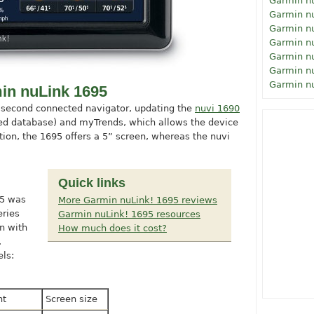
Garmin n
Garmin n
Garmin n
Garmin n
Garmin n
Garmin n
Garmin n
in nuLink 1695
 second connected navigator, updating the
nuvi 1690
peed database) and myTrends, which allows the device
ition, the 1695 offers a 5” screen, whereas the nuvi
Quick links
95 was
More Garmin nuLink! 1695 reviews
eries
Garmin nuLink! 1695 resources
n with
How much does it cost?
.
ls:
ht
Screen size