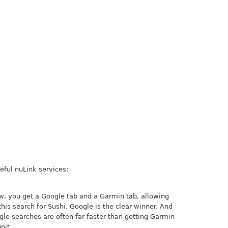
eful nuLink services:
, you get a Google tab and a Garmin tab, allowing
this search for Sushi, Google is the clear winner. And
ogle searches are often far faster than getting Garmin
nit.