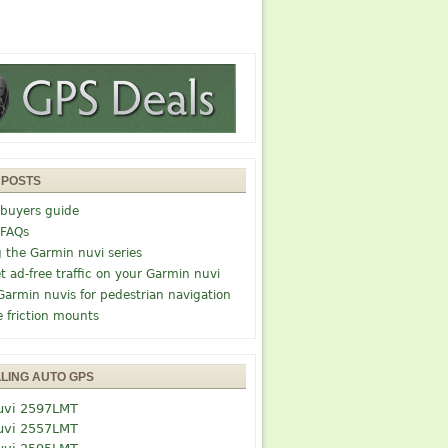
 POSTS
buyers guide
 FAQs
g the Garmin nuvi series
t ad-free traffic on your Garmin nuvi
Garmin nuvis for pedestrian navigation
e friction mounts
LLING AUTO GPS
uvi 2597LMT
uvi 2557LMT