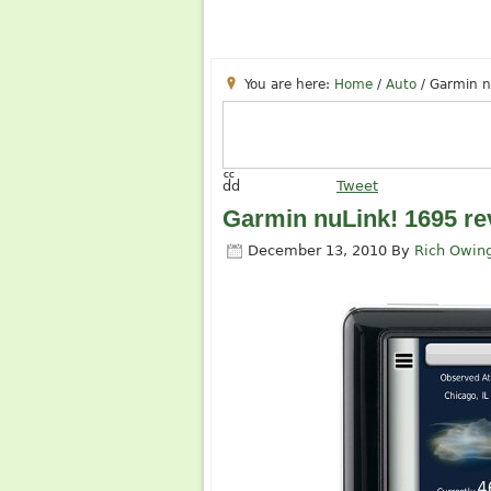
You are here:
Home
/
Auto
/
Garmin n
cc
dd
Tweet
Garmin nuLink! 1695 re
December 13, 2010
By
Rich Owin