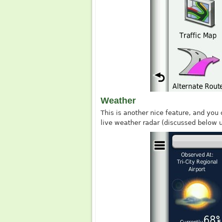
Weather
This is another nice feature, and you 
live weather radar (discussed below u