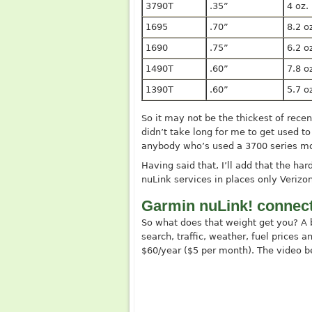
3790T
.35”
4 oz.
1695
.70”
8.2 o
1690
.75”
6.2 o
1490T
.60”
7.8 o
1390T
.60”
5.7 o
So it may not be the thickest of recent
didn’t take long for me to get used to 
anybody who’s used a 3700 series mo
Having said that, I’ll add that the har
nuLink services in places only Veriz
Garmin nuLink! connect
So what does that weight get you? A 
search, traffic, weather, fuel prices a
$60/year ($5 per month). The video b