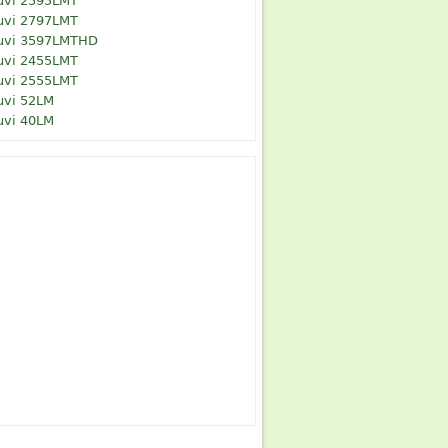
uvi 2595LMT
uvi 2797LMT
uvi 3597LMTHD
uvi 2455LMT
uvi 2555LMT
uvi 52LM
uvi 40LM