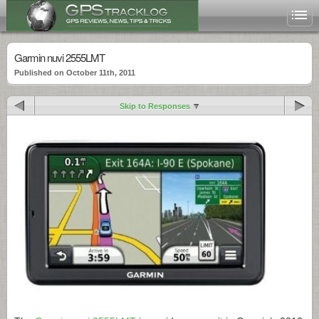
Garmin nuvi 2555LMT
Published on October 11th, 2011
Skip to Responses