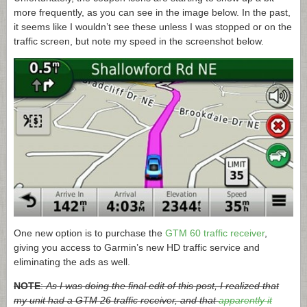
more frequently, as you can see in the image below. In the past,
it seems like I wouldn’t see these unless I was stopped or on the
traffic screen, but note my speed in the screenshot below.
One new option is to purchase the
GTM 60 traffic receiver
,
giving you access to Garmin’s new HD traffic service and
eliminating the ads as well.
NOTE
:
As I was doing the final edit of this post, I realized that
my unit had a GTM 26 traffic receiver, and that
apparently it