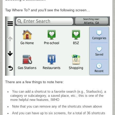
Tap Where To? and you’ll see the following screen…
There are a few things to note here:
You can add a shortcut to a favorite search (e.g., Starbucks), a
category or subcategory, a saved place, etc.; this is one of the
more helpful new features, IMHO
Note that you can remove any of the shortcuts shown above
And you can have up to six screens, for a total of 36 shortcuts