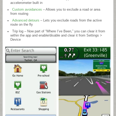
accelerometer built in
Custom avoidances
– Allows you to exclude a road or area
from routing
Advanced detours
– Lets you exclude roads from the active
route on the fly
Trip log – Now part of “Where I’ve Been,” you can clear it from
within the app and enable/disable and clear it from Settings >
Device