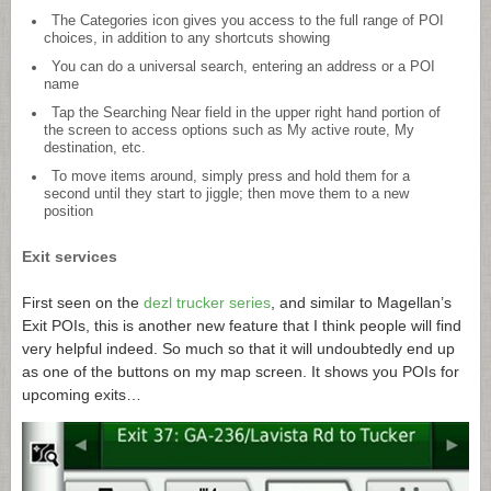
The Categories icon gives you access to the full range of POI
choices, in addition to any shortcuts showing
You can do a universal search, entering an address or a POI
name
Tap the Searching Near field in the upper right hand portion of
the screen to access options such as My active route, My
destination, etc.
To move items around, simply press and hold them for a
second until they start to jiggle; then move them to a new
position
Exit services
First seen on the
dezl trucker series
, and similar to Magellan’s
Exit POIs, this is another new feature that I think people will find
very helpful indeed. So much so that it will undoubtedly end up
as one of the buttons on my map screen. It shows you POIs for
upcoming exits…