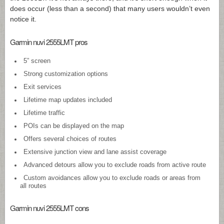
does occur (less than a second) that many users wouldn’t even
notice it.
Garmin nuvi 2555LMT pros
5” screen
Strong customization options
Exit services
Lifetime map updates included
Lifetime traffic
POIs can be displayed on the map
Offers several choices of routes
Extensive junction view and lane assist coverage
Advanced detours allow you to exclude roads from active route
Custom avoidances allow you to exclude roads or areas from
all routes
Garmin nuvi 2555LMT cons