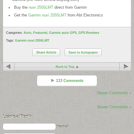
Buy the
nuvi 2555LMT
direct from Garmin
Get the
Garmin nuvi 2555LMT
from Abt Electronics
Categories:
Auto
,
Featured
,
Garmin auto GPS
,
GPS Reviews
Tags:
Garmin nuvi 2555LMT
Share Article
Save to Instapaper
Back to Top
133 Comments
Newer Comments »
GarminNuvi
Reply
Newer Comments »
Nov 11 - 9:11 pm
Leave a Reply
Are we sure the LAST SPOT is working with the 2555? On mine I
always get the message “No Parking spot found”!!!
Name*
Also how can I tell which GTM receiver came with the unit?