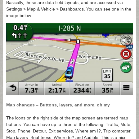
Basically, these are data field layouts, and are accessed via
Settings > Map & Vehicle > Dashboards. You can see one in the
image below.
Map changes – Buttons, layers, and more, oh my
The icons on the right side of the map screen are termed map
buttons. You can have up to three of the following: Traffic, Mute,
Stop, Phone, Detour, Exit services, Where am I?, Trip computer,
Map layers, Brightness, Where to? and Audible. This is a nice