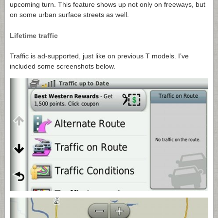
upcoming turn. This feature shows up not only on freeways, but
on some urban surface streets as well.
Lifetime traffic
Traffic is ad-supported, just like on previous T models. I’ve
included some screenshots below.