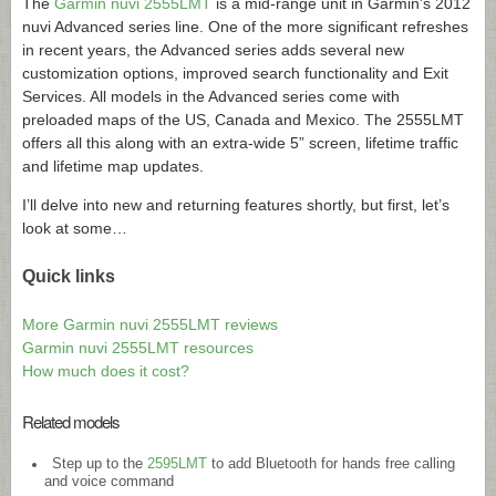
The
Garmin nuvi 2555LMT
is a mid-range unit in Garmin’s 2012
nuvi Advanced series line. One of the more significant refreshes
in recent years, the Advanced series adds several new
customization options, improved search functionality and Exit
Services. All models in the Advanced series come with
preloaded maps of the US, Canada and Mexico. The 2555LMT
offers all this along with an extra-wide 5” screen, lifetime traffic
and lifetime map updates.
I’ll delve into new and returning features shortly, but first, let’s
look at some…
Quick links
More Garmin nuvi 2555LMT reviews
Garmin nuvi 2555LMT resources
How much does it cost?
Related models
Step up to the
2595LMT
to add Bluetooth for hands free calling
and voice command