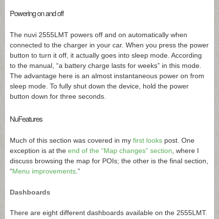
Powering on and off
The nuvi 2555LMT powers off and on automatically when
connected to the charger in your car. When you press the power
button to turn it off, it actually goes into sleep mode. According
to the manual, “a battery charge lasts for weeks” in this mode.
The advantage here is an almost instantaneous power on from
sleep mode. To fully shut down the device, hold the power
button down for three seconds.
NuFeatures
Much of this section was covered in my
first looks
post. One
exception is at the
end of the “Map changes” section
, where I
discuss browsing the map for POIs; the other is the final section,
“
Menu improvements
.”
Dashboards
There are eight different dashboards available on the 2555LMT.