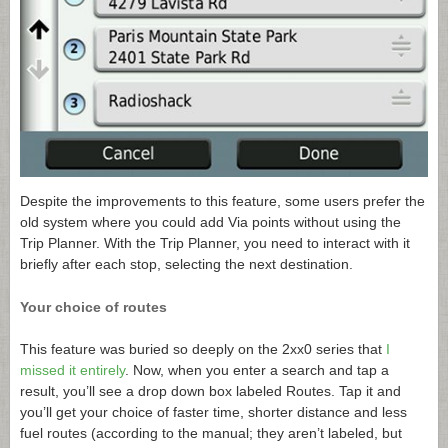
Despite the improvements to this feature, some users prefer the
old system where you could add Via points without using the
Trip Planner. With the Trip Planner, you need to interact with it
briefly after each stop, selecting the next destination.
Your choice of routes
This feature was buried so deeply on the 2xx0 series that
I
missed it entirely
. Now, when you enter a search and tap a
result, you’ll see a drop down box labeled Routes. Tap it and
you’ll get your choice of faster time, shorter distance and less
fuel routes (according to the manual; they aren’t labeled, but