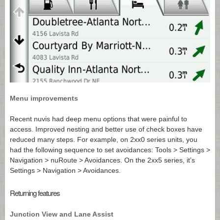
Menu improvements
Recent nuvis had deep menu options that were painful to
access. Improved nesting and better use of check boxes have
reduced many steps. For example, on 2xx0 series units, you
had the following sequence to set avoidances: Tools > Settings >
Navigation > nuRoute > Avoidances. On the 2xx5 series, it’s
Settings > Navigation > Avoidances.
Returning features
Junction View and Lane Assist