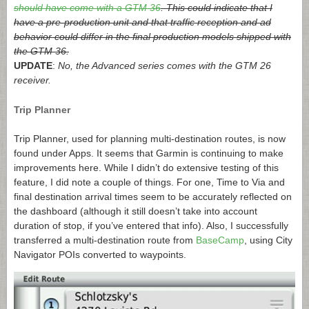
should have come with a GTM 36
. This could indicate that I
have a pre-production unit and that traffic reception and ad
behavior could differ in the final production models shipped with
the GTM 36.
UPDATE
:
No, the Advanced series comes with the GTM 26
receiver.
Trip Planner
Trip Planner, used for planning multi-destination routes, is now
found under Apps. It seems that Garmin is continuing to make
improvements here. While I didn’t do extensive testing of this
feature, I did note a couple of things. For one, Time to Via and
final destination arrival times seem to be accurately reflected on
the dashboard (although it still doesn’t take into account
duration of stop, if you’ve entered that info). Also, I successfully
transferred a multi-destination route from
BaseCamp
, using City
Navigator POIs converted to waypoints.