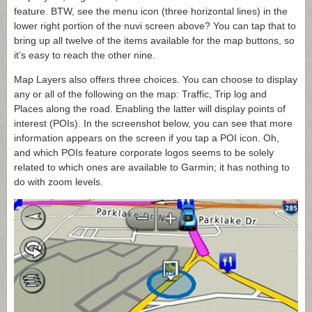
feature. BTW, see the menu icon (three horizontal lines) in the
lower right portion of the nuvi screen above? You can tap that to
bring up all twelve of the items available for the map buttons, so
it’s easy to reach the other nine.
Map Layers also offers three choices. You can choose to display
any or all of the following on the map: Traffic, Trip log and
Places along the road. Enabling the latter will display points of
interest (POIs). In the screenshot below, you can see that more
information appears on the screen if you tap a POI icon. Oh,
and which POIs feature corporate logos seems to be solely
related to which ones are available to Garmin; it has nothing to
do with zoom levels.