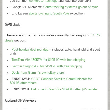
you can then
convert to tracklogs
and load into your GPS!”
Google vs. Microsoft:
Santa-tracking systems go out of sync
Eric Larsen
aborts cycling to South Pole
expedition
GPS deals
These are some bargains we’re currently tracking in our
GPS
deals
section:
Post-holiday deal roundup
– includes auto, handheld and sport
units
TomTom VIA 1505TM for $105.99 with free shipping
Garmin Oregon 450 for $199.95 with free shipping
Deals from Garmin’s own eBay store
ENDS 12/31
:
SPOT Connect Satellite Communicator for
$99.95 after rebate
ENDS 12/31
:
DeLorme inReach for $174.95 after $75 rebate
Updated GPS reviews