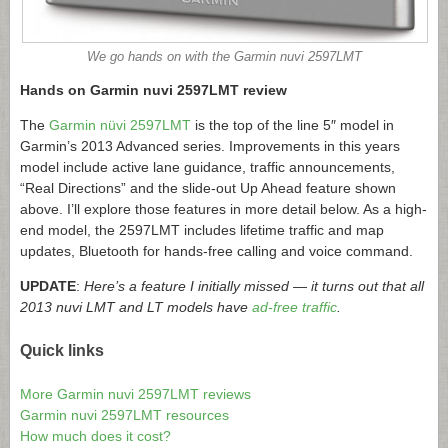
We go hands on with the Garmin nuvi 2597LMT
Hands on Garmin nuvi 2597LMT review
The
Garmin nüvi 2597LMT
is the top of the line 5″ model in
Garmin’s 2013 Advanced series. Improvements in this years
model include active lane guidance, traffic announcements,
“Real Directions” and the slide-out Up Ahead feature shown
above. I’ll explore those features in more detail below. As a high-
end model, the 2597LMT includes lifetime traffic and map
updates, Bluetooth for hands-free calling and voice command.
UPDATE
:
Here’s a feature I initially missed — it turns out that all
2013 nuvi LMT and LT models have
ad-free traffic
.
Quick links
More Garmin nuvi 2597LMT reviews
Garmin nuvi 2597LMT resources
How much does it cost?