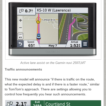
Active lane assist on the Garmin nuvi 2597LMT
Traffic announcements
This new model will announce “if there is traffic on the route,
what the expected delay is and if there is a faster route,” similar
to TomTom’s approach. There are settings allowing you to
control how frequently you hear such announcements.