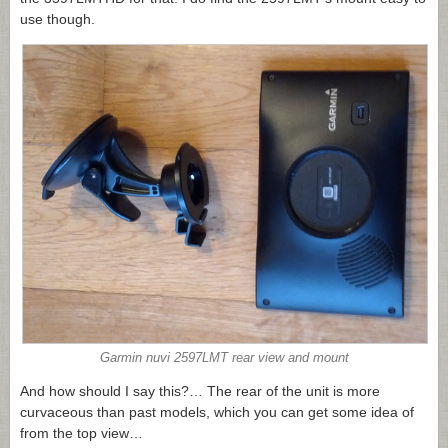
use though.
Garmin nuvi 2597LMT rear view and mount
And how should I say this?… The rear of the unit is more
curvaceous than past models, which you can get some idea of
from the top view…