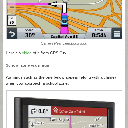
Garmin Real Directions icon
Here’s a
video
of it from GPS City.
School zone warnings
Warnings such as the one below appear (along with a chime)
when you approach a school zone.