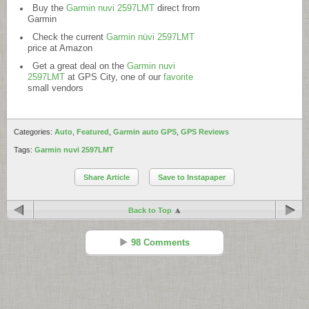
Buy the
Garmin nuvi 2597LMT
direct from
Garmin
Check the current
Garmin nüvi 2597LMT
price at Amazon
Get a great deal on the
Garmin nuvi
2597LMT
at GPS City, one of our
favorite
small vendors
Categories:
Auto
,
Featured
,
Garmin auto GPS
,
GPS Reviews
Tags:
Garmin nuvi 2597LMT
Share Article
Save to Instapaper
Back to Top
98 Comments
Rusty
Reply
Apr 11 - 8:05 pm