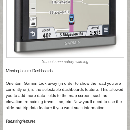
School zone safety warning
Missing feature: Dashboards
One item Garmin took away (in order to show the road you are
currently on), is the selectable dashboards feature. This allowed
you to add more data fields to the map screen, such as
elevation, remaining travel time, etc. Now you’ll need to use the
slide-out trip data feature if you want such information.
Returning features