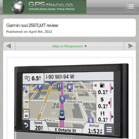
Garmin nuvi 2597LMT review
Published on April 9th, 2013
Skip to Responses