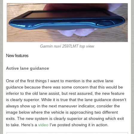
Garmin nuvi 2597LMT top view
New features
Active lane guidance
One of the first things I want to mention is the active lane
guidance because there was some concern that this would be
inferior to the old lane assist, but rest assured, the new feature
is clearly superior. While it is true that the lane guidance doesn’t
always show up in the next maneuver indicator, consider the
image below where the vehicle is approaching two different
exits. The new system is clearly superior at showing which exit
to take. Here’s a
video
I’ve posted showing it in action.