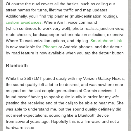
Of course the nuvi covers all the basics, such as calling out
street names for turns, lifetime traffic and map updates
Additionally, you’ll find trip planner (multi-destination routing),
custom avoidances
, Where Am I, voice command
(which continues to work very well), photo-realistic junction view,
route choices, landscape/portrait orientation selection, extensive
Where To customization options, and trip log.
Smartphone Link
is now available for
iPhones
or Android phones, and the detour
by road feature is now available when you tap the detour button
Bluetooth
While the 2597LMT paired easily with my Verizon Galaxy Nexus,
the sound quality left a lot to be desired, and was nowhere near
as good as the last couple generations of Garmin devices. I
found myself having to speak quite loudly in order for my wife
(testing the receiving end of the call) to be able to hear me. She
was able to understand me, but the sound quality definitely did
not meet expectations, sounding like a Bluetooth device
from several years ago. Hopefully this is a firmware and not a
hardware issue.