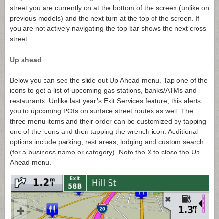
street you are currently on at the bottom of the screen (unlike on
previous models) and the next turn at the top of the screen. If
you are not actively navigating the top bar shows the next cross
street.
Up ahead
Below you can see the slide out Up Ahead menu. Tap one of the
icons to get a list of upcoming gas stations, banks/ATMs and
restaurants. Unlike last year’s Exit Services feature, this alerts
you to upcoming POIs on surface street routes as well. The
three menu items and their order can be customized by tapping
one of the icons and then tapping the wrench icon. Additional
options include parking, rest areas, lodging and custom search
(for a business name or category). Note the X to close the Up
Ahead menu.