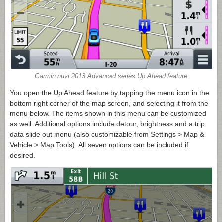
Garmin nuvi 2013 Advanced series Up Ahead feature
You open the Up Ahead feature by tapping the menu icon in the
bottom right corner of the map screen, and selecting it from the
menu below. The items shown in this menu can be customized
as well. Additional options include detour, brightness and a trip
data slide out menu (also customizable from Settings > Map &
Vehicle > Map Tools). All seven options can be included if
desired.