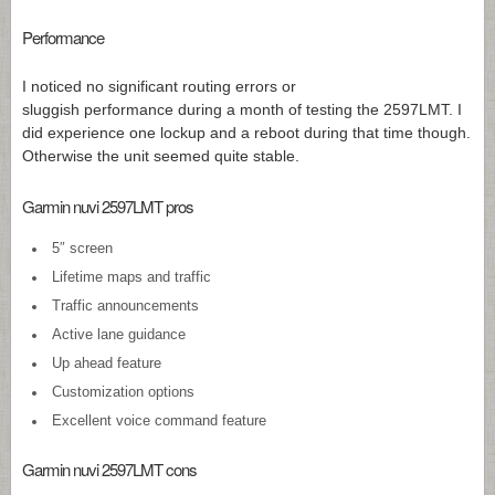
Performance
I noticed no significant routing errors or
sluggish performance during a month of testing the 2597LMT. I
did experience one lockup and a reboot during that time though.
Otherwise the unit seemed quite stable.
Garmin nuvi 2597LMT pros
5″ screen
Lifetime maps and traffic
Traffic announcements
Active lane guidance
Up ahead feature
Customization options
Excellent voice command feature
Garmin nuvi 2597LMT cons