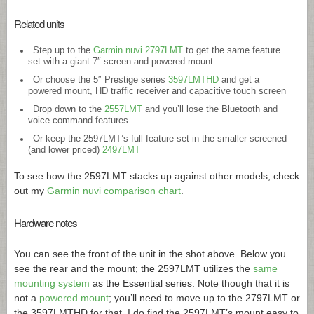
Related units
Step up to the
Garmin nuvi 2797LMT
to get the same feature
set with a giant 7″ screen and powered mount
Or choose the 5″ Prestige series
3597LMTHD
and get a
powered mount, HD traffic receiver and capacitive touch screen
Drop down to the
2557LMT
and you’ll lose the Bluetooth and
voice command features
Or keep the 2597LMT’s full feature set in the smaller screened
(and lower priced)
2497LMT
To see how the 2597LMT stacks up against other models, check
out my
Garmin nuvi comparison chart
.
Hardware notes
You can see the front of the unit in the shot above. Below you
see the rear and the mount; the 2597LMT utilizes the
same
mounting system
as the Essential series. Note though that it is
not a
powered mount
; you’ll need to move up to the 2797LMT or
the 3597LMTHD for that. I do find the 2597LMT’s mount easy to