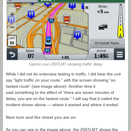
Garmin nuvi 2597LMT showing traffic delay
While I did not do extensive testing in traffic, I did hear the unit
say “light traffic on your route,” with the screen showing “on
fastest route” (see image above). Another time it
said something to the effect of “there are seven minutes of
delay, you are on the fastest route.” I will say that it nailed the
incident shown above — where it started and where it ended.
Next turn and the street you are on
As you can see in the image above, the 2597LMT shows the