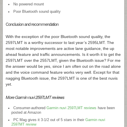
No powered mount
Poor Bluetooth sound quality
Conclusion and recommendation
With the exception of the poor Bluetooth sound quality, the
2597LMT is a worthy successor to last year’s 2595LMT. The
most notable improvements are active lane guidance, the up
ahead feature and traffic announcements. Is it worth it to get the
2597LMT over the 2557LMT, given the Bluetooth issue? For me
the answer would be yes, since I am often out on the road alone
and the voice command feature works very well. Except for that
nagging Bluetooth issue, the 2597LMT is one of the best nuvis
yet.
More Garmin nuvi 2597LMT reviews
Consumer-authored
Garmin nuvi 2597LMT reviews
have been
posted at Amazon
PC Mag gives it 3-1/2 out of 5 stars in their
Garmin nuvi
2597MT review