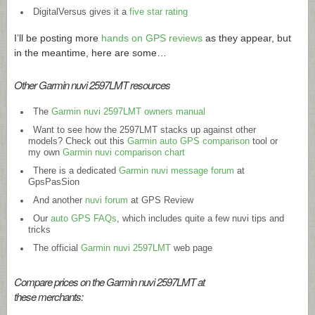
DigitalVersus gives it a
five star rating
I’ll be posting more
hands on GPS reviews
as they appear, but
in the meantime, here are some…
Other Garmin nuvi 2597LMT resources
The
Garmin nuvi 2597LMT owners manual
Want to see how the 2597LMT stacks up against other
models? Check out this
Garmin auto GPS comparison
tool or
my own
Garmin nuvi comparison chart
There is a dedicated
Garmin nuvi message forum
at
GpsPasSion
And another
nuvi forum
at GPS Review
Our
auto GPS FAQs
, which includes quite a few nuvi tips and
tricks
The official
Garmin nuvi 2597LMT
web page
Compare prices on the Garmin nuvi 2597LMT at
these merchants: