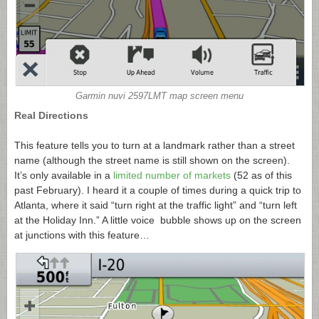
Garmin nuvi 2597LMT map screen menu
Real Directions
This feature tells you to turn at a landmark rather than a street
name (although the street name is still shown on the screen).
It’s only available in a
limited number of markets
(52 as of this
past February). I heard it a couple of times during a quick trip to
Atlanta, where it said “turn right at the traffic light” and “turn left
at the Holiday Inn.” A little voice bubble shows up on the screen
at junctions with this feature…