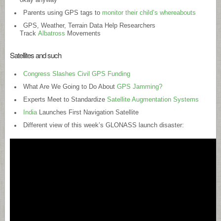
Parents using GPS tags to
monitor their child’s whereabouts
GPS, Weather, Terrain Data Help Researchers
Track
Albatross
Movements
Satellites and such
Congress Slashes Civil GPS Funding
What Are We Going to Do About
GPS Jamming?
Experts Meet to Standardize
Satellite Augmentation Systems
India
Launches First Navigation Satellite
Different view of this week’s GLONASS launch disaster: