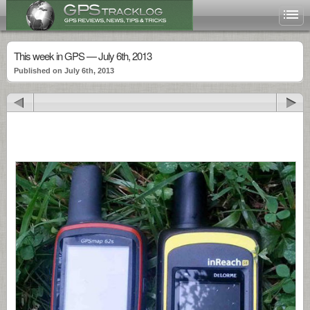
This week in GPS — July 6th, 2013
Published on July 6th, 2013