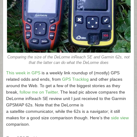
Comparing the size of the DeLorme inReach SE and Garmin 62s, not
that the latter can do what the DeLorme does
This week in GPS
is a weekly link roundup of (mostly) GPS
related odds and ends, from
GPS Tracklog
and other places
around the Web. To get a few of the biggest stories as they
break,
follow me on Twitter
. The lead pic above compares the
DeLorme inReach SE review unit I just received to the Garmin
GPSMAP 62s. Note that the DeLorme is
a satellite communicator, while the 62s is a navigator; it still
makes for a good size comparison though. Here’s the
side view
comparison.