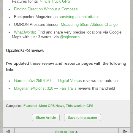
Features for its
7-Inch Truck GPS
Finding Direction Without a Compass
Backpacker Magazine on
surviving animal attacks
OMRON Pressure Sensor:
Measuring 50cm Altitude Change
What3words
: Find and share very precise locations via Google
Maps with just 3 words; via
@ogleearth
Updated GPS reviews
I’ve updated these review and resource pages with the following
links:
Garmin nüvi 2597LMT
—
Digital Versus
reviews this auto unit
Magellan eXplorist 310
—
Fan Trails
reviews this handheld
Categories:
Featured
,
More GPS News
,
This week in GPS
Share Article
Save to Instapaper
Back to Top