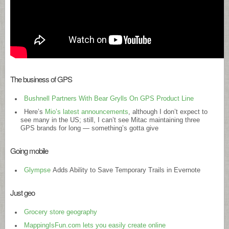
The business of GPS
Bushnell Partners With Bear Grylls On GPS Product Line
Here’s
Mio’s latest announcements
, although I don’t expect to
see many in the US; still, I can’t see Mitac maintaining three
GPS brands for long — something’s gotta give
Going mobile
Glympse
Adds Ability to Save Temporary Trails in Evernote
Just geo
Grocery store geography
MappingIsFun.com lets you easily create online