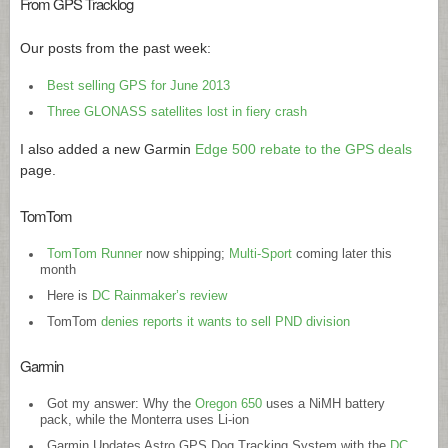
From GPS Tracklog
Our posts from the past week:
Best selling GPS for June 2013
Three GLONASS satellites lost in fiery crash
I also added a new Garmin
Edge 500 rebate to the GPS deals
page.
TomTom
TomTom Runner
now shipping;
Multi-Sport
coming later this
month
Here is
DC Rainmaker’s review
TomTom
denies reports it wants to sell PND division
Garmin
Got my answer: Why the
Oregon 650
uses a NiMH battery
pack, while the Monterra uses Li-ion
Garmin Updates Astro GPS Dog Tracking System with the
DC