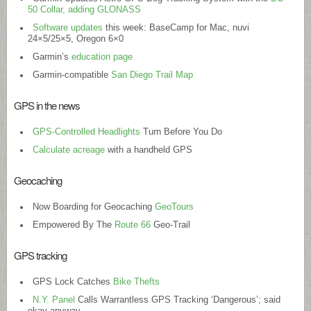
50 Collar, adding GLONASS
Software updates
this week: BaseCamp for Mac, nuvi
24×5/25×5, Oregon 6×0
Garmin’s
education page
Garmin-compatible
San Diego Trail Map
GPS in the news
GPS-Controlled Headlights
Turn Before You Do
Calculate acreage
with a handheld GPS
Geocaching
Now Boarding for Geocaching
GeoTours
Empowered By The
Route 66
Geo-Trail
GPS tracking
GPS Lock Catches
Bike Thefts
N.Y. Panel
Calls Warrantless GPS Tracking ‘Dangerous’; said
okay anyway