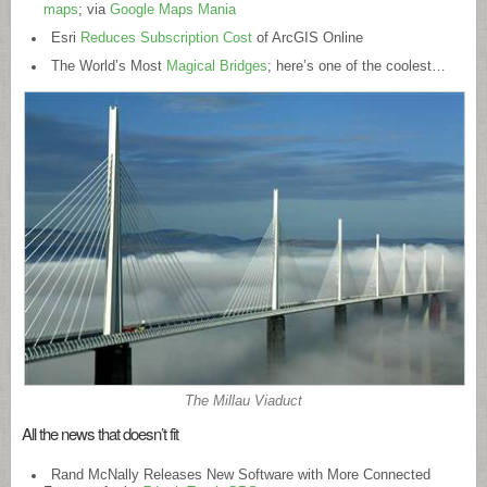
maps
; via
Google Maps Mania
Esri
Reduces Subscription Cost
of ArcGIS Online
The World’s Most
Magical Bridges
; here’s one of the coolest…
The Millau Viaduct
All the news that doesn’t fit
Rand McNally Releases New Software with More Connected