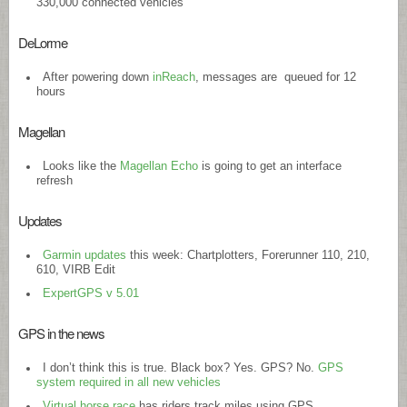
330,000 connected vehicles
DeLorme
After powering down
inReach
, messages are queued for 12
hours
Magellan
Looks like the
Magellan Echo
is going to get an interface
refresh
Updates
Garmin updates
this week: Chartplotters, Forerunner 110, 210,
610, VIRB Edit
ExpertGPS v 5.01
GPS in the news
I don’t think this is true. Black box? Yes. GPS? No.
GPS
system required in all new vehicles
Virtual horse race
has riders track miles using GPS