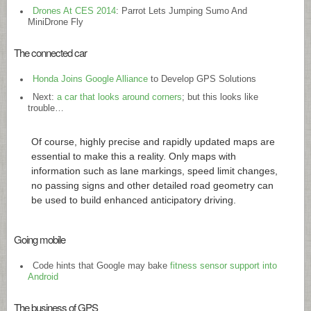
Drones At CES 2014
: Parrot Lets Jumping Sumo And
MiniDrone Fly
The connected car
Honda Joins Google Alliance
to Develop GPS Solutions
Next:
a car that looks around corners
; but this looks like
trouble…
Of course, highly precise and rapidly updated maps are
essential to make this a reality. Only maps with
information such as lane markings, speed limit changes,
no passing signs and other detailed road geometry can
be used to build enhanced anticipatory driving.
Going mobile
Code hints that Google may bake
fitness sensor support into
Android
The business of GPS