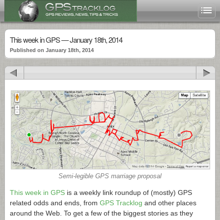
This week in GPS — January 18th, 2014
Published on January 18th, 2014
Semi-legible GPS marriage proposal
This week in GPS
is a weekly link roundup of (mostly) GPS
related odds and ends, from
GPS Tracklog
and other places
around the Web. To get a few of the biggest stories as they