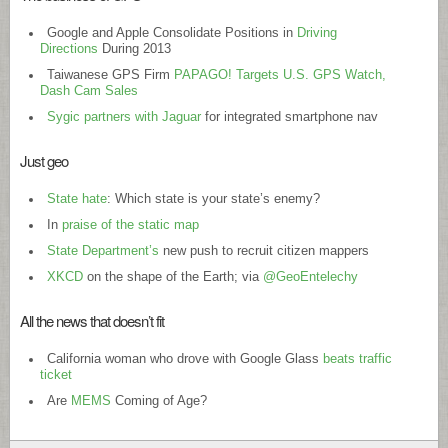
Google and Apple Consolidate Positions in
Driving
Directions
During 2013
Taiwanese GPS Firm
PAPAGO! Targets U.S. GPS Watch,
Dash Cam Sales
Sygic partners with Jaguar
for integrated smartphone nav
Just geo
State hate
: Which state is your state’s enemy?
In
praise of the static map
State Department’s
new push to recruit citizen mappers
XKCD
on the shape of the Earth; via
@GeoEntelechy
All the news that doesn’t fit
California woman who drove with Google Glass
beats traffic
ticket
Are
MEMS
Coming of Age?