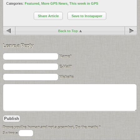
Categories:
Featured
,
More GPS News
,
This week in GPS
Share Article
Save to Instapaper
Back to Top
Leave a Reply
Name*
E-Mail*
Website
Prove you\'re human and not a spambot. Do the math:
*
3 − two =