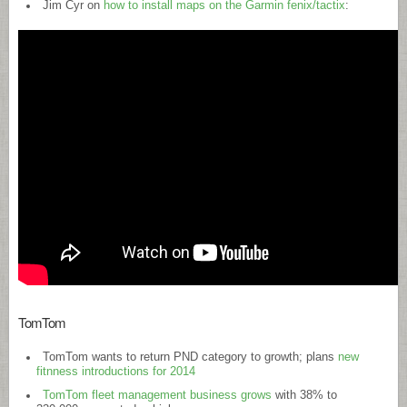
Jim Cyr on
how to install maps on the Garmin fenix/tactix
:
TomTom
TomTom wants to return PND category to growth; plans
new
fitnness introductions for 2014
TomTom fleet management business grows
with 38% to