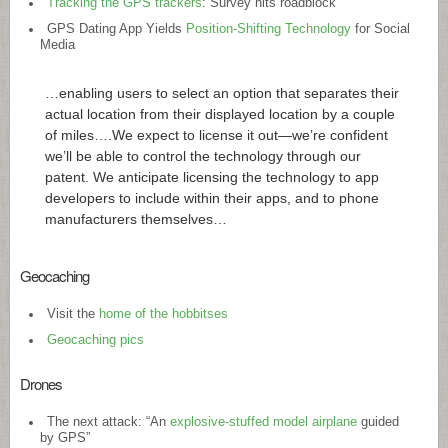
Tracking the GPS trackers
: Survey hits roadblock
GPS Dating App Yields
Position-Shifting Technology
for Social
Media
…enabling users to select an option that separates their
actual location from their displayed location by a couple
of miles….We expect to license it out—we’re confident
we’ll be able to control the technology through our
patent. We anticipate licensing the technology to app
developers to include within their apps, and to phone
manufacturers themselves…
Geocaching
Visit the
home of the hobbitses
Geocaching pics
Drones
The next attack: “An
explosive-stuffed model airplane
guided
by GPS”