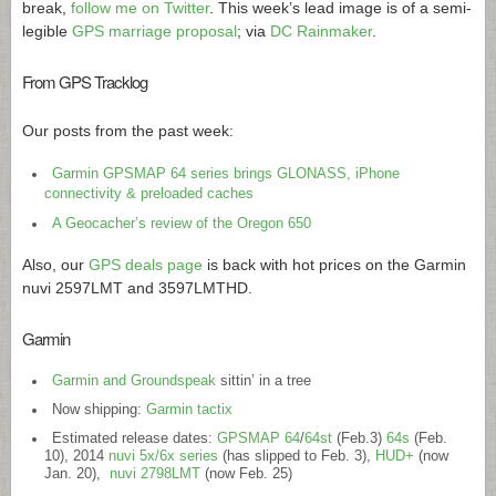
break,
follow me on Twitter
. This week’s lead image is of a semi-
legible
GPS marriage proposal
; via
DC Rainmaker
.
From GPS Tracklog
Our posts from the past week:
Garmin GPSMAP 64 series brings GLONASS, iPhone
connectivity & preloaded caches
A Geocacher’s review of the Oregon 650
Also, our
GPS deals page
is back with hot prices on the Garmin
nuvi 2597LMT and 3597LMTHD.
Garmin
Garmin and Groundspeak
sittin’ in a tree
Now shipping:
Garmin tactix
Estimated release dates:
GPSMAP 64
/
64st
(Feb.3)
64s
(Feb.
10), 2014
nuvi 5x/6x series
(has slipped to Feb. 3),
HUD+
(now
Jan. 20),
nuvi 2798LMT
(now Feb. 25)