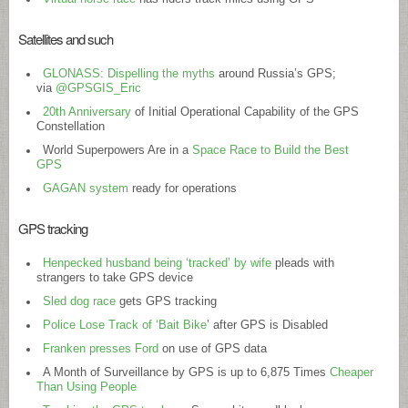
Satellites and such
GLONASS: Dispelling the myths
around Russia’s GPS;
via
@GPSGIS_Eric
20th Anniversary
of Initial Operational Capability of the GPS
Constellation
World Superpowers Are in a
Space Race to Build the Best
GPS
GAGAN system
ready for operations
GPS tracking
Henpecked husband being ‘tracked’ by wife
pleads with
strangers to take GPS device
Sled dog race
gets GPS tracking
Police Lose Track of ‘Bait Bike
’ after GPS is Disabled
Franken presses Ford
on use of GPS data
A Month of Surveillance by GPS is up to 6,875 Times
Cheaper
Than Using People