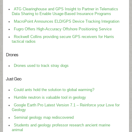
ATG Clearinghouse and GPS Insight to Partner in Telematics
Data Sharing to Enable Usage-Based Insurance Programs
MacroPoint Announces ELD/GPS Device Tracking Integration
Fugro Offers High-Accuracy Offshore Positioning Service
Rockwell Collins providing secure GPS receivers for Harris
tactical radios
Drones
Drones used to track stray dogs
Just Geo
Could ants hold the solution to global warming?
Humble neutron is valuable tool in geology
Google Earth Pro Latest Version 7.1 – Reinforce your Love for
Geology
Seminal geology map rediscovered
Students and geology professor research ancient marine
animal