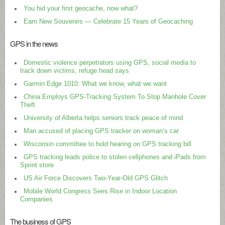
You hid your first geocache, now what?
Earn New Souvenirs — Celebrate 15 Years of Geocaching
GPS in the news
Domestic violence perpetrators using GPS, social media to
track down victims, refuge head says
Garmin Edge 1010: What we know, what we want
China Employs GPS-Tracking System To Stop Manhole Cover
Theft
University of Alberta helps seniors track peace of mind
Man accused of placing GPS tracker on woman’s car
Wisconsin committee to hold hearing on GPS tracking bill
GPS tracking leads police to stolen cellphones and iPads from
Sprint store
US Air Force Discovers Two-Year-Old GPS Glitch
Mobile World Congress Sees Rise in Indoor Location
Companies
The business of GPS