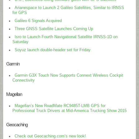
Arianespace to Launch 2 Galileo Satellites, Similar to IRNSS
for GPS
Galileo 6 Signals Acquired
Three GNSS Satellite Launches Coming Up
Isro to Launch Fourth Navigational Satellite IRNSS-1D on
Saturday
Soyuz launch double-header set for Friday
Garmin
Garmin G3X Touch Now Supports Connext Wireless Cockpit
Connectivity
Magellan
Magellan’s New RoadMate RC9485T-LMB GPS for
Professional Truck Drivers at Mid-America Trucking Show 2015
Geocaching
Check out Geocaching.com’s new look!