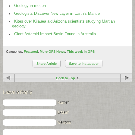
Geology in motion
Geologists Discover New Layer in Earth’s Mantle
Kites over Kilauea aid Arizona scientists studying Martian
geology
Giant Asteroid Impact Basin Found in Australia
Categories:
Featured
,
More GPS News
,
This week in GPS
Share Article
Save to Instapaper
Back to Top
Leave a Reply
Name*
E-Mail*
Website