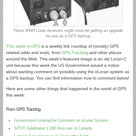
These WWII Loran receivers might soon be getting an upgrade
for use as a GPS backup
This week in GPS
is a weekly link roundup of (mostly) GPS
related odds and ends, from
GPS Tracklog
and other places
around the Web. This week’s featured image is an old Loran-C
unit because this week the US Government issued a notice
about wanting comment on possibly using the eLoran system as
a GPS backup. You can find information how to comment below!
Here are some other things that happened in the world of GPS
this week:
From GPS Tracklog
Government Looking for Comment on eLoran System
SPOT Celebrates 1,000 Rescues in Canada