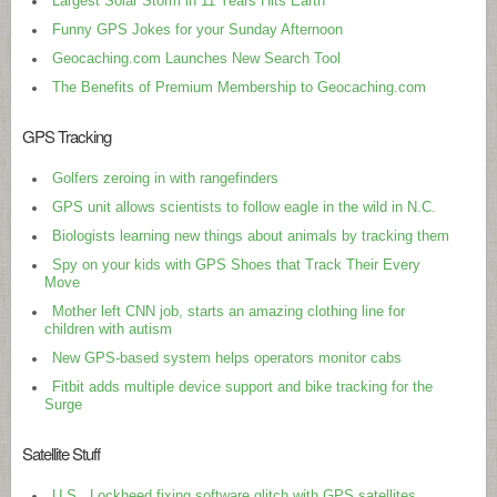
Largest Solar Storm in 11 Years Hits Earth
Funny GPS Jokes for your Sunday Afternoon
Geocaching.com Launches New Search Tool
The Benefits of Premium Membership to Geocaching.com
GPS Tracking
Golfers zeroing in with rangefinders
GPS unit allows scientists to follow eagle in the wild in N.C.
Biologists learning new things about animals by tracking them
Spy on your kids with GPS Shoes that Track Their Every
Move
Mother left CNN job, starts an amazing clothing line for
children with autism
New GPS-based system helps operators monitor cabs
Fitbit adds multiple device support and bike tracking for the
Surge
Satellite Stuff
U.S., Lockheed fixing software glitch with GPS satellites