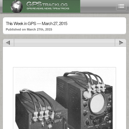
This Week in GPS — March 27, 2015
Published on March 27th, 2015