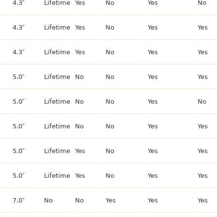
4.3″
Lifetime
Yes
No
Yes
No
4.3″
Lifetime
Yes
No
Yes
Yes
4.3″
Lifetime
Yes
No
Yes
Yes
5.0″
Lifetime
No
No
Yes
Yes
5.0″
Lifetime
No
No
Yes
No
5.0″
Lifetime
No
No
Yes
Yes
5.0″
Lifetime
Yes
No
Yes
Yes
5.0″
Lifetime
Yes
No
Yes
Yes
7.0″
No
No
Yes
Yes
Yes