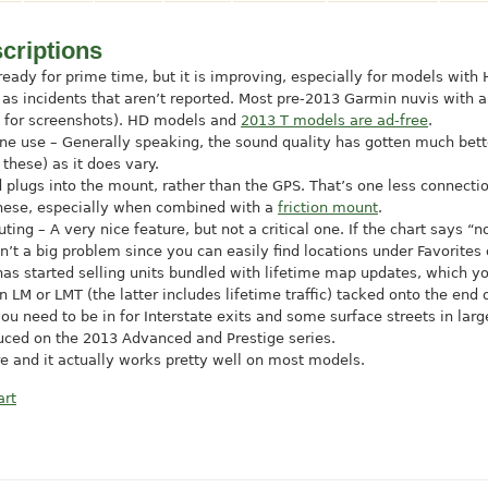
criptions
e ready for prime time, but it is improving, especially for models with
ll as incidents that aren’t reported. Most pre-2013 Garmin nuvis with
s for screenshots). HD models and
2013 T models are ad-free
.
one use – Generally speaking, the sound quality has gotten much bett
 these) as it does vary.
lugs into the mount, rather than the GPS. That’s one less connecti
 these, especially when combined with a
friction mount
.
uting – A very nice feature, but not a critical one. If the chart says 
sn’t a big problem since you can easily find locations under Favorites
s started selling units bundled with lifetime map updates, which yo
LM or LMT (the latter includes lifetime traffic) tacked onto the end
ou need to be in for Interstate exits and some surface streets in lar
duced on the 2013 Advanced and Prestige series.
e and it actually works pretty well on most models.
art