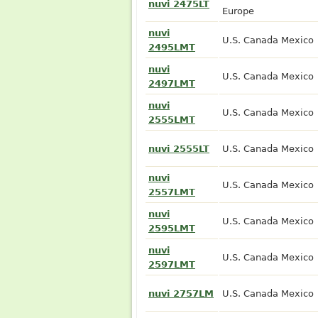
nuvi 2475LT
Europe
nuvi
U.S. Canada Mexico
2495LMT
nuvi
U.S. Canada Mexico
2497LMT
nuvi
U.S. Canada Mexico
2555LMT
nuvi 2555LT
U.S. Canada Mexico
nuvi
U.S. Canada Mexico
2557LMT
nuvi
U.S. Canada Mexico
2595LMT
nuvi
U.S. Canada Mexico
2597LMT
nuvi 2757LM
U.S. Canada Mexico