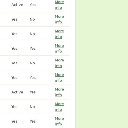
More
Active
Yes
info
More
Yes
No
info
More
Yes
No
info
More
Yes
Yes
info
More
Yes
No
info
More
Yes
Yes
info
More
Active
Yes
info
More
Yes
No
info
More
Yes
Yes
info