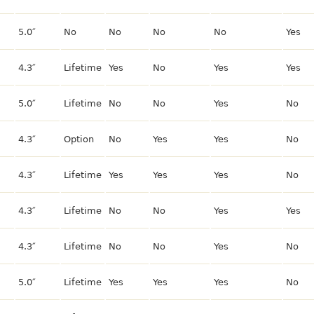
5.0″
No
No
No
No
Yes
4.3″
Lifetime
Yes
No
Yes
Yes
5.0″
Lifetime
No
No
Yes
No
4.3″
Option
No
Yes
Yes
No
4.3″
Lifetime
Yes
Yes
Yes
No
4.3″
Lifetime
No
No
Yes
Yes
4.3″
Lifetime
No
No
Yes
No
5.0″
Lifetime
Yes
Yes
Yes
No