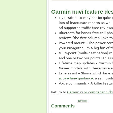
Garmin nuvi feature des
Live traffic – It may not be quit
lots of inaccurate reports as we
ad-supported traffic (see review
Bluetooth for hands-free cell ph
reviews (the first column links to
Powered mount – The power cord p
your navigator. I’m a big fan of
Multi-point (multi-destination) ro
and one or two via points. This i
Lifetime map updates – Garmin ha
Newer models with these have an 
Lane assist – Shows which lane y
active lane guidance
, was intro
Voice commands – A killer featur
Return to
Garmin nuvi comparison ch
Tweet
Comments