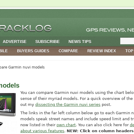
ADVERTISE
SUBSCRIBE
NEWS TIPS
BILE
BUYERS GUIDES
COMPARE
REVIEW INDEX
TOP
are Garmin nuvi models
models
You can compare Garmin nuvi models using the chart belo
sense of their myriad models. For a quick overview of the 
out my
dissecting the Garmin nuvi series
post.
The links in the far left column below go to each Garmin nu
models speak street names and include speed limit and tri
now listed in their
own chart
. You can also click here for
de
about various features
.
NEW: Click on column headers 