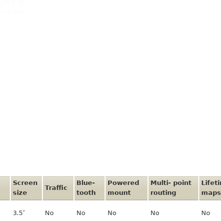
Screen
Blue-
Powered
Multi- point
Lifet
Traffic
size
tooth
mount
routing
maps
3.5″
No
No
No
No
No