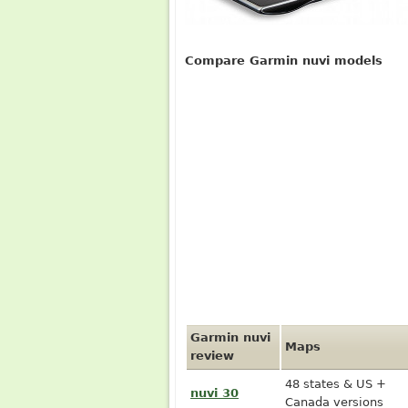
Compare Garmin nuvi models
Garmin nuvi
Maps
review
48 states & US +
nuvi 30
Canada versions