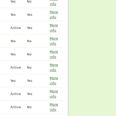
Yes
No
info
More
Yes
Yes
info
More
Active
Yes
info
More
Yes
No
info
More
Yes
No
info
More
Active
No
info
More
Yes
Yes
info
More
Active
Yes
info
More
Active
No
info