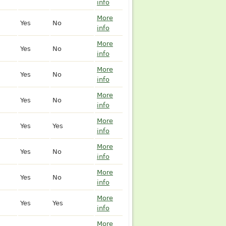
info
More
Yes
No
info
More
Yes
No
info
More
Yes
No
info
More
Yes
No
info
More
Yes
Yes
info
More
Yes
No
info
More
Yes
No
info
More
Yes
Yes
info
More