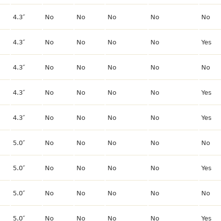
4.3″
No
No
No
No
No
4.3″
No
No
No
No
Yes
4.3″
No
No
No
No
No
4.3″
No
No
No
No
Yes
4.3″
No
No
No
No
Yes
5.0″
No
No
No
No
No
5.0″
No
No
No
No
Yes
5.0″
No
No
No
No
No
5.0″
No
No
No
No
Yes