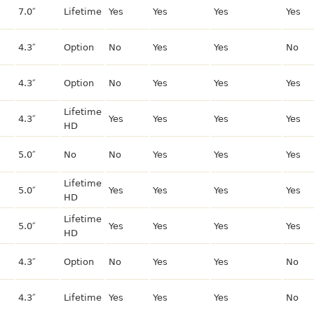
7.0″
Lifetime
Yes
Yes
Yes
Yes
4.3″
Option
No
Yes
Yes
No
4.3″
Option
No
Yes
Yes
Yes
Lifetime
4.3″
Yes
Yes
Yes
Yes
HD
5.0″
No
No
Yes
Yes
Yes
Lifetime
5.0″
Yes
Yes
Yes
Yes
HD
Lifetime
5.0″
Yes
Yes
Yes
Yes
HD
4.3″
Option
No
Yes
Yes
No
4.3″
Lifetime
Yes
Yes
Yes
No