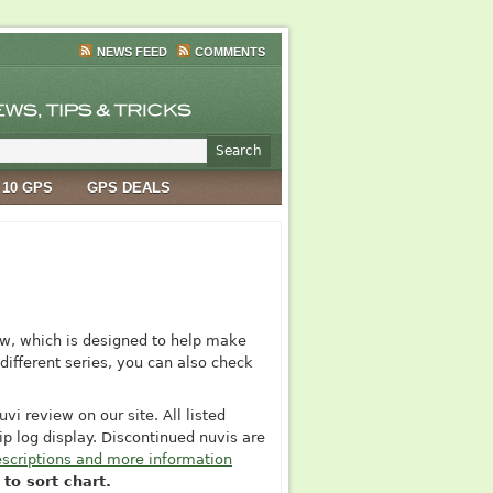
NEWS FEED
COMMENTS
 10 GPS
GPS DEALS
w, which is designed to help make
different series, you can also check
vi review on our site. All listed
p log display. Discontinued nuvis are
scriptions and more information
to sort chart.