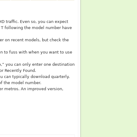
 HD traffic. Even so, you can expect
 a T following the model number have
er on recent models, but check the
on to fuss with when you want to use
“no,” you can only enter one destination
 or Recently Found.
u can typically download quarterly.
 of the model number.
ger metros. An improved version,