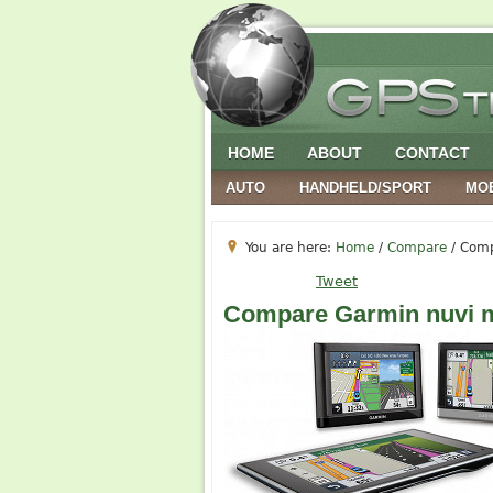
HOME
ABOUT
CONTACT
AUTO
HANDHELD/SPORT
MO
You are here:
Home
/
Compare
/
Comp
Tweet
Compare Garmin nuvi 