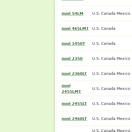
nuvi 54LM
U.S. Canada Mexico
nuvi 465LMT
U.S. Canada
nuvi 1450T
U.S. Canada
nuvi 2350
U.S. Canada Mexico
nuvi 2360LT
U.S. Canada Mexico
nuvi
U.S. Canada Mexico
2455LMT
nuvi 2455LT
U.S. Canada Mexico
nuvi 2460LT
U.S. Canada Mexico
U.S. Canada Mexico