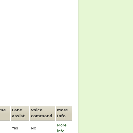
ime
Lane
Voice
More
assist
command
Info
More
Yes
No
info