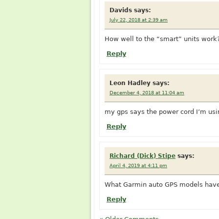
Davids
says:
July 22, 2018 at 2:39 am
How well to the “smart” units work
Reply
Leon Hadley
says:
December 4, 2018 at 11:04 am
my gps says the power cord I’m usin
Reply
Richard (Dick) Stipe
says:
April 4, 2019 at 4:11 pm
What Garmin auto GPS models have 
Reply