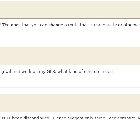
? The ones that you can change a route that is inadequate or otherw
g will not work on my GPS. what kind of cord do I need
NOT been discontinued? Please suggest only three I can compare. 