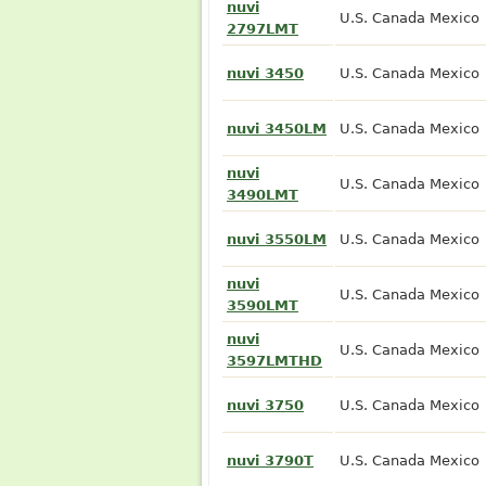
nuvi
U.S. Canada Mexico
2797LMT
nuvi 3450
U.S. Canada Mexico
nuvi 3450LM
U.S. Canada Mexico
nuvi
U.S. Canada Mexico
3490LMT
nuvi 3550LM
U.S. Canada Mexico
nuvi
U.S. Canada Mexico
3590LMT
nuvi
U.S. Canada Mexico
3597LMTHD
nuvi 3750
U.S. Canada Mexico
nuvi 3790T
U.S. Canada Mexico