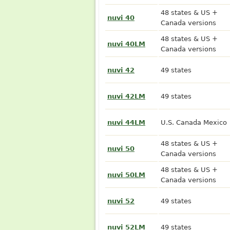
48 states & US +
nuvi 40
Canada versions
48 states & US +
nuvi 40LM
Canada versions
nuvi 42
49 states
nuvi 42LM
49 states
nuvi 44LM
U.S. Canada Mexico
48 states & US +
nuvi 50
Canada versions
48 states & US +
nuvi 50LM
Canada versions
nuvi 52
49 states
nuvi 52LM
49 states