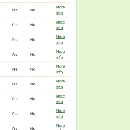
More
Yes
No
info
More
Yes
No
info
More
Yes
No
info
More
Yes
No
info
More
Yes
No
info
More
Yes
No
info
More
Yes
No
info
More
Yes
No
info
More
Yes
No