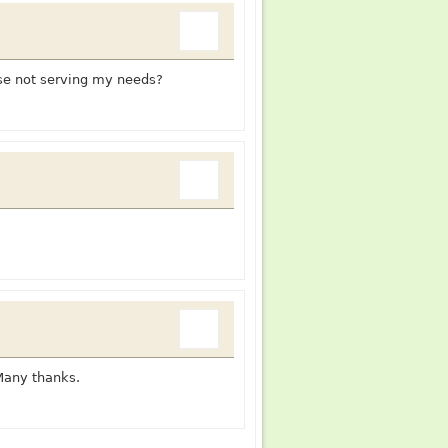
ise not serving my needs?
Many thanks.