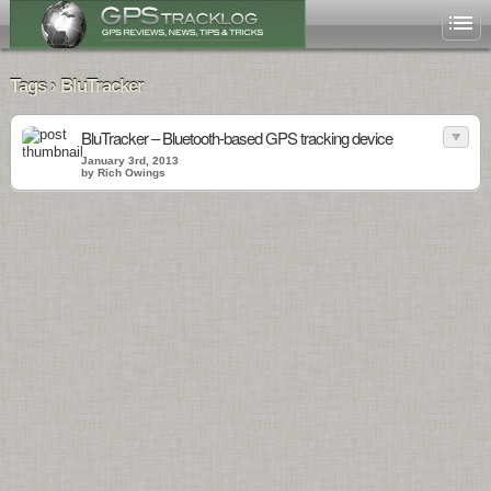
Tags › BluTracker
BluTracker – Bluetooth-based GPS tracking device
January 3rd, 2013
by Rich Owings