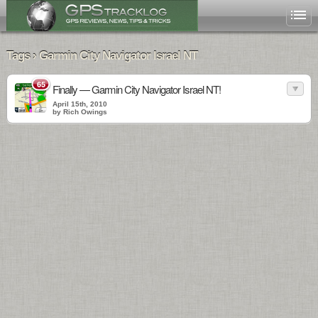
Tags › Garmin City Navigator Israel NT
65
Finally — Garmin City Navigator Israel NT!
April 15th, 2010
by Rich Owings