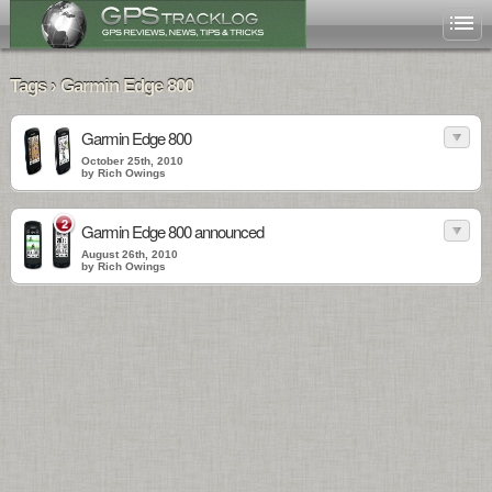
Tags › Garmin Edge 800
Garmin Edge 800
October 25th, 2010
by Rich Owings
2
Garmin Edge 800 announced
August 26th, 2010
by Rich Owings