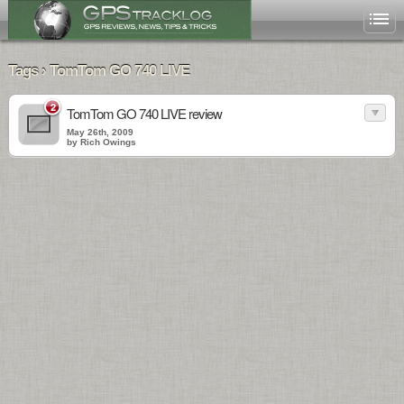
Tags › TomTom GO 740 LIVE
2
TomTom GO 740 LIVE review
May 26th, 2009
by Rich Owings