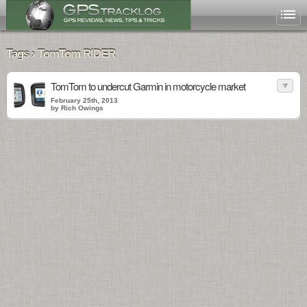
Tags › TomTom RIDER
TomTom to undercut Garmin in motorcycle market
February 25th, 2013
by Rich Owings